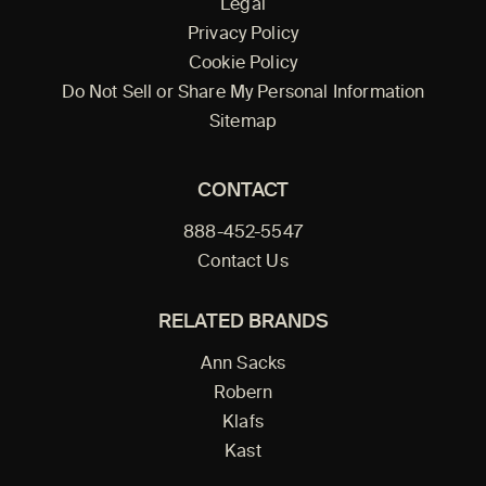
Legal
Privacy Policy
Cookie Policy
Do Not Sell or Share My Personal Information
Sitemap
CONTACT
888-452-5547
Contact Us
RELATED BRANDS
Ann Sacks
Robern
Klafs
Kast