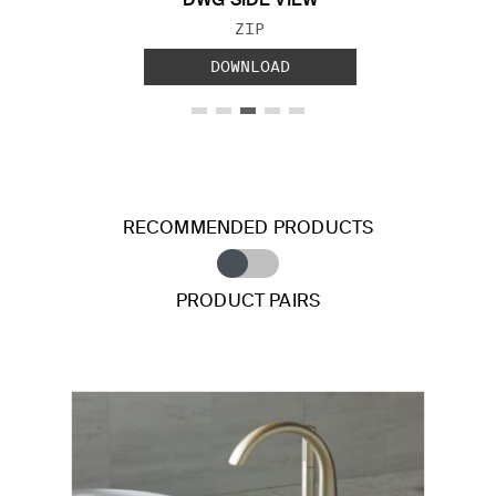
DWG SIDE VIEW
FILE TYPE:
ZIP
DOWNLOAD
RECOMMENDED PRODUCTS
PRODUCT PAIRS