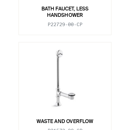
BATH FAUCET, LESS
HANDSHOWER
P22729-00-CP
WASTE AND OVERFLOW