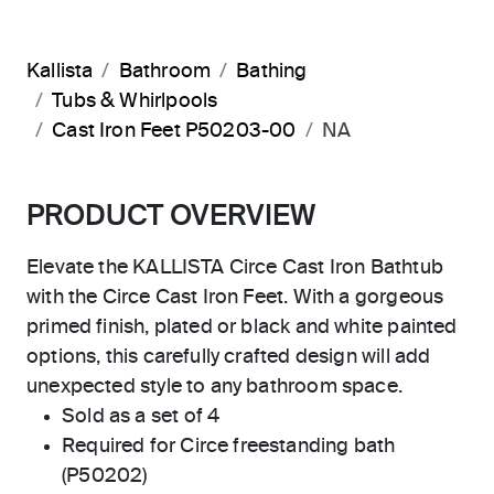
Kallista
Bathroom
Bathing
Tubs & Whirlpools
Cast Iron Feet P50203-00
NA
PRODUCT OVERVIEW
Elevate the KALLISTA Circe Cast Iron Bathtub
with the Circe Cast Iron Feet. With a gorgeous
primed finish, plated or black and white painted
options, this carefully crafted design will add
unexpected style to any bathroom space.
Sold as a set of 4
Required for Circe freestanding bath
(P50202)