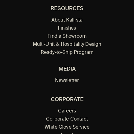
RESOURCES
About Kallista
Finishes
Find a Showroom
Multi-Unit & Hospitality Design
Ready-to-Ship Program
MEDIA
Newsletter
CORPORATE
Careers
Corporate Contact
White Glove Service