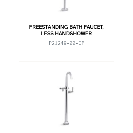
FREESTANDING BATH FAUCET,
LESS HANDSHOWER
P21249-00-CP