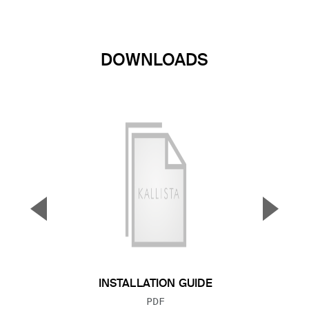
DOWNLOADS
▼
▲
Previous Slide
Next S
INSTALLATION GUIDE
FILE TYPE:
PDF