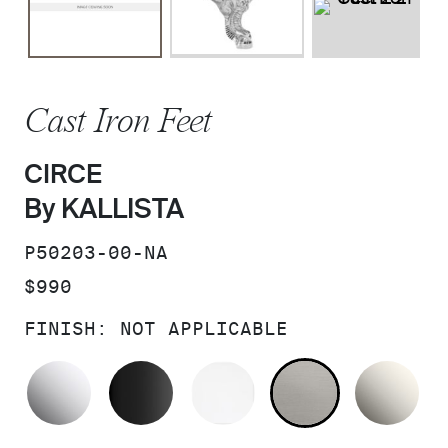
Cast Iron Feet
CIRCE
By KALLISTA
SKU:
P50203-00-NA
PRICE:
$990
FINISH:
NOT APPLICABLE
POLISHED CHROME
BLACK
WHITE
NOT APPLI
NI