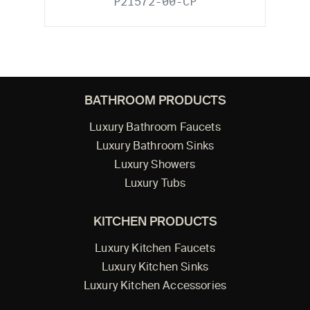
P21572-00-CP
BATHROOM PRODUCTS
Luxury Bathroom Faucets
Luxury Bathroom Sinks
Luxury Showers
Luxury Tubs
KITCHEN PRODUCTS
Luxury Kitchen Faucets
Luxury Kitchen Sinks
Luxury Kitchen Accessories