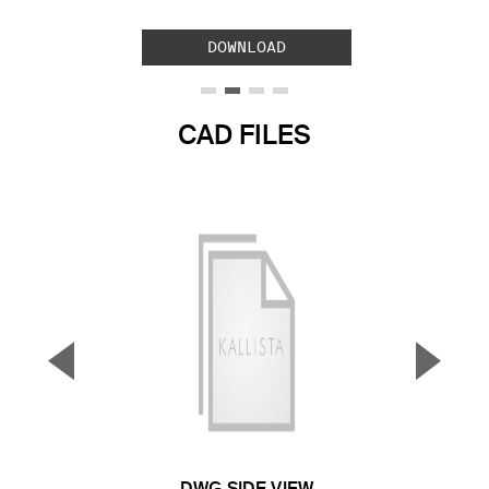
DOWNLOAD
CAD FILES
▼
▲
Previous Slide
Next S