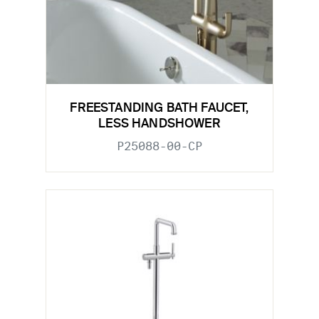
FREESTANDING BATH FAUCET,
LESS HANDSHOWER
P25088-00-CP