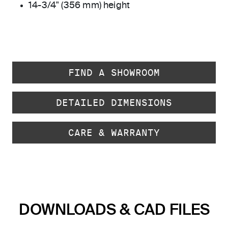
14-3/4" (356 mm) height
FIND A SHOWROOM
DETAILED DIMENSIONS
CARE & WARRANTY
DOWNLOADS & CAD FILES