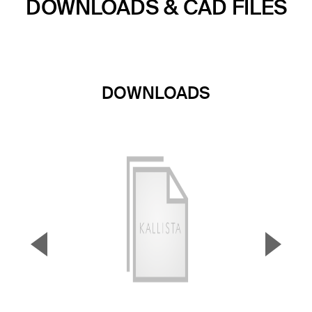
DOWNLOADS & CAD FILES
DOWNLOADS
▼
▲
Previous Slide
Next S