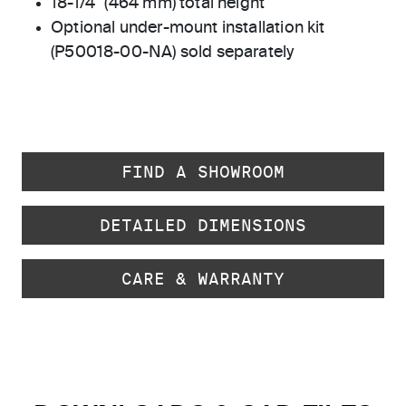
18-1/4" (464 mm) total height
Optional under-mount installation kit
(P50018-00-NA) sold separately
FIND A SHOWROOM
DETAILED DIMENSIONS
CARE & WARRANTY