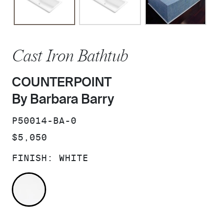
Cast Iron Bathtub
COUNTERPOINT
By Barbara Barry
SKU:
P50014-BA-0
PRICE:
$5,050
FINISH:
WHITE
WHITE