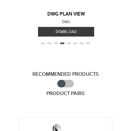
DWG PLAN VIEW
FILE TYPE:
DWG
DOWNLOAD
RECOMMENDED PRODUCTS
PRODUCT PAIRS