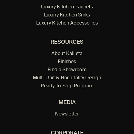
Luxury Kitchen Faucets
Luxury Kitchen Sinks
Luxury Kitchen Accessories
RESOURCES
About Kallista
Finishes
Find a Showroom
Multi-Unit & Hospitality Design
Ready-to-Ship Program
MEDIA
Newsletter
CORPORATE