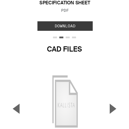
SPECIFICATION SHEET
FILE TYPE:
PDF
DOWNLOAD
CAD FILES
▼
▲
Previous Slide
Next S