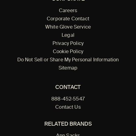
Careers
Corporate Contact
White Glove Service
Legal
Privacy Policy
Cookie Policy
Do Not Sell or Share My Personal Information
Sitemap
CONTACT
888-452-5547
Contact Us
RELATED BRANDS