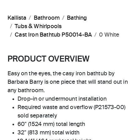
Kallista
Bathroom
Bathing
Tubs & Whirlpools
Cast Iron Bathtub P50014-BA
0 White
PRODUCT OVERVIEW
Easy on the eyes, the casy iron bathtub by
Barbara Barry is one piece that will stand out in
any bathroom.
Drop-in or undermount installation
Required waste and overflow (P21573-00)
sold separately
60" (1524 mm) total length
32" (813 mm) total width