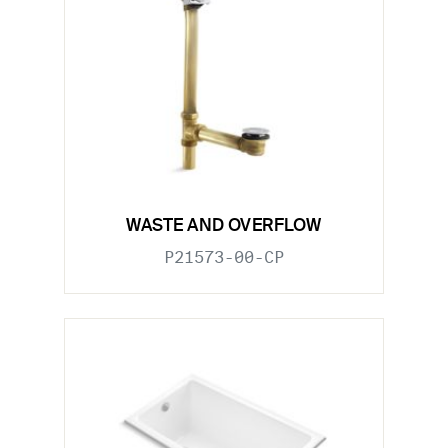
WASTE AND OVERFLOW
P21573-00-CP