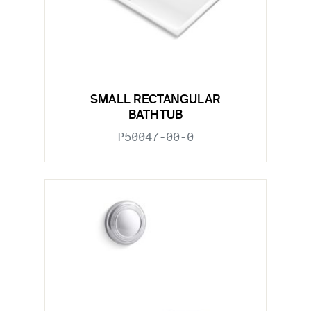
SMALL RECTANGULAR
BATHTUB
P50047-00-0