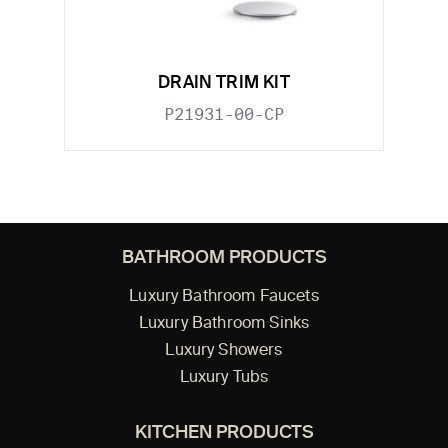
DRAIN TRIM KIT
P21931-00-CP
BATHROOM PRODUCTS
Luxury Bathroom Faucets
Luxury Bathroom Sinks
Luxury Showers
Luxury Tubs
KITCHEN PRODUCTS