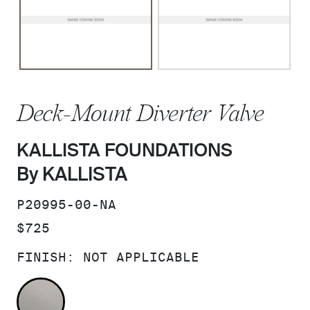
Deck-Mount Diverter Valve
KALLISTA FOUNDATIONS
By KALLISTA
SKU:
P20995-00-NA
PRICE:
$725
FINISH:
NOT APPLICABLE
NOT APPLICABLE