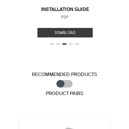
INSTALLATION GUIDE
FILE TYPE:
PDF
DOWNLOAD
RECOMMENDED PRODUCTS
PRODUCT PAIRS