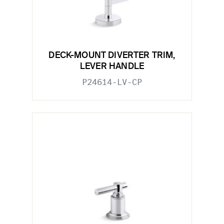
DECK-MOUNT DIVERTER TRIM,
LEVER HANDLE
P24614-LV-CP