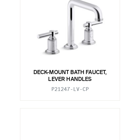
DECK-MOUNT BATH FAUCET,
LEVER HANDLES
P21247-LV-CP