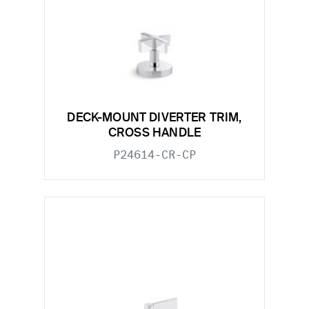
DECK-MOUNT DIVERTER TRIM,
CROSS HANDLE
P24614-CR-CP