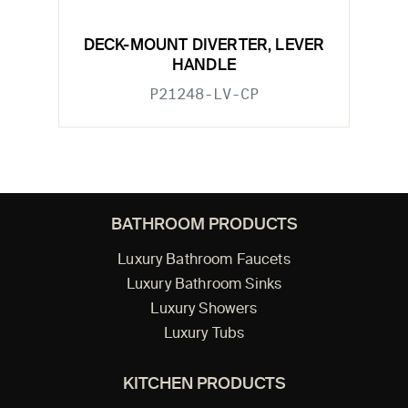
DECK-MOUNT DIVERTER, LEVER
HANDLE
P21248-LV-CP
BATHROOM PRODUCTS
Luxury Bathroom Faucets
Luxury Bathroom Sinks
Luxury Showers
Luxury Tubs
KITCHEN PRODUCTS