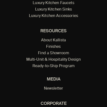
Luxury Kitchen Faucets
Luxury Kitchen Sinks
Luxury Kitchen Accessories
RESOURCES
About Kallista
Finishes
Find a Showroom
Multi-Unit & Hospitality Design
Ready-to-Ship Program
MEDIA
Newsletter
CORPORATE