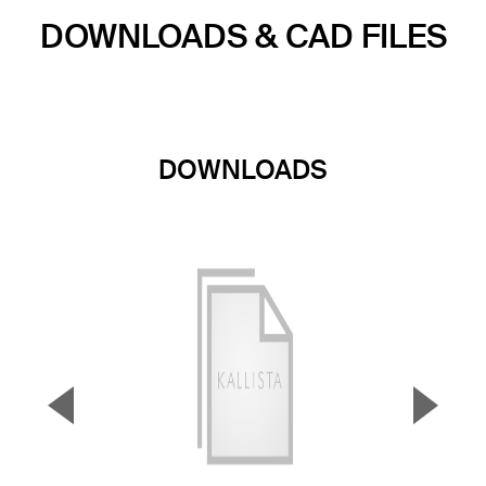
DOWNLOADS & CAD FILES
DOWNLOADS
▼
▲
Previous Slide
Next S