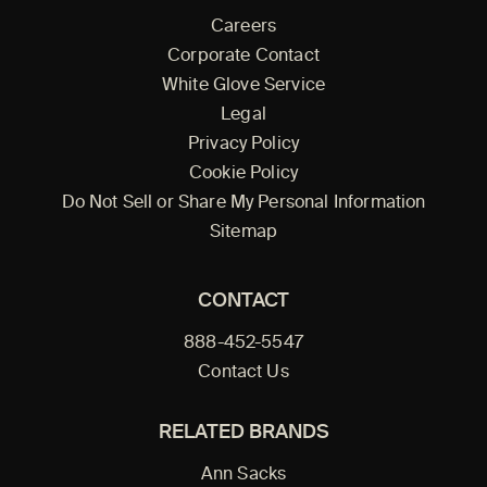
Careers
Corporate Contact
White Glove Service
Legal
Privacy Policy
Cookie Policy
Do Not Sell or Share My Personal Information
Sitemap
CONTACT
888-452-5547
Contact Us
RELATED BRANDS
Ann Sacks