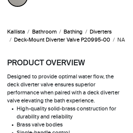
Kallista
Bathroom
Bathing
Diverters
Deck-Mount Diverter Valve P20995-00
NA
PRODUCT OVERVIEW
Designed to provide optimal water flow, the
deck diverter valve ensures superior
performance when paired with a deck diverter
valve elevating the bath experience.
High-quality solid-brass construction for
durability and reliability
Brass valve bodies