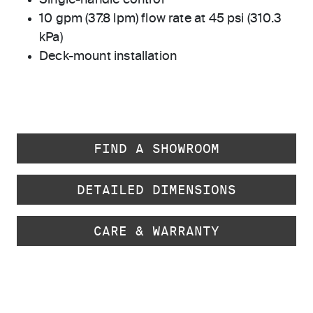
Single-handle control
10 gpm (37.8 lpm) flow rate at 45 psi (310.3
kPa)
Deck-mount installation
FIND A SHOWROOM
DETAILED DIMENSIONS
CARE & WARRANTY