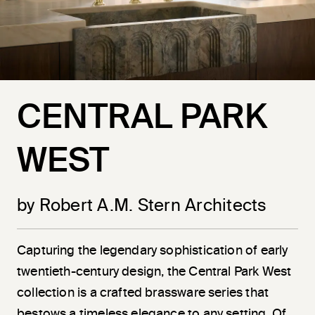
CENTRAL PARK
WEST
by Robert A.M. Stern Architects
Capturing the legendary sophistication of early
twentieth-century design, the Central Park West
collection is a crafted brassware series that
bestows a timeless elegance to any setting. Of