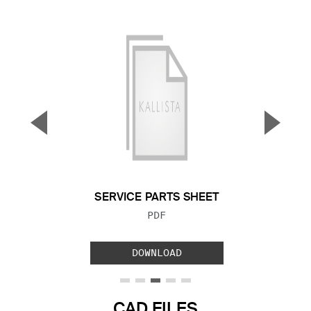
▼
▲
Previous Slide
Next S
SERVICE PARTS SHEET
FILE TYPE:
PDF
DOWNLOAD
CAD FILES