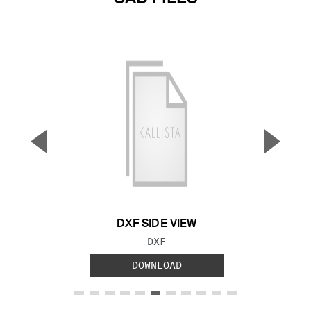
▼
▲
Previous Slide
Next S
DXF SIDE VIEW
FILE TYPE:
DXF
DOWNLOAD