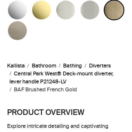
POLISHED CHROME
UNLACQUERED BRASS
POLISHED NICKEL
BRUSHED N
BR
BRUSHED BRONZE
Kallista
Bathroom
Bathing
Diverters
Central Park West® Deck-mount diverter,
lever handle P21248-LV
BAF Brushed French Gold
PRODUCT OVERVIEW
Explore intricate detailing and captivating