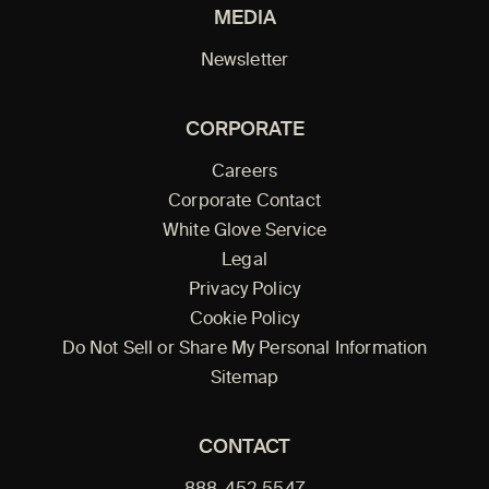
MEDIA
Newsletter
CORPORATE
Careers
Corporate Contact
White Glove Service
Legal
Privacy Policy
Cookie Policy
Do Not Sell or Share My Personal Information
Sitemap
CONTACT