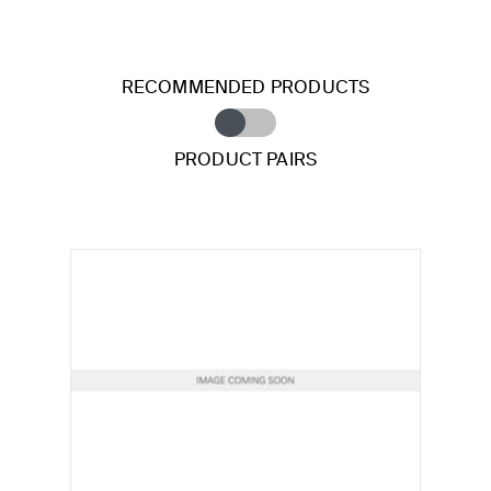
RECOMMENDED PRODUCTS
PRODUCT PAIRS