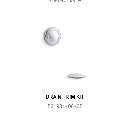
P50045-00-0
DRAIN TRIM KIT
P21931-00-CP