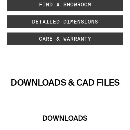
FIND A SHOWROOM
DETAILED DIMENSIONS
CARE & WARRANTY
DOWNLOADS & CAD FILES
DOWNLOADS