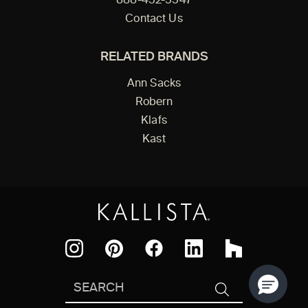
888-452-5547
Contact Us
RELATED BRANDS
Ann Sacks
Robern
Klafs
Kast
Facebook
Pinterest
Instagram
LinkedIn
Houzz
Search
SEARCH