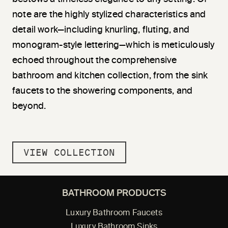
note are the highly stylized characteristics and
detail work—including knurling, fluting, and
monogram-style lettering—which is meticulously
echoed throughout the comprehensive
bathroom and kitchen collection, from the sink
faucets to the showering components, and
beyond.
VIEW COLLECTION
BATHROOM PRODUCTS
Luxury Bathroom Faucets
Luxury Bathroom Sinks