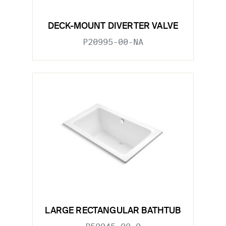
DECK-MOUNT DIVERTER VALVE
P20995-00-NA
LARGE RECTANGULAR BATHTUB