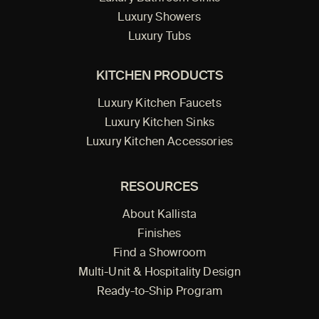
Luxury Showers
Luxury Tubs
KITCHEN PRODUCTS
Luxury Kitchen Faucets
Luxury Kitchen Sinks
Luxury Kitchen Accessories
RESOURCES
About Kallista
Finishes
Find a Showroom
Multi-Unit & Hospitality Design
Ready-to-Ship Program