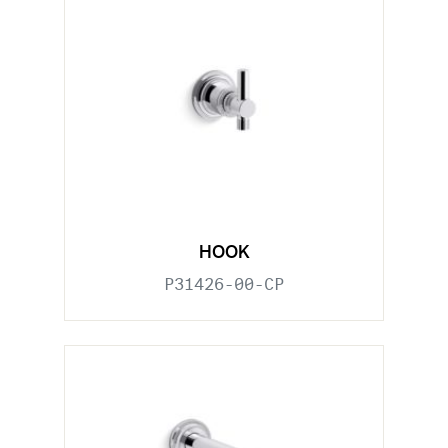
HOOK
P31426-00-CP