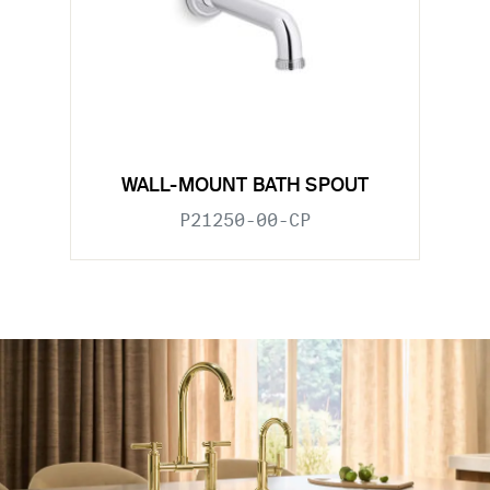
WALL-MOUNT BATH SPOUT
P21250-00-CP