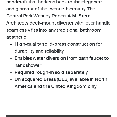
handcraft that harkens back to the elegance
and glamour of the twentieth century. The
Central Park West by Robert A.M. Stern
Architects deck-mount diverter with lever handle
seamlessly fits into any traditional bathroom
aesthetic.
High-quality solid-brass construction for
durability and reliability
Enables water diversion from bath faucet to
handshower
Required rough-in sold separately
Unlacquered Brass (ULB) available in North
America and the United Kingdom only