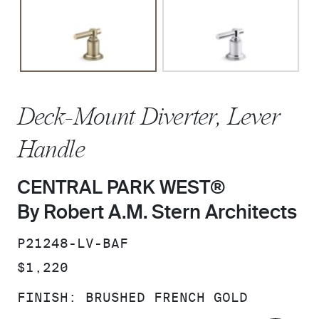
Deck-Mount Diverter, Lever
Handle
CENTRAL PARK WEST®
By Robert A.M. Stern Architects
SKU:
P21248-LV-BAF
PRICE:
$1,220
FINISH:
BRUSHED FRENCH GOLD