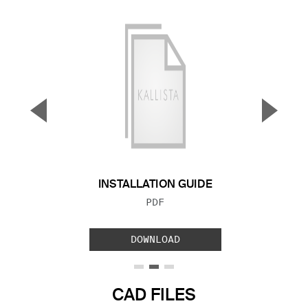
▼
▲
Previous Slide
Next S
INSTALLATION GUIDE
FILE TYPE:
PDF
DOWNLOAD
CAD FILES