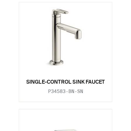
SINGLE-CONTROL SINK FAUCET
P34583-BN-SN