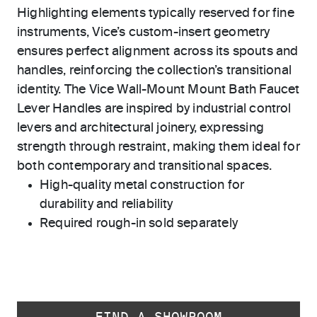
Highlighting elements typically reserved for fine
instruments, Vice’s custom-insert geometry
ensures perfect alignment across its spouts and
handles, reinforcing the collection’s transitional
identity. The Vice Wall-Mount Mount Bath Faucet
Lever Handles are inspired by industrial control
levers and architectural joinery, expressing
strength through restraint, making them ideal for
both contemporary and transitional spaces.
High-quality metal construction for
durability and reliability
Required rough-in sold separately
FIND A SHOWROOM