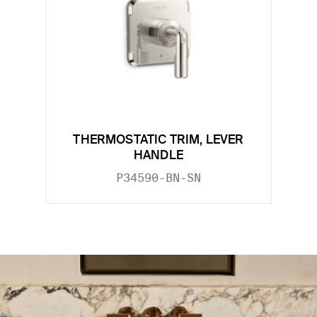
THERMOSTATIC TRIM, LEVER
HANDLE
P34590-BN-SN