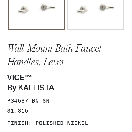
Wall-Mount Bath Faucet
Handles, Lever
VICE™
By KALLISTA
SKU:
P34587-BN-SN
PRICE:
$1,315
FINISH:
POLISHED NICKEL