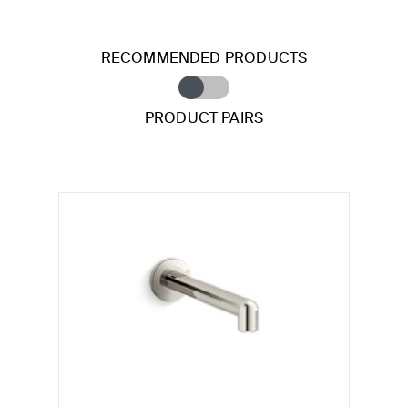
RECOMMENDED PRODUCTS
PRODUCT PAIRS