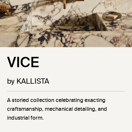
VICE
by KALLISTA
A storied collection celebrating exacting
craftsmanship, mechanical detailing, and
industrial form.