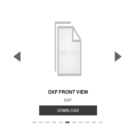
▼
▲
Previous Slide
Next S
DXF FRONT VIEW
FILE TYPE:
DXF
DOWNLOAD