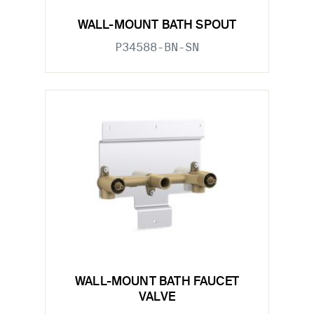
WALL-MOUNT BATH SPOUT
P34588-BN-SN
WALL-MOUNT BATH FAUCET
VALVE