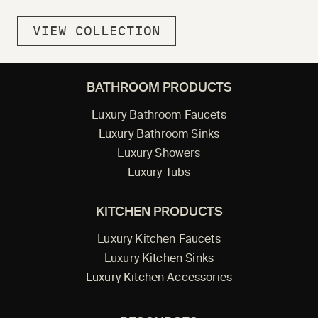
VIEW COLLECTION
BATHROOM PRODUCTS
Luxury Bathroom Faucets
Luxury Bathroom Sinks
Luxury Showers
Luxury Tubs
KITCHEN PRODUCTS
Luxury Kitchen Faucets
Luxury Kitchen Sinks
Luxury Kitchen Accessories