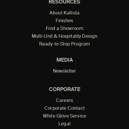
RESOURCES
About Kallista
Finishes
Find a Showroom
Multi-Unit & Hospitality Design
Ready-to-Ship Program
MEDIA
Newsletter
CORPORATE
Careers
Corporate Contact
White Glove Service
Legal