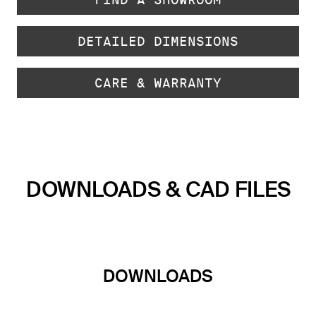
DETAILED DIMENSIONS
CARE & WARRANTY
DOWNLOADS & CAD FILES
DOWNLOADS