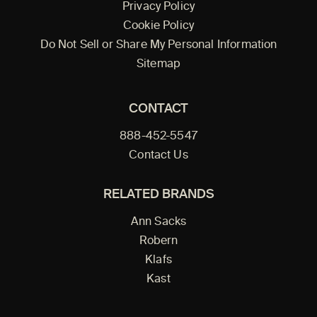
Privacy Policy
Cookie Policy
Do Not Sell or Share My Personal Information
Sitemap
CONTACT
888-452-5547
Contact Us
RELATED BRANDS
Ann Sacks
Robern
Klafs
Kast