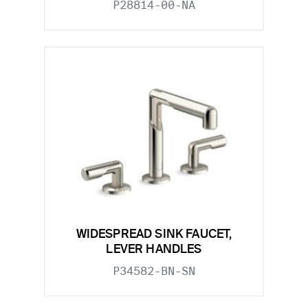
P28814-00-NA
WIDESPREAD SINK FAUCET,
LEVER HANDLES
P34582-BN-SN