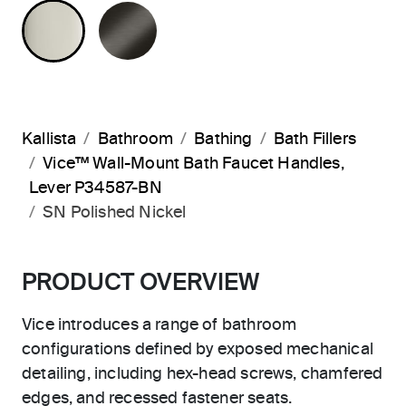
POLISHED NICKEL
BRUSHED GRAPHITE
Kallista
Bathroom
Bathing
Bath Fillers
Vice™ Wall-Mount Bath Faucet Handles,
Lever P34587-BN
SN Polished Nickel
PRODUCT OVERVIEW
Vice introduces a range of bathroom
configurations defined by exposed mechanical
detailing, including hex-head screws, chamfered
edges, and recessed fastener seats.