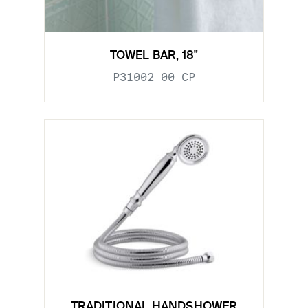
TOWEL BAR, 18"
P31002-00-CP
TRADITIONAL HANDSHOWER