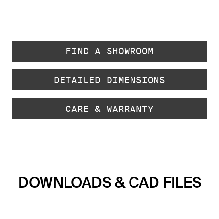
FIND A SHOWROOM
DETAILED DIMENSIONS
CARE & WARRANTY
DOWNLOADS & CAD FILES