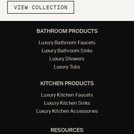
VIEW COLLECTION
BATHROOM PRODUCTS
Luxury Bathroom Faucets
Luxury Bathroom Sinks
Luxury Showers
Luxury Tubs
KITCHEN PRODUCTS
Luxury Kitchen Faucets
Luxury Kitchen Sinks
Luxury Kitchen Accessories
RESOURCES