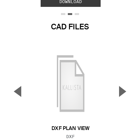
DOWNLOAD
CAD FILES
▼
▲
Previous Slide
Next S
DXF PLAN VIEW
FILE TYPE:
DXF