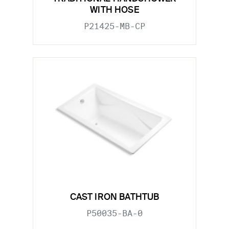
WITH HOSE
P21425-MB-CP
CAST IRON BATHTUB
P50035-BA-0