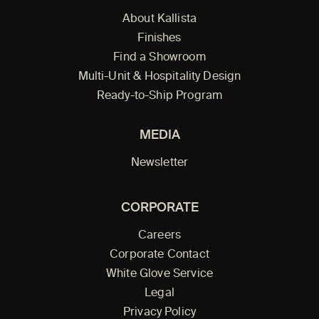
About Kallista
Finishes
Find a Showroom
Multi-Unit & Hospitality Design
Ready-to-Ship Program
MEDIA
Newsletter
CORPORATE
Careers
Corporate Contact
White Glove Service
Legal
Privacy Policy