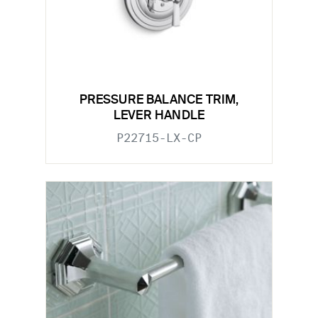
PRESSURE BALANCE TRIM,
LEVER HANDLE
P22715-LX-CP