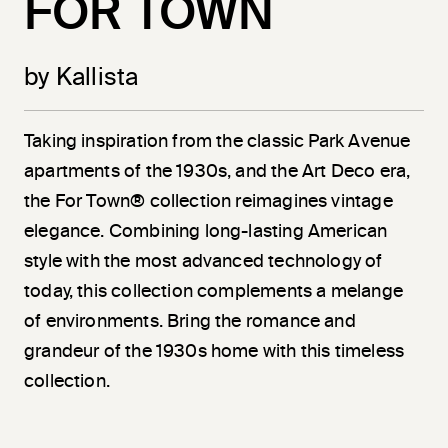
FOR TOWN
by Kallista
Taking inspiration from the classic Park Avenue
apartments of the 1930s, and the Art Deco era,
the For Town® collection reimagines vintage
elegance. Combining long-lasting American
style with the most advanced technology of
today, this collection complements a melange
of environments. Bring the romance and
grandeur of the 1930s home with this timeless
collection.