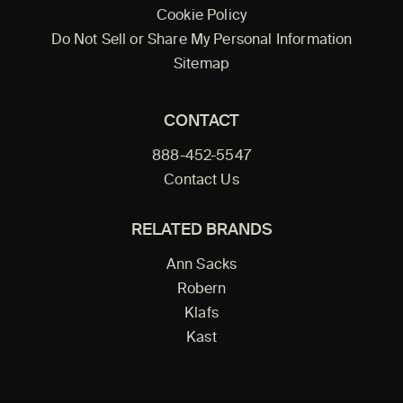
Cookie Policy
Do Not Sell or Share My Personal Information
Sitemap
CONTACT
888-452-5547
Contact Us
RELATED BRANDS
Ann Sacks
Robern
Klafs
Kast