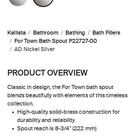
Kallista
Bathroom
Bathing
Bath Fillers
For Town Bath Spout P22727-00
AD Nickel Silver
PRODUCT OVERVIEW
Classic in design, the For Town bath spout
blends beautifully with elements of this timeless
collection.
High-quality solid-brass construction for
durability and reliability
Spout reach is 8-3/4" (222 mm)