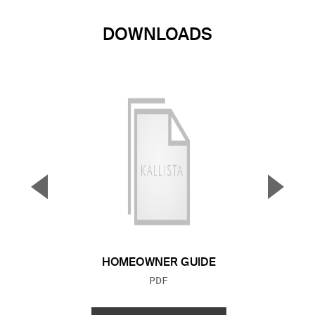
DOWNLOADS
▼
▲
Previous Slide
Next S
HOMEOWNER GUIDE
FILE TYPE:
PDF