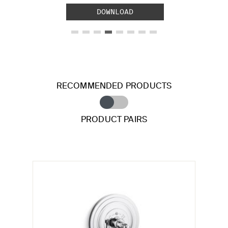
DOWNLOAD
RECOMMENDED PRODUCTS
PRODUCT PAIRS