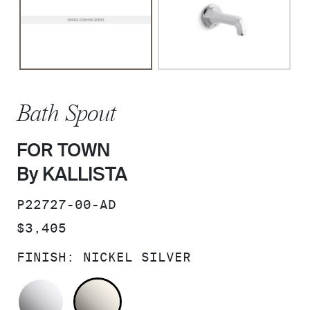
Bath Spout
FOR TOWN
By KALLISTA
SKU:
P22727-00-AD
PRICE:
$3,405
FINISH:
NICKEL SILVER
POLISHED CHROME
NICKEL SILVER