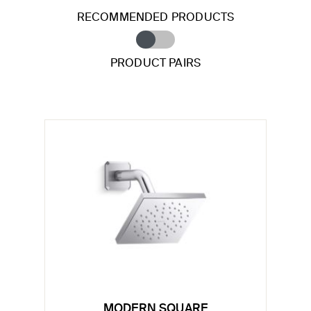
RECOMMENDED PRODUCTS
PRODUCT PAIRS
MODERN SQUARE