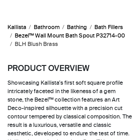
Kallista
Bathroom
Bathing
Bath Fillers
Bezel™ Wall Mount Bath Spout P32714-00
BLH Blush Brass
PRODUCT OVERVIEW
Showcasing Kallista’s first soft square profile
intricately faceted in the likeness of a gem
stone, the Bezel™ collection features an Art
Deco-inspired silhouette with a precision cut
contour tempered by classical composition. The
result is a luxurious, versatile and classic
aesthetic, developed to endure the test of time.