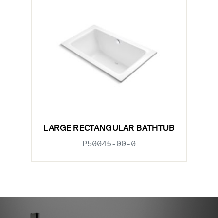
LARGE RECTANGULAR BATHTUB
P50045-00-0