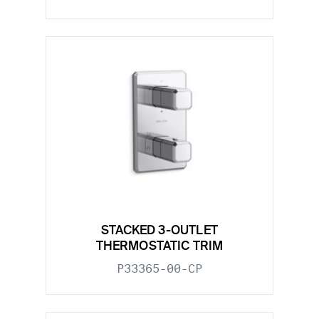
STACKED 3-OUTLET
THERMOSTATIC TRIM
P33365-00-CP