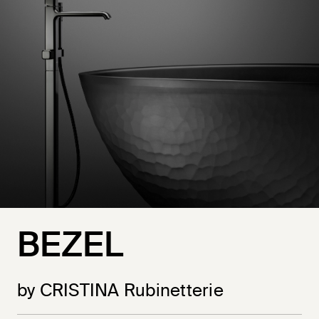
BEZEL
by CRISTINA Rubinetterie