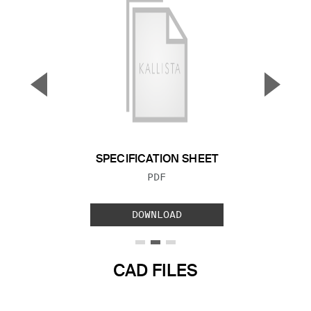
▼
▲
Previous Slide
Next S
SPECIFICATION SHEET
FILE TYPE:
PDF
DOWNLOAD
CAD FILES