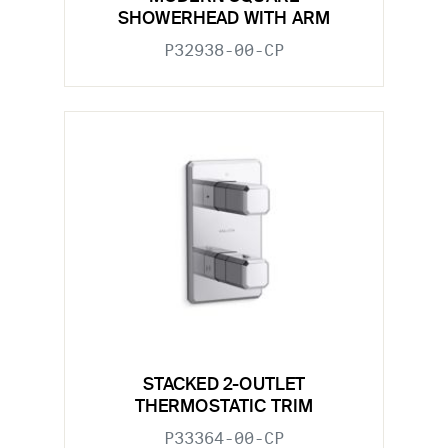
SHOWERHEAD WITH ARM
P32938-00-CP
STACKED 2-OUTLET
THERMOSTATIC TRIM
P33364-00-CP