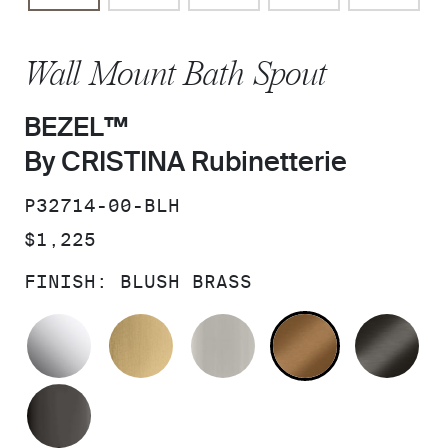
Wall Mount Bath Spout
BEZEL™
By CRISTINA Rubinetterie
SKU:
P32714-00-BLH
PRICE:
$1,225
FINISH:
BLUSH BRASS
POLISHED CHROME
BRUSHED MODERNE BRASS
BRUSHED NICKEL
BLUSH BRA
BR
POLISHED GRAPHITE