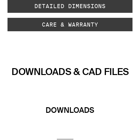
DETAILED DIMENSIONS
CARE & WARRANTY
DOWNLOADS & CAD FILES
DOWNLOADS