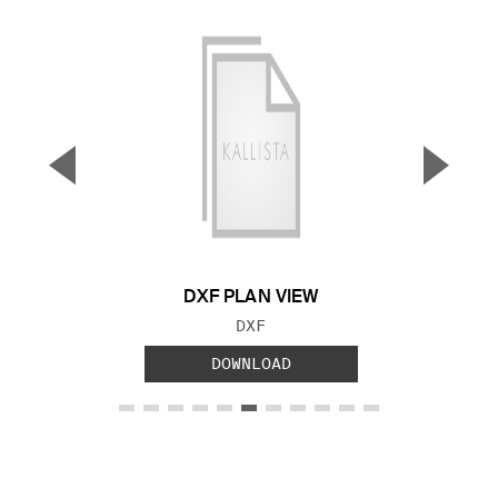
▼
▲
Previous Slide
Next S
DXF PLAN VIEW
FILE TYPE:
DXF
DOWNLOAD