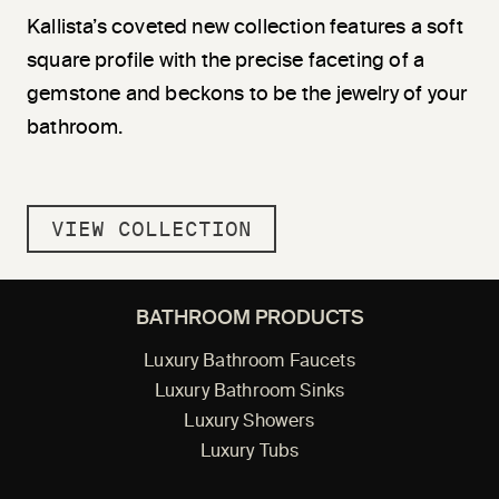
Kallista’s coveted new collection features a soft
square profile with the precise faceting of a
gemstone and beckons to be the jewelry of your
bathroom.
VIEW COLLECTION
BATHROOM PRODUCTS
Luxury Bathroom Faucets
Luxury Bathroom Sinks
Luxury Showers
Luxury Tubs