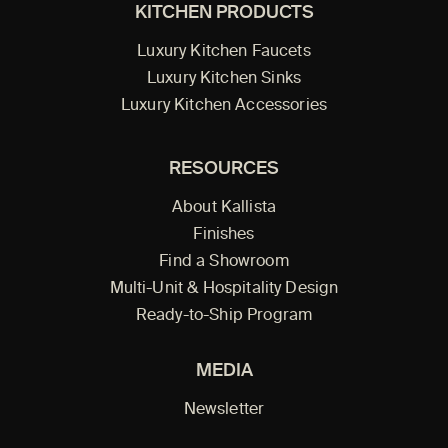
KITCHEN PRODUCTS
Luxury Kitchen Faucets
Luxury Kitchen Sinks
Luxury Kitchen Accessories
RESOURCES
About Kallista
Finishes
Find a Showroom
Multi-Unit & Hospitality Design
Ready-to-Ship Program
MEDIA
Newsletter