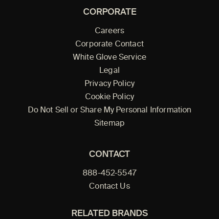
CORPORATE
Careers
Corporate Contact
White Glove Service
Legal
Privacy Policy
Cookie Policy
Do Not Sell or Share My Personal Information
Sitemap
CONTACT
888-452-5547
Contact Us
RELATED BRANDS