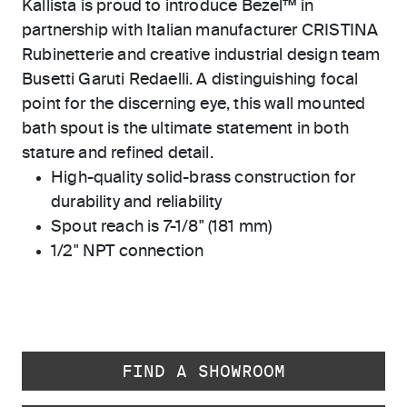
Kallista is proud to introduce Bezel™ in
partnership with Italian manufacturer CRISTINA
Rubinetterie and creative industrial design team
Busetti Garuti Redaelli. A distinguishing focal
point for the discerning eye, this wall mounted
bath spout is the ultimate statement in both
stature and refined detail.
High-quality solid-brass construction for
durability and reliability
Spout reach is 7-1/8" (181 mm)
1/2" NPT connection
FIND A SHOWROOM