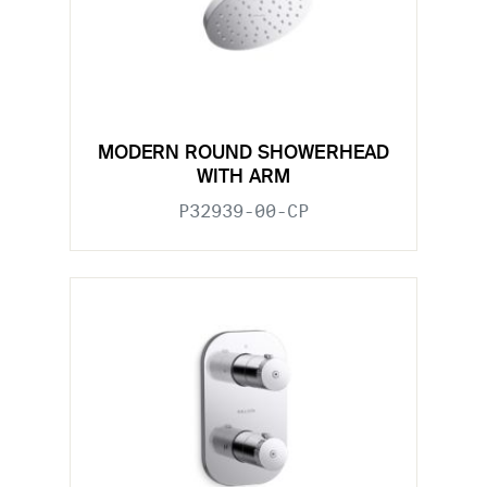
MODERN ROUND SHOWERHEAD
WITH ARM
P32939-00-CP