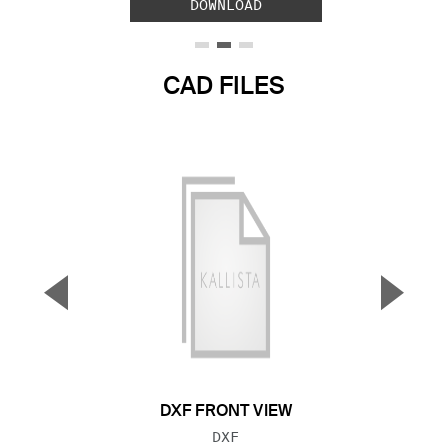
DOWNLOAD
CAD FILES
▼
▲
Previous Slide
Next S
DXF FRONT VIEW
FILE TYPE:
DXF