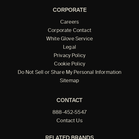
CORPORATE
Careers
Corporate Contact
White Glove Service
Legal
Privacy Policy
Cookie Policy
Do Not Sell or Share My Personal Information
Sitemap
CONTACT
888-452-5547
Contact Us
RELATED BRANDS