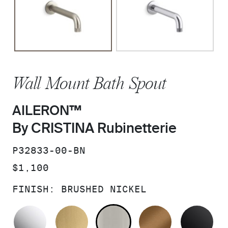
Wall Mount Bath Spout
AILERON™
By CRISTINA Rubinetterie
SKU:
P32833-00-BN
PRICE:
$1,100
FINISH:
BRUSHED NICKEL
POLISHED CHROME
BRUSHED MODERNE BRASS
BRUSHED NICKEL
BLUSH BRA
MA