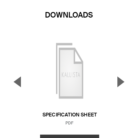
DOWNLOADS
▼
▲
Previous Slide
Next S
SPECIFICATION SHEET
FILE TYPE:
PDF