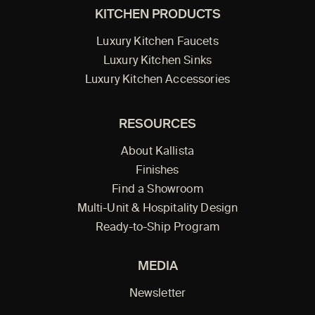
KITCHEN PRODUCTS
Luxury Kitchen Faucets
Luxury Kitchen Sinks
Luxury Kitchen Accessories
RESOURCES
About Kallista
Finishes
Find a Showroom
Multi-Unit & Hospitality Design
Ready-to-Ship Program
MEDIA
Newsletter