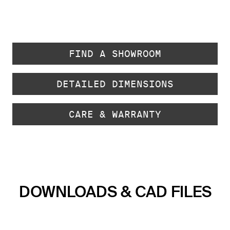
FIND A SHOWROOM
DETAILED DIMENSIONS
CARE & WARRANTY
DOWNLOADS & CAD FILES