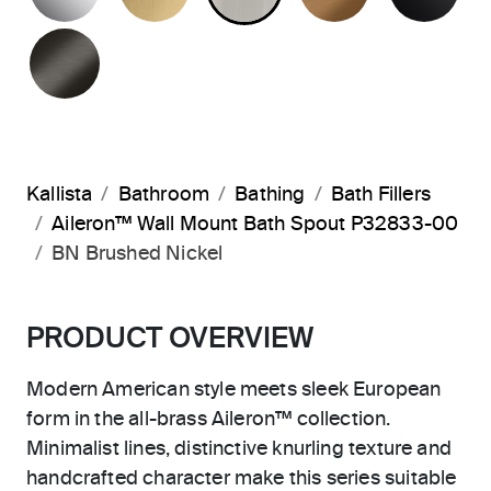
BRUSHED GRAPHITE
Kallista
Bathroom
Bathing
Bath Fillers
Aileron™ Wall Mount Bath Spout P32833-00
BN Brushed Nickel
PRODUCT OVERVIEW
Modern American style meets sleek European
form in the all-brass Aileron™ collection.
Minimalist lines, distinctive knurling texture and
handcrafted character make this series suitable