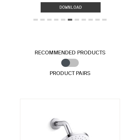
DOWNLOAD
RECOMMENDED PRODUCTS
PRODUCT PAIRS