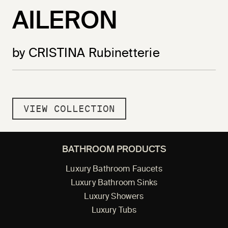
AILERON
by CRISTINA Rubinetterie
VIEW COLLECTION
BATHROOM PRODUCTS
Luxury Bathroom Faucets
Luxury Bathroom Sinks
Luxury Showers
Luxury Tubs