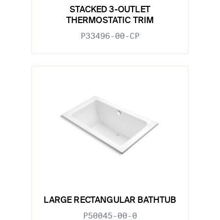
STACKED 3-OUTLET
THERMOSTATIC TRIM
P33496-00-CP
LARGE RECTANGULAR BATHTUB
P50045-00-0