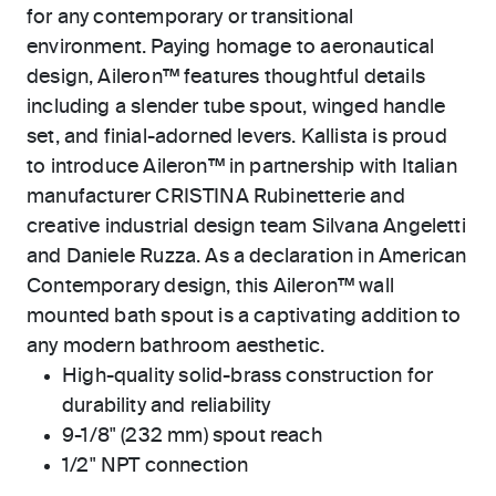
for any contemporary or transitional
environment. Paying homage to aeronautical
design, Aileron™ features thoughtful details
including a slender tube spout, winged handle
set, and finial-adorned levers. Kallista is proud
to introduce Aileron™ in partnership with Italian
manufacturer CRISTINA Rubinetterie and
creative industrial design team Silvana Angeletti
and Daniele Ruzza. As a declaration in American
Contemporary design, this Aileron™ wall
mounted bath spout is a captivating addition to
any modern bathroom aesthetic.
High-quality solid-brass construction for
durability and reliability
9-1/8" (232 mm) spout reach
1/2" NPT connection