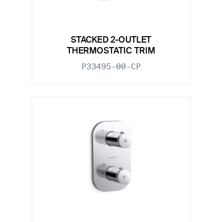
STACKED 2-OUTLET
THERMOSTATIC TRIM
P33495-00-CP