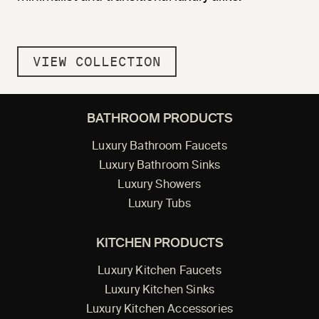
VIEW COLLECTION
BATHROOM PRODUCTS
Luxury Bathroom Faucets
Luxury Bathroom Sinks
Luxury Showers
Luxury Tubs
KITCHEN PRODUCTS
Luxury Kitchen Faucets
Luxury Kitchen Sinks
Luxury Kitchen Accessories