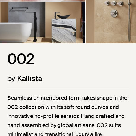
002
by Kallista
Seamless uninterrupted form takes shape in the
002 collection with its soft round curves and
innovative no-profile aerator. Hand crafted and
hand assembled by global artisans, 002 suits
minimalist and transitional luxury alike.