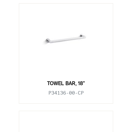
TOWEL BAR, 18"
P34136-00-CP