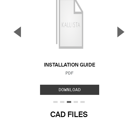
▼
▲
Previous Slide
Next S
INSTALLATION GUIDE
FILE TYPE:
PDF
DOWNLOAD
CAD FILES