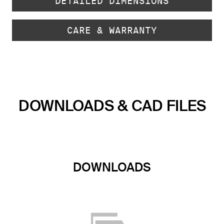
DETAILED DIMENSIONS
CARE & WARRANTY
DOWNLOADS & CAD FILES
DOWNLOADS