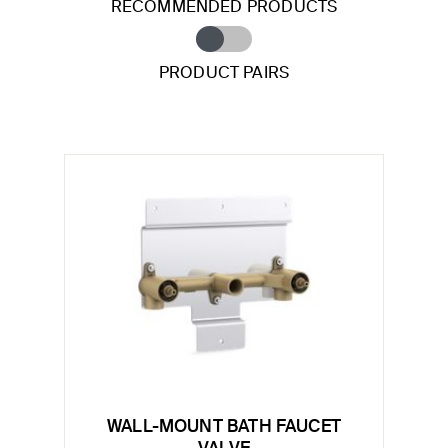
RECOMMENDED PRODUCTS
PRODUCT PAIRS
WALL-MOUNT BATH FAUCET