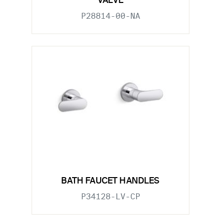
VALVE
P28814-00-NA
BATH FAUCET HANDLES
P34128-LV-CP