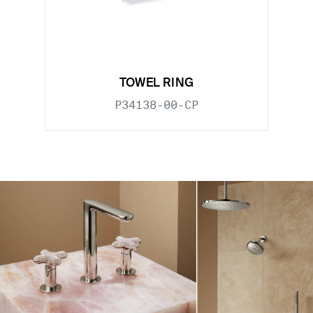
TOWEL RING
P34138-00-CP