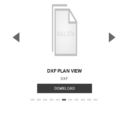
▼
▲
Previous Slide
Next S
DXF PLAN VIEW
FILE TYPE:
DXF
DOWNLOAD