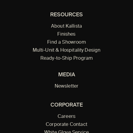
RESOURCES
About Kallista
Finishes
Find a Showroom
Multi-Unit & Hospitality Design
Ready-to-Ship Program
MEDIA
Newsletter
CORPORATE
Careers
Corporate Contact
White Glove Service