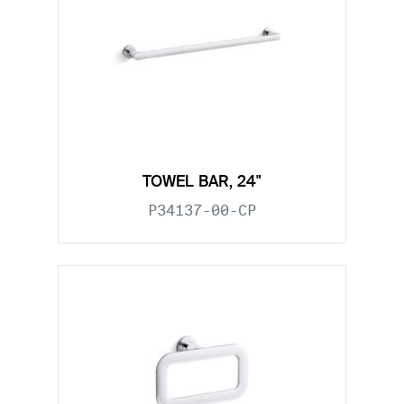
TOWEL BAR, 24"
P34137-00-CP