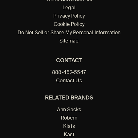
Legal
Privacy Policy
Cookie Policy
Do Not Sell or Share My Personal Information
Sitemap
CONTACT
888-452-5547
Contact Us
RELATED BRANDS
Ann Sacks
Robern
Klafs
Kast