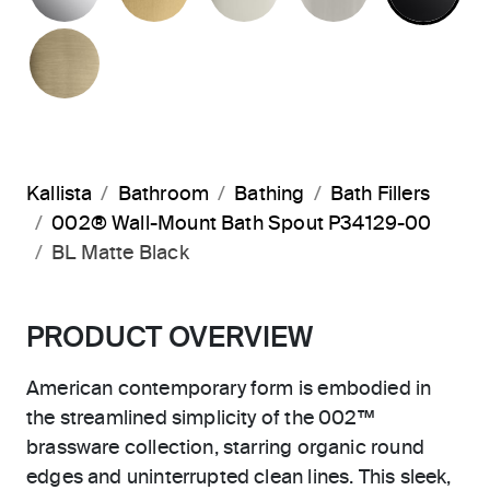
BRUSHED FRENCH GOLD
Kallista
Bathroom
Bathing
Bath Fillers
002® Wall-Mount Bath Spout P34129-00
BL Matte Black
PRODUCT OVERVIEW
American contemporary form is embodied in
the streamlined simplicity of the 002™
brassware collection, starring organic round
edges and uninterrupted clean lines. This sleek,