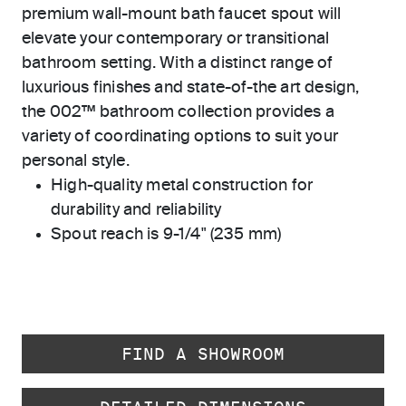
premium wall-mount bath faucet spout will
elevate your contemporary or transitional
bathroom setting. With a distinct range of
luxurious finishes and state-of-the art design,
the 002™ bathroom collection provides a
variety of coordinating options to suit your
personal style.
High-quality metal construction for
durability and reliability
Spout reach is 9-1/4" (235 mm)
FIND A SHOWROOM