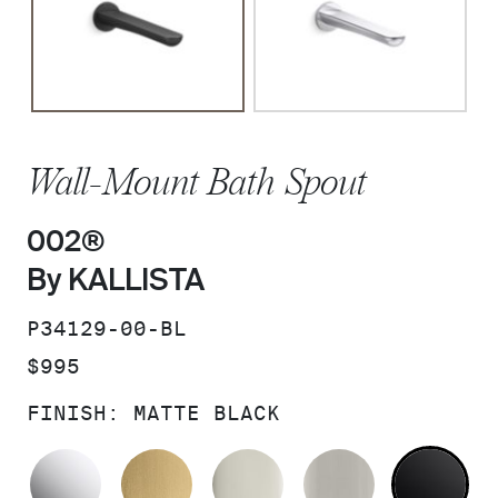
Wall-Mount Bath Spout
002®
By KALLISTA
SKU:
P34129-00-BL
PRICE:
$995
FINISH:
MATTE BLACK
POLISHED CHROME
BRUSHED MODERNE BRASS
POLISHED NICKEL
BRUSHED N
MA