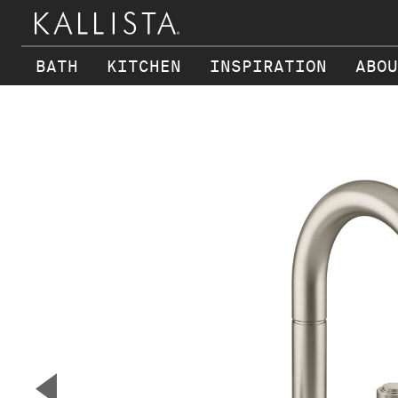
BATH
KITCHEN
INSPIRATION
ABOU
Skip to main content
▼