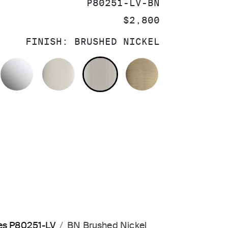
SKU:
P80251-LV-BN
PRICE:
$2,800
FINISH:
BRUSHED NICKEL
POLISHED CHROME
POLISHED NICKEL
BRUSHED NICKEL
BRUSHED FRE
les P80251-LV
BN Brushed Nickel