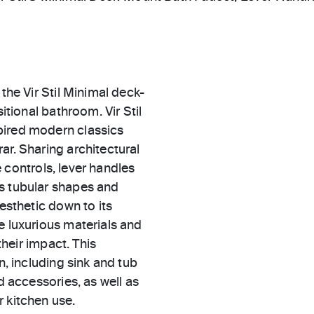
the Vir Stil Minimal deck-
itional bathroom. Vir Stil
pired modern classics
ar. Sharing architectural
le controls, lever handles
es tubular shapes and
aesthetic down to its
e luxurious materials and
their impact. This
n, including sink and tub
d accessories, as well as
 kitchen use.