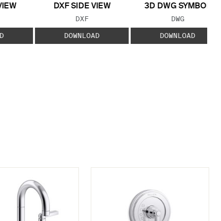
VIEW
DXF SIDE VIEW
3D DWG SYMBOL
 TYPE:
FILE TYPE:
FILE TYPE:
DXF
DWG
D
DOWNLOAD
DOWNLOAD