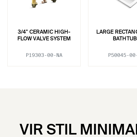
3/4" CERAMIC HIGH-
LARGE RECTAN
FLOW VALVE SYSTEM
BATHTUB
P19303-00-NA
P50045-00
VIR STIL MINIMA