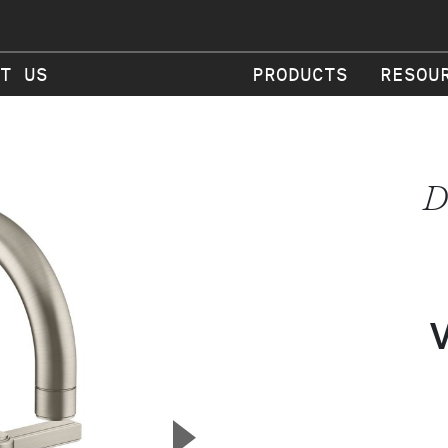
T US
PRODUCTS
RESOU
D
▲