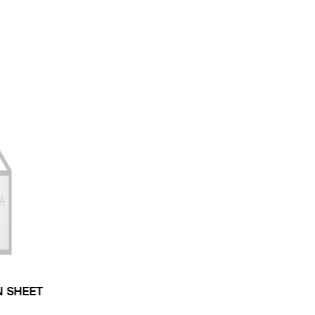
N SHEET
 TYPE: