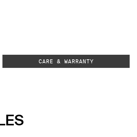
CARE & WARRANTY
LES