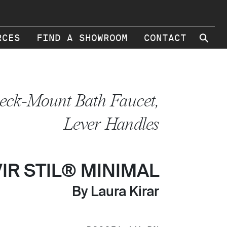
⚲
RCES
FIND A SHOWROOM
CONTACT
eck-Mount Bath Faucet,
Lever Handles
VIR STIL® MINIMAL
By Laura Kirar