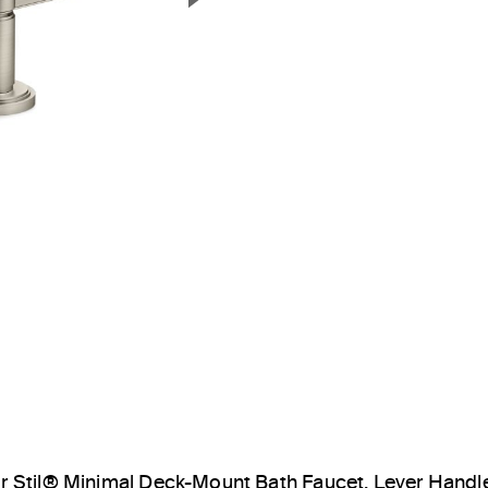
Next Slide
ir Stil® Minimal Deck-Mount Bath Faucet, Lever Hand