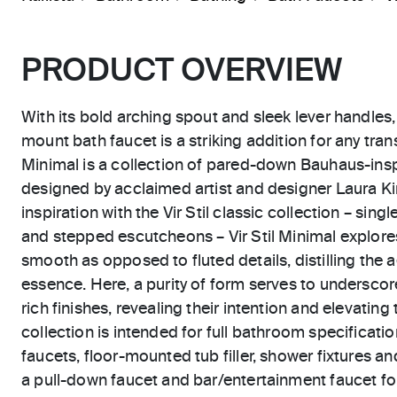
PRODUCT OVERVIEW
With its bold arching spout and sleek lever handles, 
mount bath faucet is a striking addition for any trans
Minimal is a collection of pared-down Bauhaus-ins
designed by acclaimed artist and designer Laura Kir
inspiration with the Vir Stil classic collection – sing
and stepped escutcheons – Vir Stil Minimal explor
smooth as opposed to fluted details, distilling the 
essence. Here, a purity of form serves to underscor
rich finishes, revealing their intention and elevating 
collection is intended for full bathroom specificatio
faucets, floor-mounted tub filler, shower fixtures an
a pull-down faucet and bar/entertainment faucet for