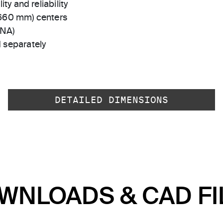
ty and reliability
(660 mm) centers
-NA)
 separately
DETAILED DIMENSIONS
WNLOADS & CAD FI