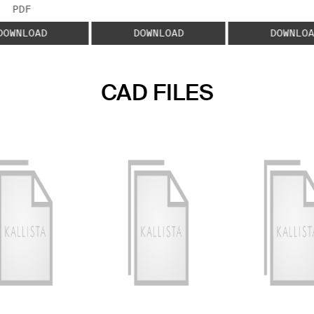
FILE TYPE:
PDF
DOWNLOAD
DOWNLOAD
DOWNLOA
CAD FILES