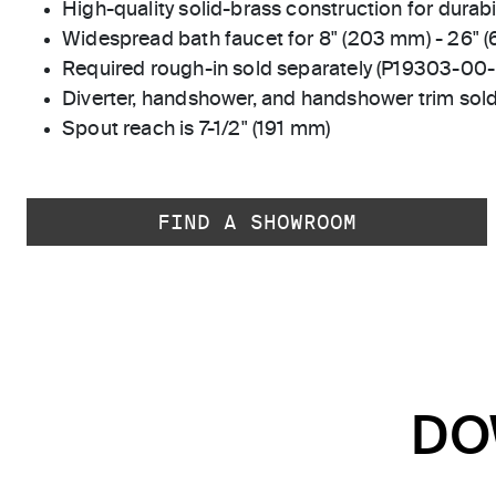
High-quality solid-brass construction for durabili
Widespread bath faucet for 8" (203 mm) - 26" 
Required rough-in sold separately (P19303-00
Diverter, handshower, and handshower trim sold
Spout reach is 7-1/2" (191 mm)
FIND A SHOWROOM
DO