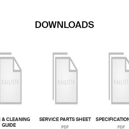
DOWNLOADS
 & CLEANING
SERVICE PARTS SHEET
SPECIFICATIO
GUIDE
FILE TYPE:
FILE
PDF
PDF