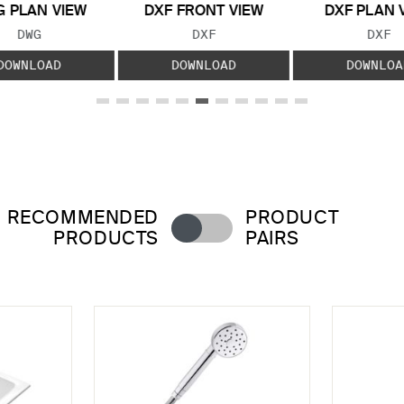
 PLAN VIEW
DXF FRONT VIEW
DXF PLAN 
FILE TYPE:
FILE TYPE:
FILE
DWG
DXF
DXF
DOWNLOAD
DOWNLOAD
DOWNLOA
RECOMMENDED
PRODUCT
PRODUCTS
PAIRS