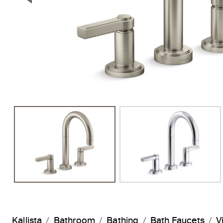
Previous Slide
Kallista
Bathroom
Bathing
Bath Faucets
V