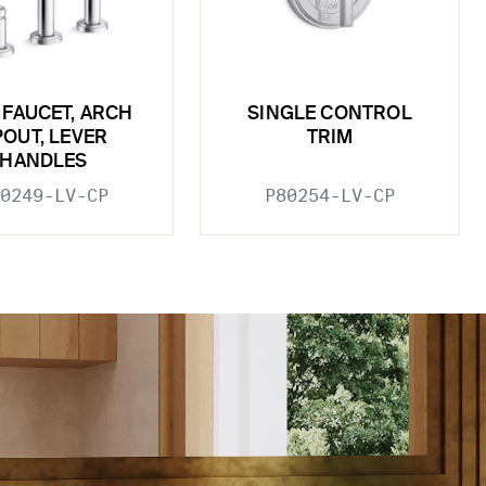
 FAUCET, ARCH
SINGLE CONTROL
POUT, LEVER
TRIM
HANDLES
0249-LV-CP
P80254-LV-CP