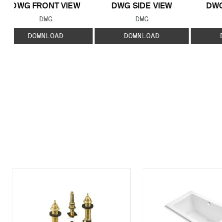
DWG FRONT VIEW
DWG SIDE VIEW
DWG
FILE TYPE:
FILE TYPE:
DWG
DWG
DOWNLOAD
DOWNLOAD