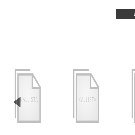
▼
Previous Slide