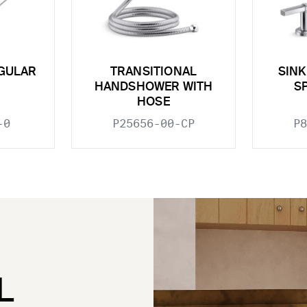
GULAR
TRANSITIONAL
SINK
HANDSHOWER WITH
S
HOSE
-0
P25656-00-CP
P8
L