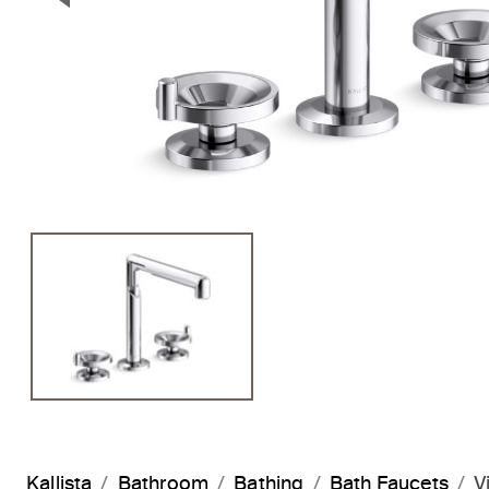
Previous Slide
Kallista
Bathroom
Bathing
Bath Faucets
V