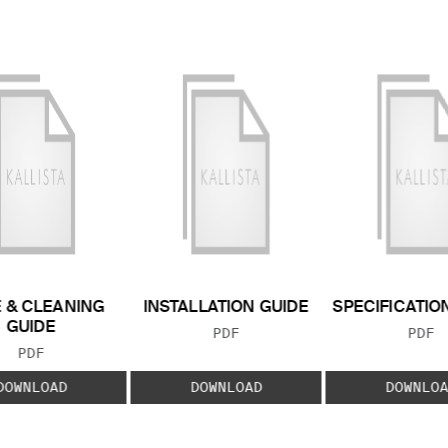
 & CLEANING
INSTALLATION GUIDE
SPECIFICATIO
GUIDE
FILE TYPE:
FILE
PDF
PDF
FILE TYPE:
PDF
DOWNLOAD
DOWNLOAD
DOWNLOA