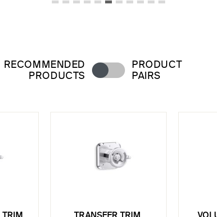
RECOMMENDED
PRODUCT
PRODUCTS
PAIRS
 TRIM,
TRANSFER TRIM,
VOL