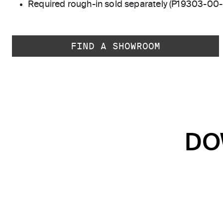
Required rough-in sold separately (P19303-00
FIND A SHOWROOM
DO