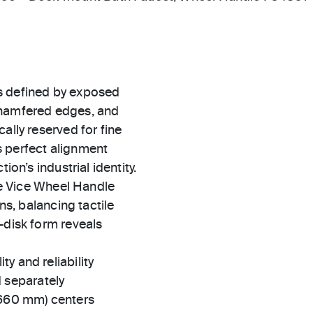
s defined by exposed
chamfered edges, and
ally reserved for fine
s perfect alignment
ion’s industrial identity.
the Vice Wheel Handle
ns, balancing tactile
-disk form reveals
ty and reliability
 separately
(660 mm) centers