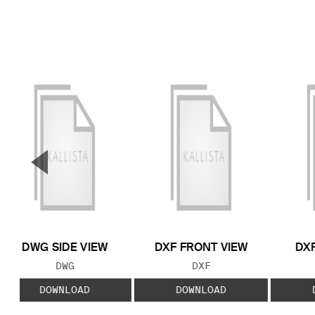
▼
Previous Slide
DWG SIDE VIEW
DXF FRONT VIEW
DXF
FILE TYPE:
FILE TYPE:
DWG
DXF
DOWNLOAD
DOWNLOAD