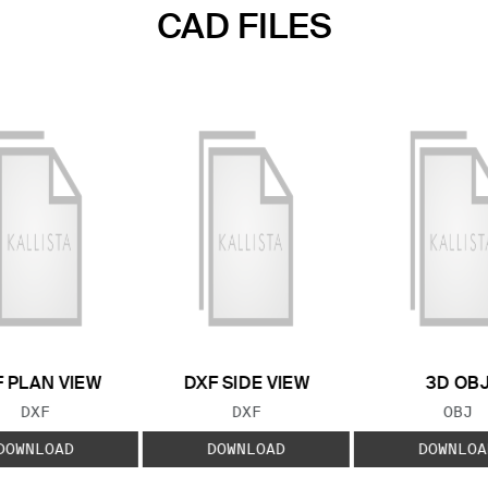
CAD FILES
 PLAN VIEW
DXF SIDE VIEW
3D OB
FILE TYPE:
FILE TYPE:
FILE
DXF
DXF
OBJ
DOWNLOAD
DOWNLOAD
DOWNLOA