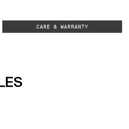
CARE & WARRANTY
LES