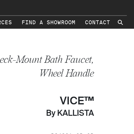
⚲
RCES
FIND A SHOWROOM
CONTACT
eck-Mount Bath Faucet,
Wheel Handle
VICE™
By KALLISTA