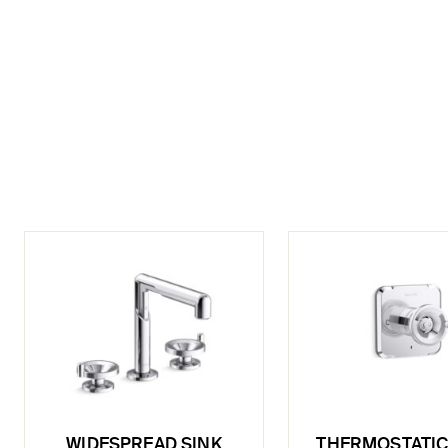
WIDESPREAD SINK
THERMOSTATIC