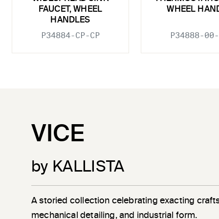
FAUCET, WHEEL
WHEEL HAN
HANDLES
P34884-CP-CP
P34888-00-
VICE
by KALLISTA
A storied collection celebrating exacting craf
mechanical detailing, and industrial form.