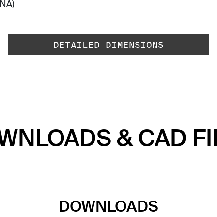
-NA)
DETAILED DIMENSIONS
WNLOADS & CAD FI
DOWNLOADS