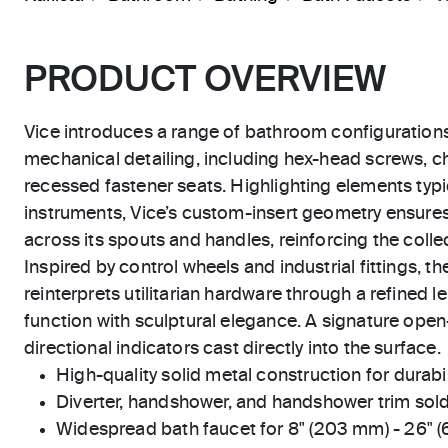
PRODUCT OVERVIEW
Vice introduces a range of bathroom configuration
mechanical detailing, including hex-head screws, 
recessed fastener seats. Highlighting elements typic
instruments, Vice’s custom-insert geometry ensure
across its spouts and handles, reinforcing the collect
Inspired by control wheels and industrial fittings, 
reinterprets utilitarian hardware through a refined le
function with sculptural elegance. A signature open
directional indicators cast directly into the surface.
High-quality solid metal construction for durabili
Diverter, handshower, and handshower trim sold
Widespread bath faucet for 8" (203 mm) - 26" 