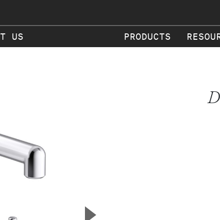
T US
PRODUCTS
RESOU
D
▲