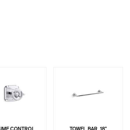
UME CONTROL
TOWEL BAR, 18"