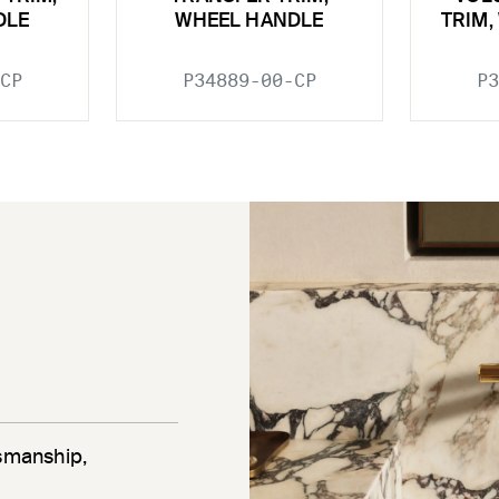
DLE
WHEEL HANDLE
TRIM,
CP
P34889-00-CP
P3
tsmanship,