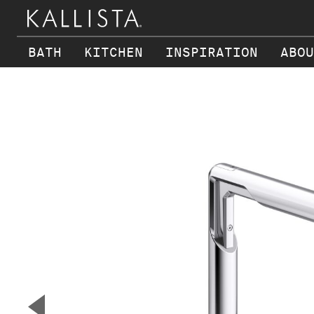
BATH
KITCHEN
INSPIRATION
ABOU
Skip to main content
▼