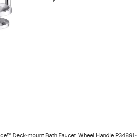
Next Slide
ice™ Deck-mount Bath Faucet, Wheel Handle P34891