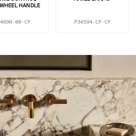
 WHEEL HANDLE
4890-00-CP
P34594-CP-CP