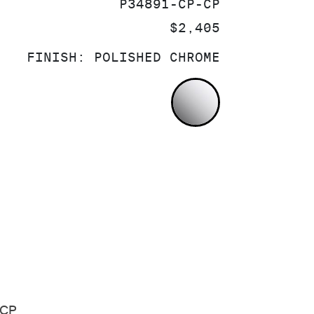
SKU:
P34891-CP-CP
PRICE:
$2,405
FINISH:
POLISHED CHROME
POLISHED CH
-CP