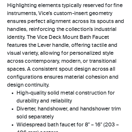
Highlighting elements typically reserved for fine
instruments, Vice’s custom-insert geometry
ensures perfect alignment across its spouts and
handles, reinforcing the collection’s industrial
identity. The Vice Deck Mount Bath Faucet
features the Lever handle, offering tactile and
visual variety, allowing for personalized style
across contemporary, modern, or transitional
spaces. A consistent spout design across all
configurations ensures material cohesion and
design continuity.
High-quality solid metal construction for
durability and reliability
Diverter, handshower, and handshower trim
sold separately
Widespread bath faucet for 8" – 16" (203 –