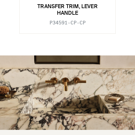
TRANSFER TRIM, LEVER
HANDLE
P34591-CP-CP