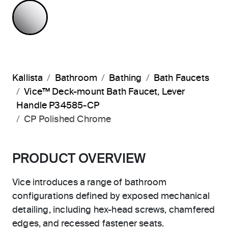
POLISHED CHROME
Kallista
Bathroom
Bathing
Bath Faucets
Vice™ Deck-mount Bath Faucet, Lever
Handle P34585-CP
CP Polished Chrome
PRODUCT OVERVIEW
Vice introduces a range of bathroom
configurations defined by exposed mechanical
detailing, including hex-head screws, chamfered
edges, and recessed fastener seats.