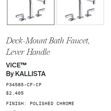
Deck-Mount Bath Faucet,
Lever Handle
VICE™
By KALLISTA
SKU:
P34585-CP-CP
PRICE:
$2,405
FINISH:
POLISHED CHROME