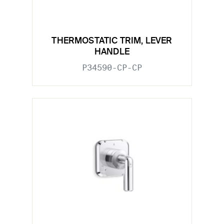
THERMOSTATIC TRIM, LEVER
HANDLE
P34590-CP-CP