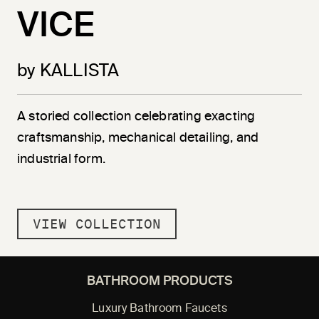
VICE
by KALLISTA
A storied collection celebrating exacting
craftsmanship, mechanical detailing, and
industrial form.
VIEW COLLECTION
BATHROOM PRODUCTS
Luxury Bathroom Faucets