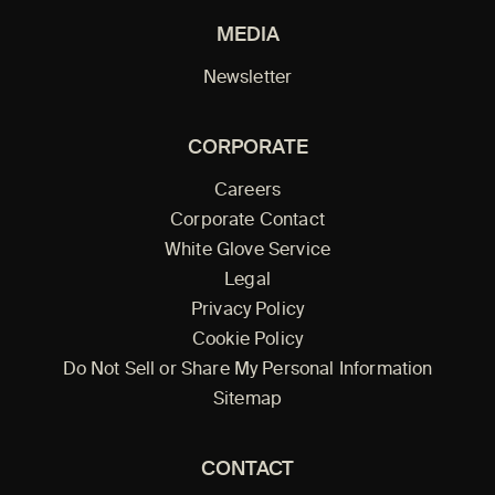
MEDIA
Newsletter
CORPORATE
Careers
Corporate Contact
White Glove Service
Legal
Privacy Policy
Cookie Policy
Do Not Sell or Share My Personal Information
Sitemap
CONTACT