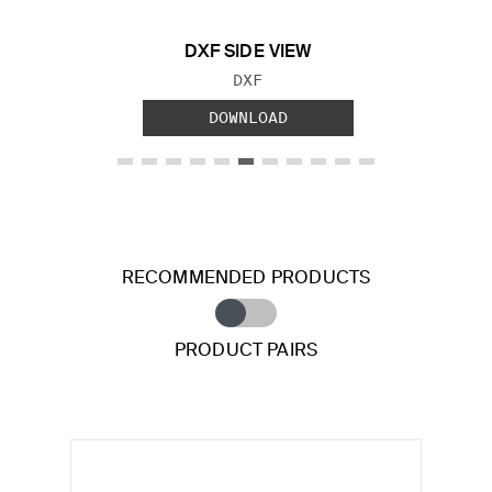
DXF SIDE VIEW
FILE TYPE:
DXF
DOWNLOAD
RECOMMENDED PRODUCTS
PRODUCT PAIRS