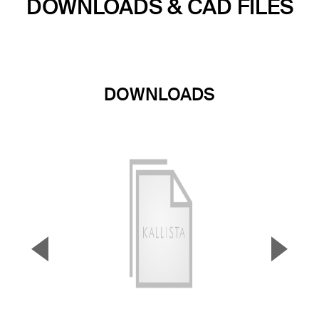
DOWNLOADS & CAD FILES
DOWNLOADS
▼
▲
Previous Slide
Next S