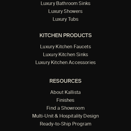
Luxury Bathroom Sinks
Luxury Showers
Luxury Tubs
KITCHEN PRODUCTS
Luxury Kitchen Faucets
Luxury Kitchen Sinks
Luxury Kitchen Accessories
RESOURCES
About Kallista
Finishes
Find a Showroom
Multi-Unit & Hospitality Design
Ready-to-Ship Program