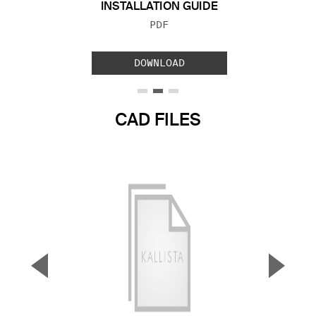
INSTALLATION GUIDE
FILE TYPE:
PDF
DOWNLOAD
CAD FILES
▼
▲
Previous Slide
Next S