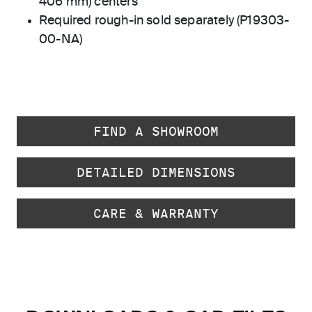
406 mm) centers
Required rough-in sold separately (P19303-
00-NA)
FIND A SHOWROOM
DETAILED DIMENSIONS
CARE & WARRANTY