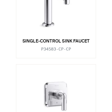
SINGLE-CONTROL SINK FAUCET
P34583-CP-CP