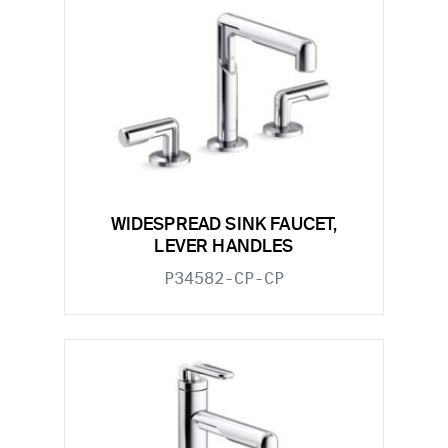
WIDESPREAD SINK FAUCET,
LEVER HANDLES
P34582-CP-CP