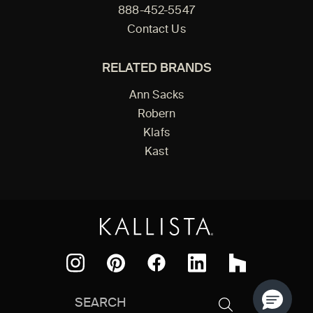
888-452-5547
Contact Us
RELATED BRANDS
Ann Sacks
Robern
Klafs
Kast
Facebook
Pinterest
Instagram
LinkedIn
Houzz
Search