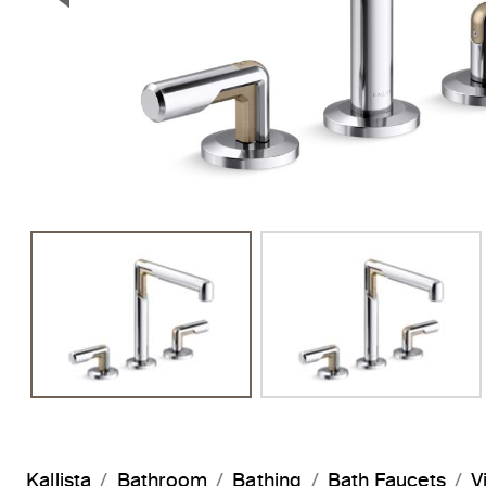
Previous Slide
Kallista
Bathroom
Bathing
Bath Faucets
V