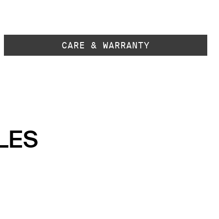
CARE & WARRANTY
LES