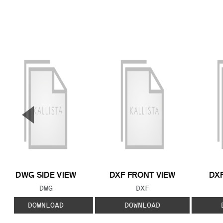
▼
Previous Slide
DWG SIDE VIEW
DXF FRONT VIEW
DXF
FILE TYPE:
FILE TYPE:
DWG
DXF
DOWNLOAD
DOWNLOAD