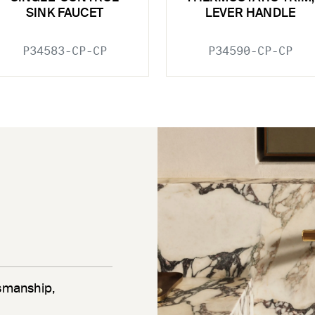
SINK FAUCET
LEVER HANDLE
P34583-CP-CP
P34590-CP-CP
tsmanship,