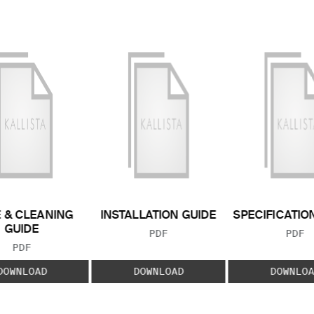
 & CLEANING
INSTALLATION GUIDE
SPECIFICATIO
GUIDE
FILE TYPE:
FILE
PDF
PDF
FILE TYPE:
PDF
DOWNLOAD
DOWNLOAD
DOWNLOA