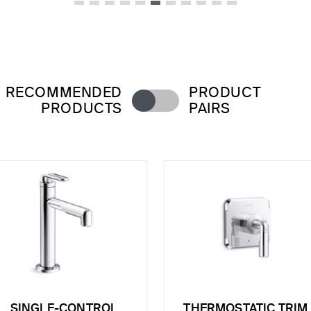
RECOMMENDED
PRODUCT
PRODUCTS
PAIRS
SINGLE-CONTROL
THERMOSTATIC TRIM,