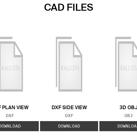
CAD FILES
 PLAN VIEW
DXF SIDE VIEW
3D OB
FILE TYPE:
FILE TYPE:
FILE
DXF
DXF
OBJ
DOWNLOAD
DOWNLOAD
DOWNLOA