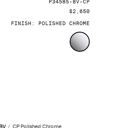
SKU:
P34585-BV-CP
PRICE:
$2,650
FINISH:
POLISHED CHROME
POLISHED CH
-BV
CP Polished Chrome