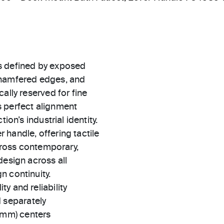
s defined by exposed
chamfered edges, and
ally reserved for fine
s perfect alignment
ion’s industrial identity.
handle, offering tactile
across contemporary,
design across all
n continuity.
ty and reliability
 separately
 mm) centers