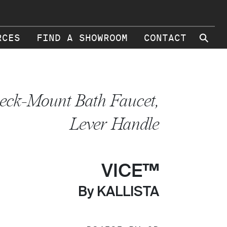
⚲
RCES
FIND A SHOWROOM
CONTACT
eck-Mount Bath Faucet,
Lever Handle
VICE™
By KALLISTA