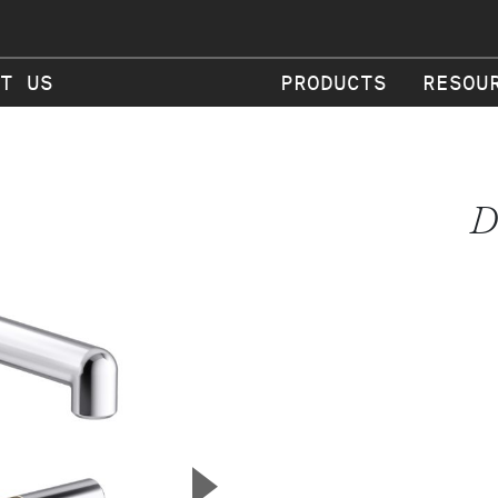
T US
PRODUCTS
RESOU
D
▲