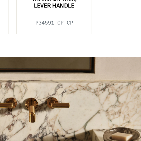
LEVER HANDLE
P34591-CP-CP