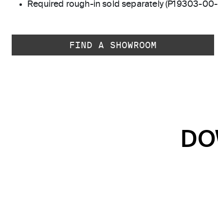
Required rough-in sold separately (P19303-00
FIND A SHOWROOM
DO