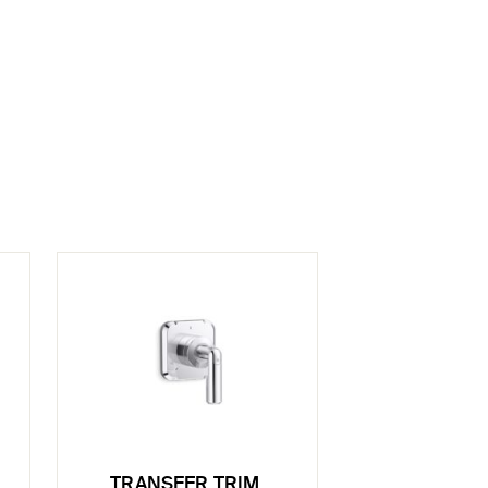
TRANSFER TRIM,