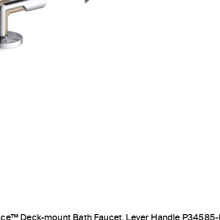
Next Slide
ice™ Deck-mount Bath Faucet, Lever Handle P34585