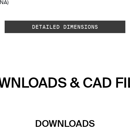
-NA)
DETAILED DIMENSIONS
WNLOADS & CAD FI
DOWNLOADS