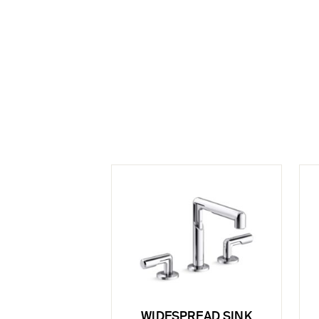
WIDESPREAD SINK