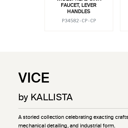
FAUCET, LEVER
HANDLES
P34582-CP-CP
VICE
by KALLISTA
A storied collection celebrating exacting craf
mechanical detailing, and industrial form.