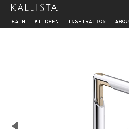
BATH
KITCHEN
INSPIRATION
ABOU
Skip to main content
▼