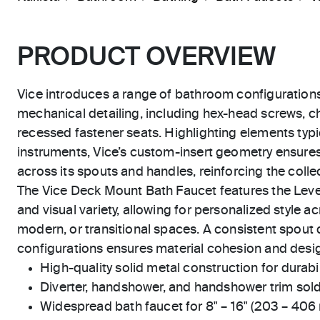
PRODUCT OVERVIEW
Vice introduces a range of bathroom configuration
mechanical detailing, including hex-head screws, 
recessed fastener seats. Highlighting elements typic
instruments, Vice’s custom-insert geometry ensure
across its spouts and handles, reinforcing the collect
The Vice Deck Mount Bath Faucet features the Lever 
and visual variety, allowing for personalized style 
modern, or transitional spaces. A consistent spout 
configurations ensures material cohesion and desig
High-quality solid metal construction for durabili
Diverter, handshower, and handshower trim sold
Widespread bath faucet for 8" – 16" (203 – 406