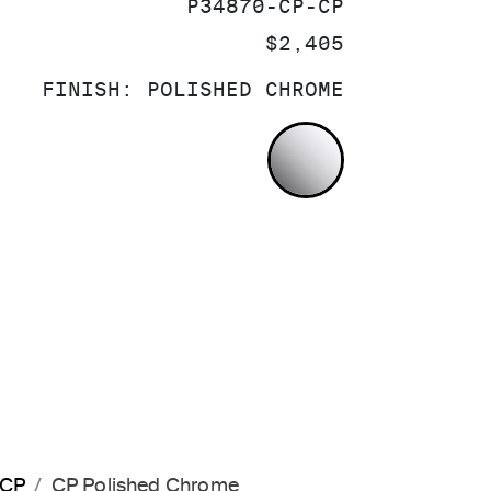
SKU:
P34870-CP-CP
PRICE:
$2,405
FINISH:
POLISHED CHROME
POLISHED CH
-CP
CP Polished Chrome