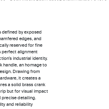
s defined by exposed
chamfered edges, and
ally reserved for fine
s perfect alignment
ion’s industrial identity.
nk handle, an homage to
design. Drawing from
ardware, it creates a
res a solid brass crank
rip but for visual impact
precise detailing.
ty and reliability