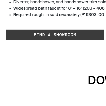
Diverter, handshower, and handshower trim sold
Widespread bath faucet for 8" – 16" (203 – 406
Required rough-in sold separately (P19303-00
FIND A SHOWROOM
DO