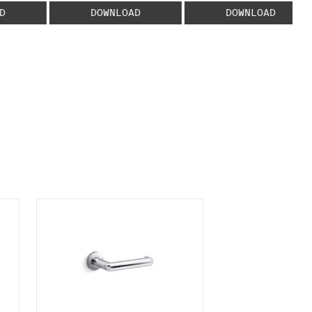
D
DOWNLOAD
DOWNLOAD