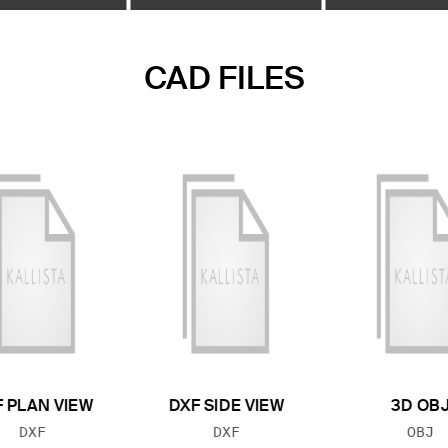
CAD FILES
 PLAN VIEW
DXF SIDE VIEW
3D OB
FILE TYPE:
FILE TYPE:
FILE
DXF
DXF
OBJ