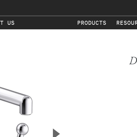
T US
PRODUCTS
RESOU
D
▲