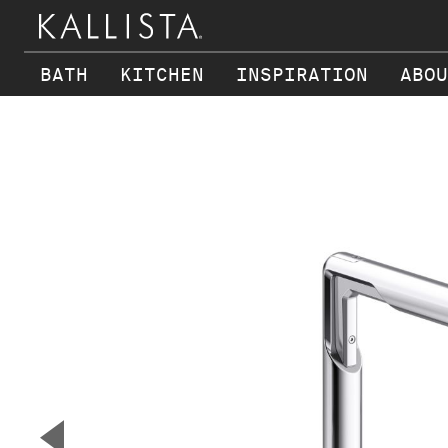
BATH
KITCHEN
INSPIRATION
ABOU
Skip to main content
▼