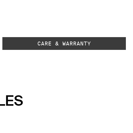
CARE & WARRANTY
LES