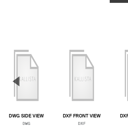
▼
Previous Slide
DWG SIDE VIEW
DXF FRONT VIEW
DXF
FILE TYPE:
FILE TYPE:
DWG
DXF