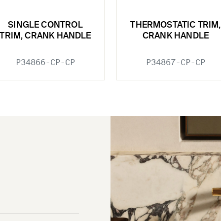
SINGLE CONTROL
THERMOSTATIC TRIM,
TRIM, CRANK HANDLE
CRANK HANDLE
P34866-CP-CP
P34867-CP-CP