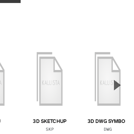
▲
Next S
J
3D SKETCHUP
3D DWG SYMBOL
 TYPE:
FILE TYPE:
FILE TYPE:
SKP
DWG