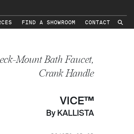
⚲
RCES
FIND A SHOWROOM
CONTACT
eck-Mount Bath Faucet,
Crank Handle
VICE™
By KALLISTA