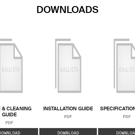
DOWNLOADS
 & CLEANING
INSTALLATION GUIDE
SPECIFICATIO
GUIDE
FILE TYPE:
FILE
PDF
PDF
FILE TYPE:
PDF
DOWNLOAD
DOWNLOAD
DOWNLOA