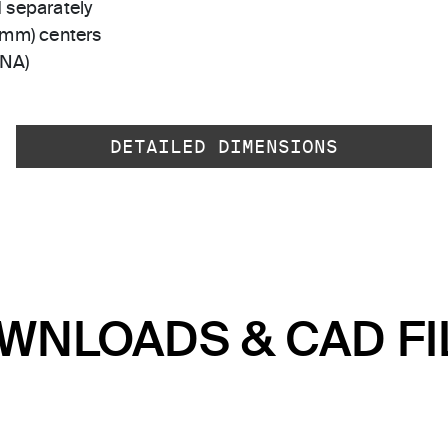
 separately
 mm) centers
-NA)
DETAILED DIMENSIONS
WNLOADS & CAD FI