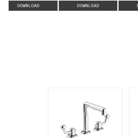
DOWNLOAD
DOWNLOAD