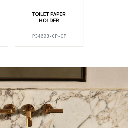
TOILET PAPER
HOLDER
P34603-CP-CP