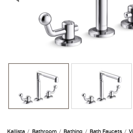
Previous Slide
Kallista
Bathroom
Bathing
Bath Faucets
V