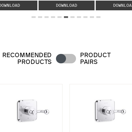
DOWNLOAD
DOWNLOAD
DOWNLOA
RECOMMENDED
PRODUCT
PRODUCTS
PAIRS