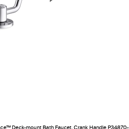
Next Slide
ice™ Deck-mount Bath Faucet, Crank Handle P34870