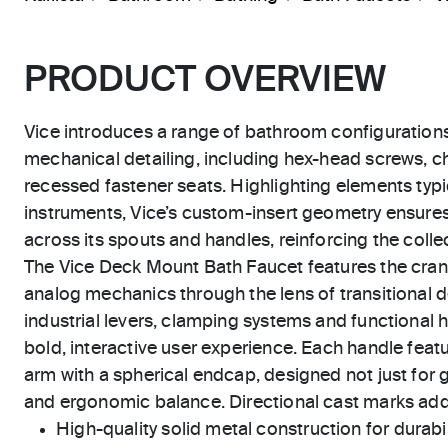
PRODUCT OVERVIEW
Vice introduces a range of bathroom configuration
mechanical detailing, including hex-head screws, 
recessed fastener seats. Highlighting elements typic
instruments, Vice’s custom-insert geometry ensure
across its spouts and handles, reinforcing the collect
The Vice Deck Mount Bath Faucet features the cra
analog mechanics through the lens of transitional 
industrial levers, clamping systems and functional h
bold, interactive user experience. Each handle featu
arm with a spherical endcap, designed not just for g
and ergonomic balance. Directional cast marks add 
High-quality solid metal construction for durabili