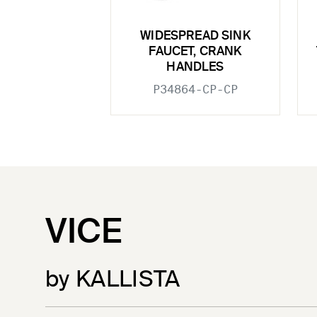
WIDESPREAD SINK
FAUCET, CRANK
HANDLES
P34864-CP-CP
VICE
by KALLISTA