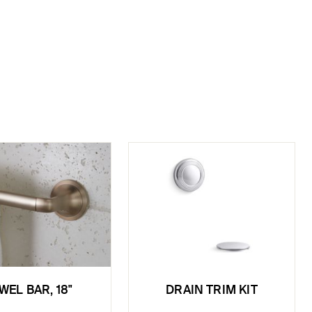
WEL BAR, 18"
DRAIN TRIM KIT