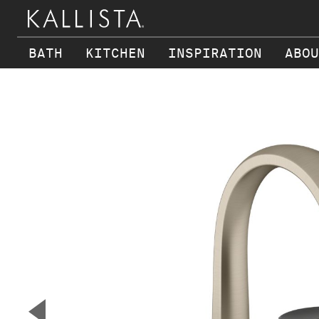
BATH
KITCHEN
INSPIRATION
ABOU
Skip to main content
▼