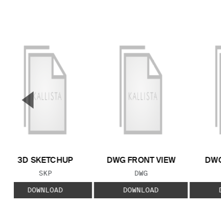
▼
Previous Slide
3D SKETCHUP
DWG FRONT VIEW
DWG
FILE TYPE:
FILE TYPE:
SKP
DWG
DOWNLOAD
DOWNLOAD