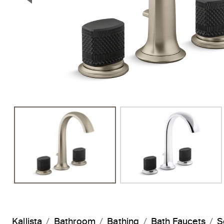
Previous Slide
Kallista
Bathroom
Bathing
Bath Faucets
S