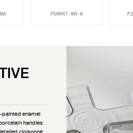
NA
P50047-00-0
P2
TIVE
d-painted enamel
porcelain handles.
detailed cloisonné