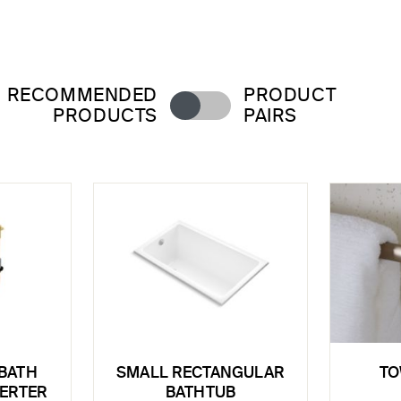
RECOMMENDED
PRODUCT
PRODUCTS
PAIRS
BATH
SMALL RECTANGULAR
TO
VERTER
BATHTUB