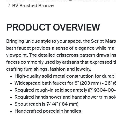
BV Brushed Bronze
PRODUCT OVERVIEW
Bringing unique style to your space, the Script Mat
bath faucet provides a sense of elegance while main
viewpoint. The detailed crisscross pattern draws in
facets commonly used by artisans that expressed 
crafting furnishings, fashion and jewelry.
High-quality solid metal construction for durabili
Widespread bath faucet for 8" (203 mm) - 26" 
Required rough-in sold separately (P19304-00
Required handshower and handshower trim sold
Spout reach is 7-1/4" (184 mm)
Handcrafted porcelain handles