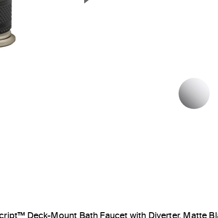
Next Slide
P
cript™ Deck-Mount Bath Faucet with Diverter, Matte