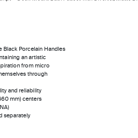
te Black Porcelain Handles
taining an artistic
spiration from micro
themselves through
ty and reliability
(660 mm) centers
-NA)
 separately