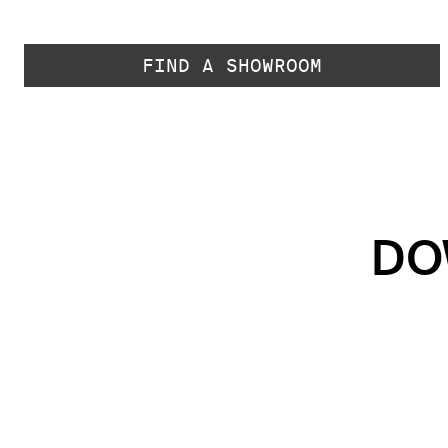
FIND A SHOWROOM
DO