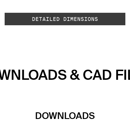
DETAILED DIMENSIONS
WNLOADS & CAD FI
DOWNLOADS