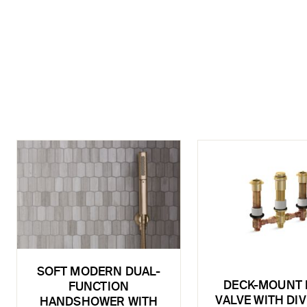
SOFT MODERN DUAL-
DECK-MOUNT 
FUNCTION
VALVE WITH DI
HANDSHOWER WITH