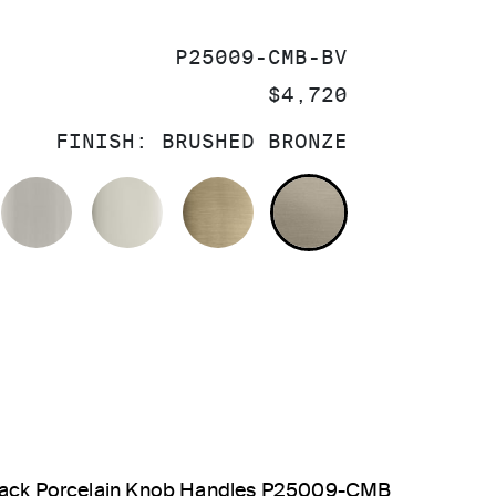
SKU:
P25009-CMB-BV
PRICE:
$4,720
FINISH:
BRUSHED BRONZE
OLISHED CHROME
BRUSHED NICKEL
POLISHED NICKEL
BRUSHED FRENCH GOL
BRUSHED BRO
 Black Porcelain Knob Handles P25009-CMB