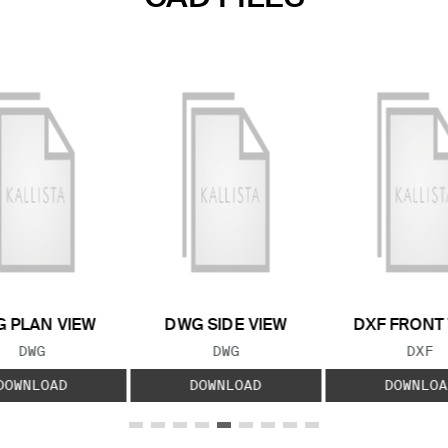
 PLAN VIEW
DWG SIDE VIEW
DXF FRONT
FILE TYPE:
FILE TYPE:
FILE
DWG
DWG
DXF
DOWNLOAD
DOWNLOAD
DOWNLOA