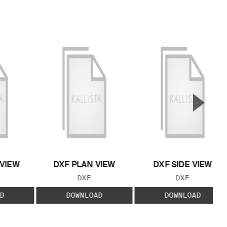
▲
Next S
 VIEW
DXF PLAN VIEW
DXF SIDE VIEW
 TYPE:
FILE TYPE:
FILE TYPE:
DXF
DXF
D
DOWNLOAD
DOWNLOAD