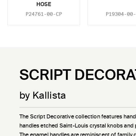
HOSE
P24761-00-CP
P19304-00-
SCRIPT DECORA
by Kallista
The Script Decorative collection features han
handles etched Saint-Louis crystal knobs and 
The enamel handles are reminiscent of family 