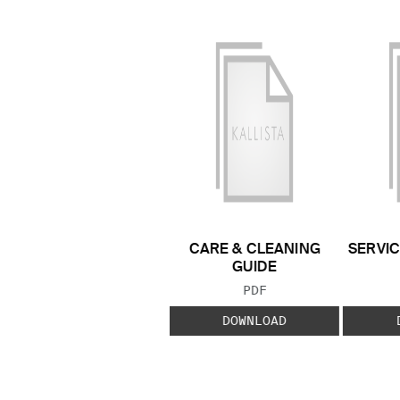
CARE & CLEANING
SERVIC
GUIDE
FILE TYPE:
PDF
DOWNLOAD