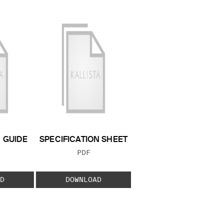
N GUIDE
SPECIFICATION SHEET
 TYPE:
FILE TYPE:
PDF
D
DOWNLOAD