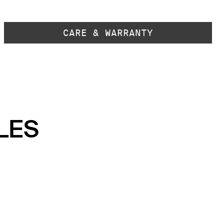
CARE & WARRANTY
LES