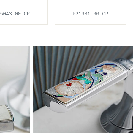
5043-00-CP
P21931-00-CP