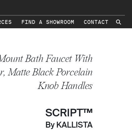
⚲
RCES
FIND A SHOWROOM
CONTACT
Mount Bath Faucet With
r, Matte Black Porcelain
Knob Handles
SCRIPT™
By KALLISTA