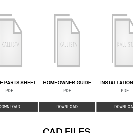
E PARTS SHEET
HOMEOWNER GUIDE
INSTALLATIO
FILE TYPE:
FILE TYPE:
FILE
PDF
PDF
PDF
DOWNLOAD
DOWNLOAD
DOWNLOA
CAD FILES