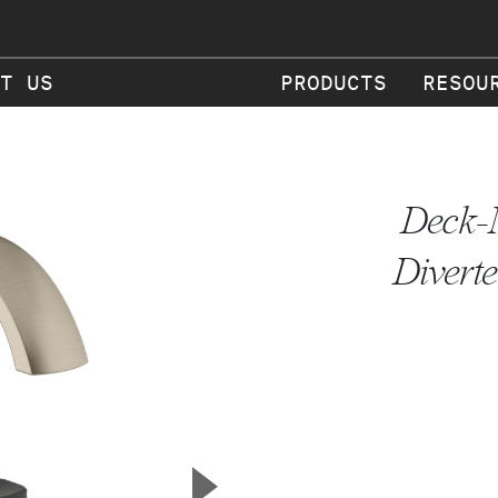
T US
PRODUCTS
RESOU
Deck-
Diverte
▲