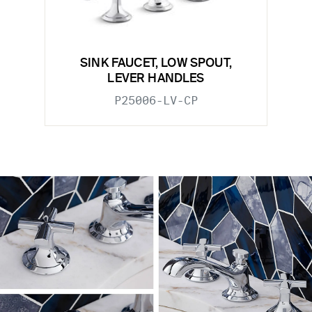
SINK FAUCET, LOW SPOUT,
LEVER HANDLES
P25006-LV-CP