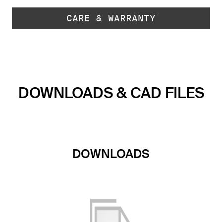
CARE & WARRANTY
DOWNLOADS & CAD FILES
DOWNLOADS