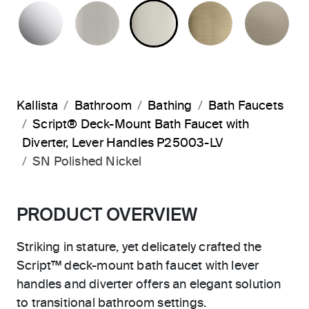
POLISHED CHROME
BRUSHED NICKEL
POLISHED NICKEL
BRUSHED F
BR
Kallista
Bathroom
Bathing
Bath Faucets
Script® Deck-Mount Bath Faucet with
Diverter, Lever Handles P25003-LV
SN Polished Nickel
PRODUCT OVERVIEW
Striking in stature, yet delicately crafted the
Script™ deck-mount bath faucet with lever
handles and diverter offers an elegant solution
to transitional bathroom settings.