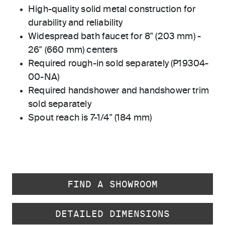
High-quality solid metal construction for
durability and reliability
Widespread bath faucet for 8" (203 mm) -
26" (660 mm) centers
Required rough-in sold separately (P19304-
00-NA)
Required handshower and handshower trim
sold separately
Spout reach is 7-1/4" (184 mm)
FIND A SHOWROOM
DETAILED DIMENSIONS