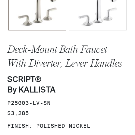
Deck-Mount Bath Faucet
With Diverter, Lever Handles
SCRIPT®
By KALLISTA
SKU:
P25003-LV-SN
PRICE:
$3,285
FINISH:
POLISHED NICKEL