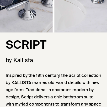
SCRIPT
by Kallista
Inspired by the 19th century, the Script collection
by KALLISTA marries old-world details with new
age form. Traditional in character, modern by
design, Script delivers a chic bathroom suite
with myriad components to transform any space