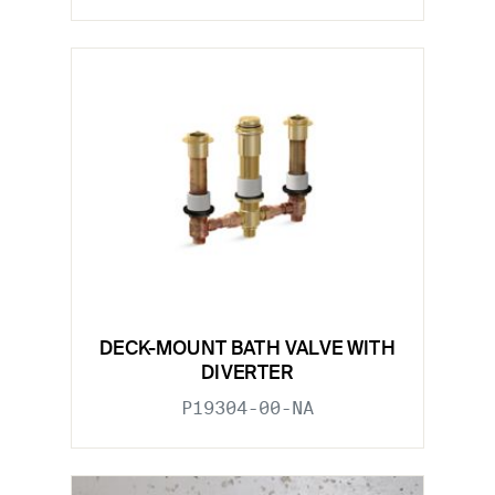
DECK-MOUNT BATH VALVE WITH
DIVERTER
P19304-00-NA