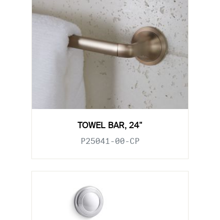
TOWEL BAR, 24"
P25041-00-CP