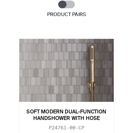
PRODUCT PAIRS
SOFT MODERN DUAL-FUNCTION
HANDSHOWER WITH HOSE
P24761-00-CP