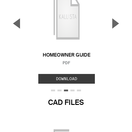
▼
▲
Previous Slide
Next S
HOMEOWNER GUIDE
FILE TYPE:
PDF
DOWNLOAD
CAD FILES