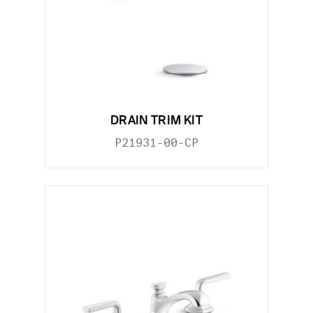
DRAIN TRIM KIT
P21931-00-CP