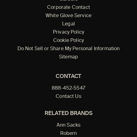
Corporate Contact
White Glove Service
Legal
Privacy Policy
Cookie Policy
Do Not Sell or Share My Personal Information
Sitemap
CONTACT
888-452-5547
Contact Us
RELATED BRANDS
Ann Sacks
Robern