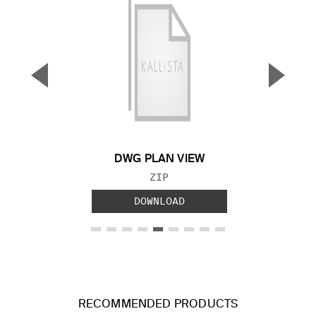
▼
▲
Previous Slide
Next S
DWG PLAN VIEW
FILE TYPE:
ZIP
DOWNLOAD
RECOMMENDED PRODUCTS