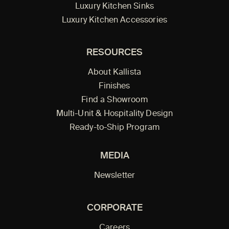
Luxury Kitchen Sinks
Luxury Kitchen Accessories
RESOURCES
About Kallista
Finishes
Find a Showroom
Multi-Unit & Hospitality Design
Ready-to-Ship Program
MEDIA
Newsletter
CORPORATE
Careers