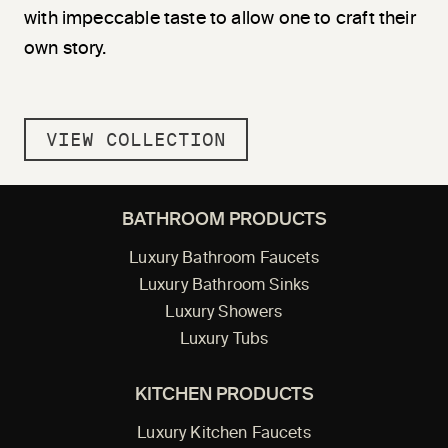
with impeccable taste to allow one to craft their
own story.
VIEW COLLECTION
BATHROOM PRODUCTS
Luxury Bathroom Faucets
Luxury Bathroom Sinks
Luxury Showers
Luxury Tubs
KITCHEN PRODUCTS
Luxury Kitchen Faucets