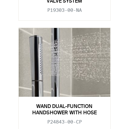
VALVE SYSTEM
P19303-00-NA
WAND DUAL-FUNCTION
HANDSHOWER WITH HOSE
P24843-00-CP