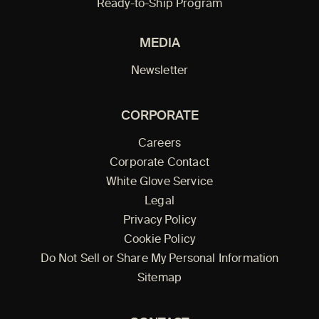
Ready-to-Ship Program
MEDIA
Newsletter
CORPORATE
Careers
Corporate Contact
White Glove Service
Legal
Privacy Policy
Cookie Policy
Do Not Sell or Share My Personal Information
Sitemap