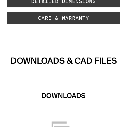
DETAILED DIMENSIONS
CARE & WARRANTY
DOWNLOADS & CAD FILES
DOWNLOADS