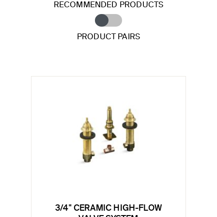
RECOMMENDED PRODUCTS
PRODUCT PAIRS
3/4" CERAMIC HIGH-FLOW