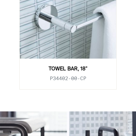
TOWEL BAR, 18"
P34402-00-CP