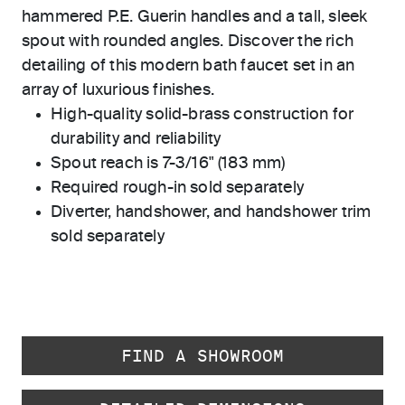
hammered P.E. Guerin handles and a tall, sleek
spout with rounded angles. Discover the rich
detailing of this modern bath faucet set in an
array of luxurious finishes.
High-quality solid-brass construction for
durability and reliability
Spout reach is 7-3/16" (183 mm)
Required rough-in sold separately
Diverter, handshower, and handshower trim
sold separately
FIND A SHOWROOM