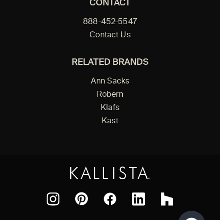
CONTACT
888-452-5547
Contact Us
RELATED BRANDS
Ann Sacks
Robern
Klafs
Kast
Facebook
Pinterest
Instagram
LinkedIn
Houzz