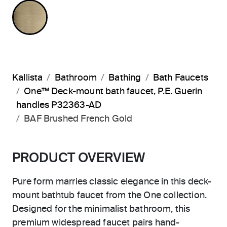
BRUSHED FRENCH GOLD
Kallista
Bathroom
Bathing
Bath Faucets
One™ Deck-mount bath faucet, P.E. Guerin
handles P32363-AD
BAF Brushed French Gold
PRODUCT OVERVIEW
Pure form marries classic elegance in this deck-
mount bathtub faucet from the One collection.
Designed for the minimalist bathroom, this
premium widespread faucet pairs hand-