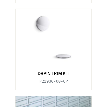
DRAIN TRIM KIT
P21930-00-CP