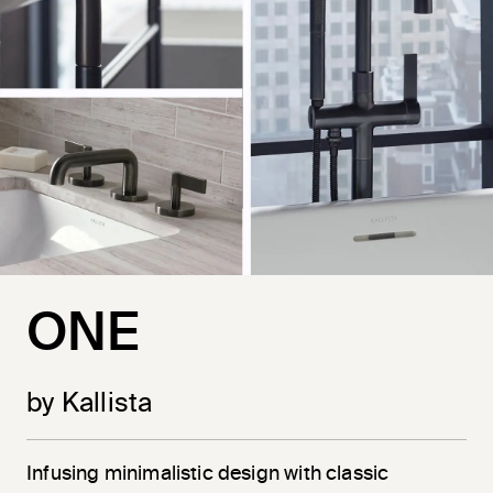
ONE
by Kallista
Infusing minimalistic design with classic