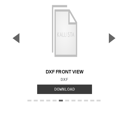
▼
▲
Previous Slide
Next S
DXF FRONT VIEW
FILE TYPE:
DXF
DOWNLOAD