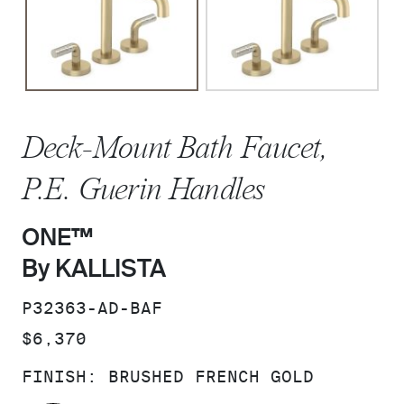
Deck-Mount Bath Faucet,
P.E. Guerin Handles
ONE™
By KALLISTA
SKU:
P32363-AD-BAF
PRICE:
$6,370
FINISH:
BRUSHED FRENCH GOLD