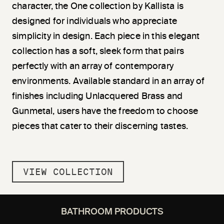
character, the One collection by Kallista is
designed for individuals who appreciate
simplicity in design. Each piece in this elegant
collection has a soft, sleek form that pairs
perfectly with an array of contemporary
environments. Available standard in an array of
finishes including Unlacquered Brass and
Gunmetal, users have the freedom to choose
pieces that cater to their discerning tastes.
VIEW COLLECTION
BATHROOM PRODUCTS