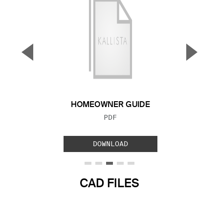
▼
▲
Previous Slide
Next S
HOMEOWNER GUIDE
FILE TYPE:
PDF
DOWNLOAD
CAD FILES