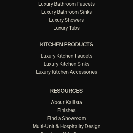
Luxury Bathroom Faucets
Luxury Bathroom Sinks
Luxury Showers
Luxury Tubs
KITCHEN PRODUCTS
Luxury Kitchen Faucets
Luxury Kitchen Sinks
Luxury Kitchen Accessories
RESOURCES
About Kallista
Finishes
Find a Showroom
Multi-Unit & Hospitality Design