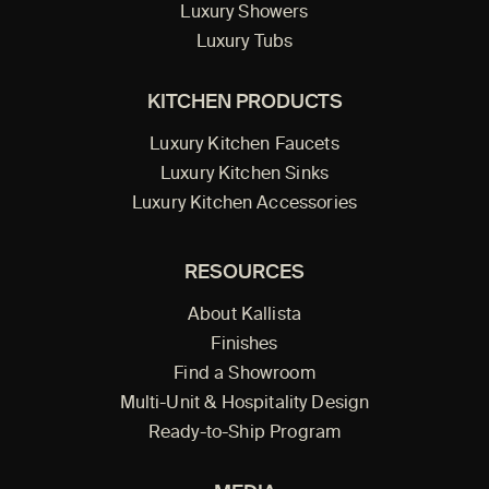
Luxury Showers
Luxury Tubs
KITCHEN PRODUCTS
Luxury Kitchen Faucets
Luxury Kitchen Sinks
Luxury Kitchen Accessories
RESOURCES
About Kallista
Finishes
Find a Showroom
Multi-Unit & Hospitality Design
Ready-to-Ship Program