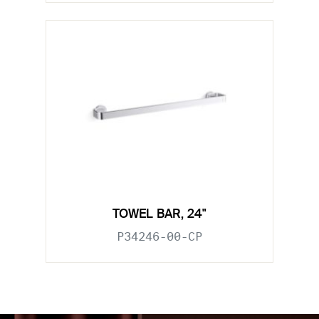
TOWEL BAR, 24"
P34246-00-CP