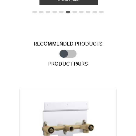
RECOMMENDED PRODUCTS
PRODUCT PAIRS