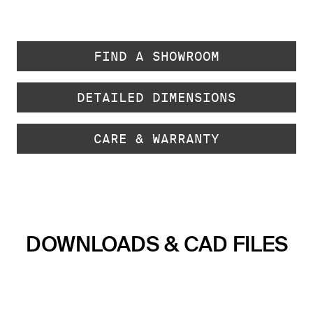
FIND A SHOWROOM
DETAILED DIMENSIONS
CARE & WARRANTY
DOWNLOADS & CAD FILES