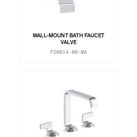
WALL-MOUNT BATH FAUCET
VALVE
P28814-00-NA