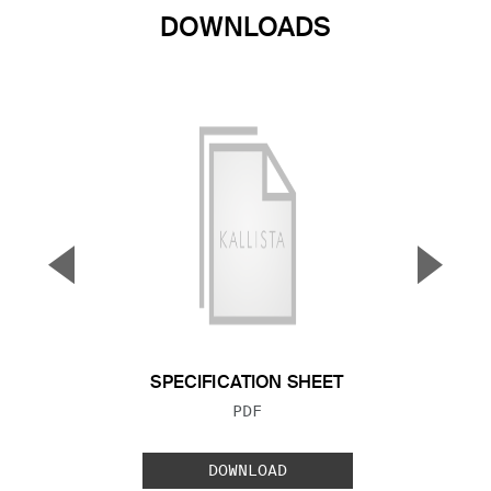
DOWNLOADS
▼
▲
Previous Slide
Next S
SPECIFICATION SHEET
FILE TYPE:
PDF
DOWNLOAD