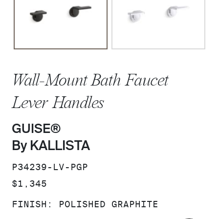
Wall-Mount Bath Faucet
Lever Handles
GUISE®
By KALLISTA
SKU:
P34239-LV-PGP
PRICE:
$1,345
FINISH:
POLISHED GRAPHITE