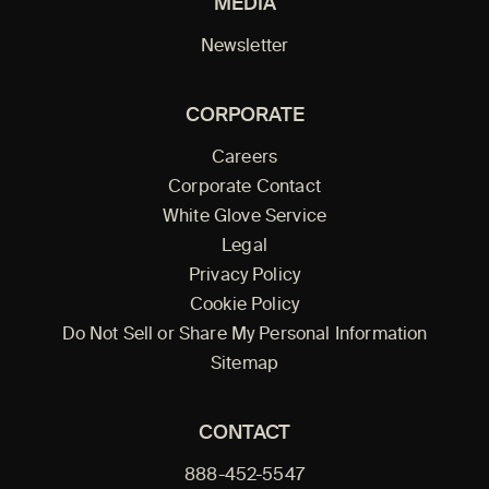
MEDIA
Newsletter
CORPORATE
Careers
Corporate Contact
White Glove Service
Legal
Privacy Policy
Cookie Policy
Do Not Sell or Share My Personal Information
Sitemap
CONTACT
888-452-5547