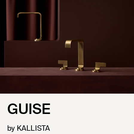
GUISE
by KALLISTA