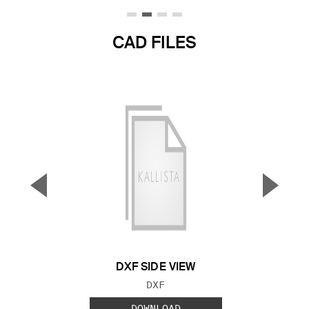
CAD FILES
▼
▲
Previous Slide
Next S
DXF SIDE VIEW
FILE TYPE:
DXF
DOWNLOAD