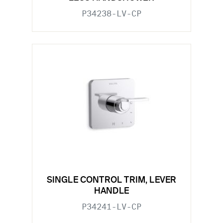
P34238-LV-CP
SINGLE CONTROL TRIM, LEVER
HANDLE
P34241-LV-CP