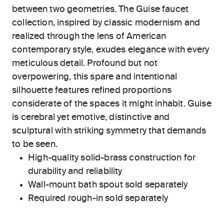
between two geometries. The Guise faucet
collection, inspired by classic modernism and
realized through the lens of American
contemporary style, exudes elegance with every
meticulous detail. Profound but not
overpowering, this spare and intentional
silhouette features refined proportions
considerate of the spaces it might inhabit. Guise
is cerebral yet emotive, distinctive and
sculptural with striking symmetry that demands
to be seen.
High-quality solid-brass construction for
durability and reliability
Wall-mount bath spout sold separately
Required rough-in sold separately