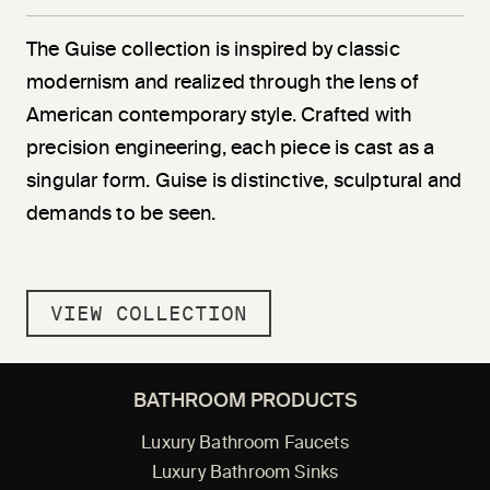
The Guise collection is inspired by classic
modernism and realized through the lens of
American contemporary style. Crafted with
precision engineering, each piece is cast as a
singular form. Guise is distinctive, sculptural and
demands to be seen.
VIEW COLLECTION
BATHROOM PRODUCTS
Luxury Bathroom Faucets
Luxury Bathroom Sinks