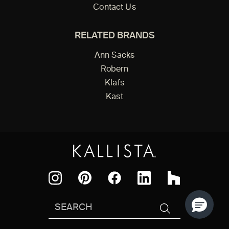
Contact Us
RELATED BRANDS
Ann Sacks
Robern
Klafs
Kast
Facebook
Pinterest
Instagram
LinkedIn
Houzz
Search
SEARCH