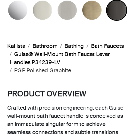
POLISHED CHROME
POLISHED NICKEL
BRUSHED NICKEL
BRUSHED F
PO
Kallista
Bathroom
Bathing
Bath Faucets
Guise® Wall-Mount Bath Faucet Lever
Handles P34239-LV
PGP Polished Graphite
PRODUCT OVERVIEW
Crafted with precision engineering, each Guise
wall-mount bath faucet handle is conceived as
an immaculate singular form to achieve
seamless connections and subtle transitions