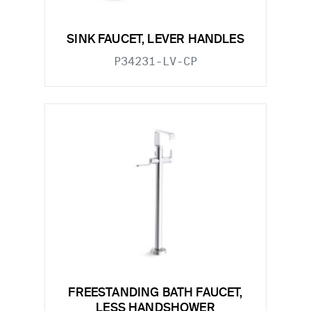
SINK FAUCET, LEVER HANDLES
P34231-LV-CP
FREESTANDING BATH FAUCET,
LESS HANDSHOWER