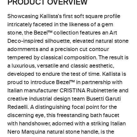
PRODUCT OVERVIEW
Showcasing Kallista’s first soft square profile
intricately faceted in the likeness of a gem
stone, the Bezel™ collection features an Art
Deco-inspired silhouette, elevated natural stone
adornments and a precision cut contour
tempered by classical composition. The result is
a luxurious, versatile and classic aesthetic,
developed to endure the test of time. Kallista is
proud to introduce Bezel™ in partnership with
Italian manufacturer CRISTINA Rubinetterie and
creative industrial design team Busetti Garuti
Redaelli. A distinguishing focal point for the
discerning eye, this freestanding bath faucet
with handshower, adorned with a striking Italian
Nero Marquina natural stone handle, is the