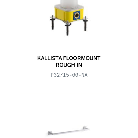
KALLISTA FLOORMOUNT
ROUGH IN
P32715-00-NA