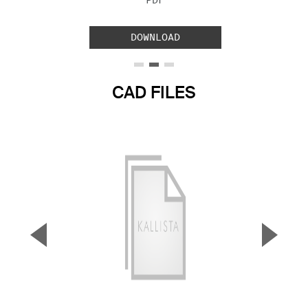
PDF
DOWNLOAD
CAD FILES
▼
▲
Previous Slide
Next S