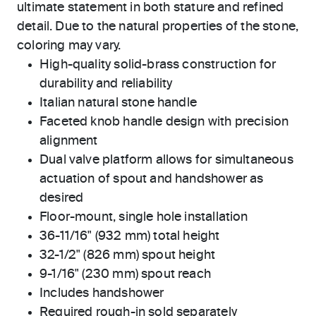
ultimate statement in both stature and refined
detail. Due to the natural properties of the stone,
coloring may vary.
High-quality solid-brass construction for
durability and reliability
Italian natural stone handle
Faceted knob handle design with precision
alignment
Dual valve platform allows for simultaneous
actuation of spout and handshower as
desired
Floor-mount, single hole installation
36-11/16" (932 mm) total height
32-1/2" (826 mm) spout height
9-1/16" (230 mm) spout reach
Includes handshower
Required rough-in sold separately