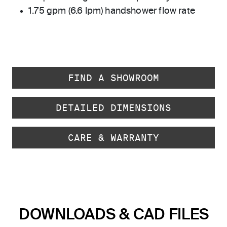
1.75 gpm (6.6 lpm) handshower flow rate
FIND A SHOWROOM
DETAILED DIMENSIONS
CARE & WARRANTY
DOWNLOADS & CAD FILES