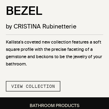
BEZEL
by CRISTINA Rubinetterie
Kallista’s coveted new collection features a soft
square profile with the precise faceting of a
gemstone and beckons to be the jewelry of your
bathroom.
VIEW COLLECTION
BATHROOM PRODUCTS