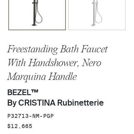
Freestanding Bath Faucet
With Handshower, Nero
Marquina Handle
BEZEL™
By CRISTINA Rubinetterie
SKU:
P32713-NM-PGP
PRICE:
$12,665