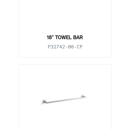
18" TOWEL BAR
P32742-00-CP