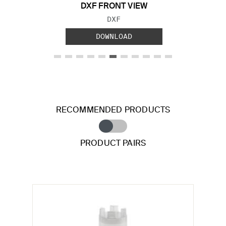
DXF FRONT VIEW
FILE TYPE:
DXF
DOWNLOAD
RECOMMENDED PRODUCTS
PRODUCT PAIRS