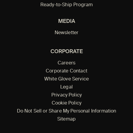
Ready-to-Ship Program
MEDIA
Newsletter
CORPORATE
Careers
Corporate Contact
White Glove Service
Legal
Privacy Policy
Cookie Policy
Do Not Sell or Share My Personal Information
Sitemap