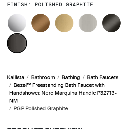
FINISH:
POLISHED GRAPHITE
POLISHED CHROME
BLUSH BRASS
BRUSHED MODERNE 
BRUSHED N
BR
POLISHED GRAPHITE
Kallista
Bathroom
Bathing
Bath Faucets
Bezel™ Freestanding Bath Faucet with
Handshower, Nero Marquina Handle P32713-
NM
PGP Polished Graphite