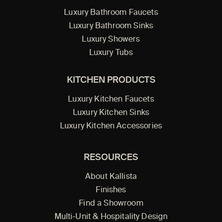
Luxury Bathroom Faucets
Luxury Bathroom Sinks
Luxury Showers
Luxury Tubs
KITCHEN PRODUCTS
Luxury Kitchen Faucets
Luxury Kitchen Sinks
Luxury Kitchen Accessories
RESOURCES
About Kallista
Finishes
Find a Showroom
Multi-Unit & Hospitality Design