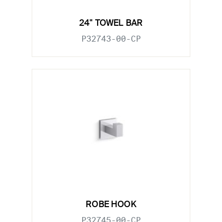
24" TOWEL BAR
P32743-00-CP
ROBE HOOK
P32745-00-CP