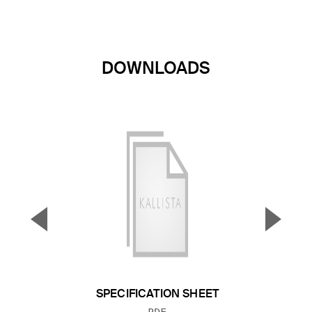
DOWNLOADS
▼
▲
Previous Slide
Next S
SPECIFICATION SHEET
FILE TYPE: