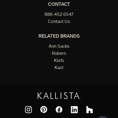
CONTACT
888-452-5547
Contact Us
RELATED BRANDS
Ann Sacks
Robern
Klafs
Kast
Facebook
Pinterest
Instagram
LinkedIn
Houzz