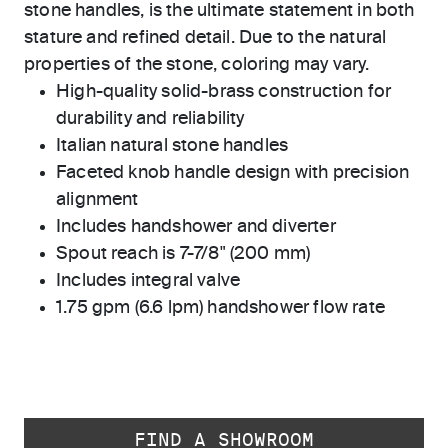
stone handles, is the ultimate statement in both
stature and refined detail. Due to the natural
properties of the stone, coloring may vary.
High-quality solid-brass construction for
durability and reliability
Italian natural stone handles
Faceted knob handle design with precision
alignment
Includes handshower and diverter
Spout reach is 7-7/8" (200 mm)
Includes integral valve
1.75 gpm (6.6 lpm) handshower flow rate
FIND A SHOWROOM