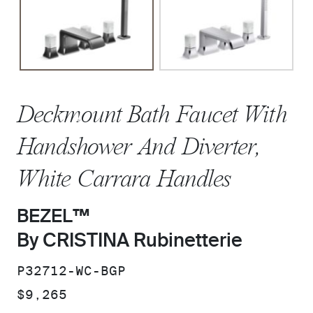
Deckmount Bath Faucet With
Handshower And Diverter,
White Carrara Handles
BEZEL™
By CRISTINA Rubinetterie
SKU:
P32712-WC-BGP
PRICE:
$9,265