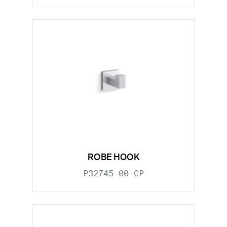
ROBE HOOK
P32745-00-CP