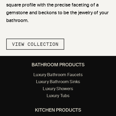
square profile with the precise faceting of a
gemstone and beckons to be the jewelry of your
bathroom.
VIEW COLLECTION
BATHROOM PRODUCTS
Luxury Bathroom Faucets
Luxury Bathroom Sinks
Luxury Showers
Luxury Tubs
KITCHEN PRODUCTS