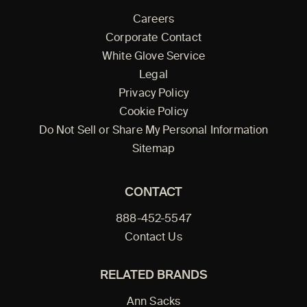
Careers
Corporate Contact
White Glove Service
Legal
Privacy Policy
Cookie Policy
Do Not Sell or Share My Personal Information
Sitemap
CONTACT
888-452-5547
Contact Us
RELATED BRANDS
Ann Sacks