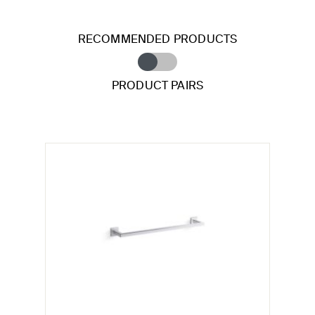
RECOMMENDED PRODUCTS
PRODUCT PAIRS