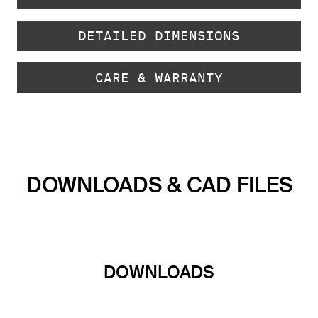
DETAILED DIMENSIONS
CARE & WARRANTY
DOWNLOADS & CAD FILES
DOWNLOADS