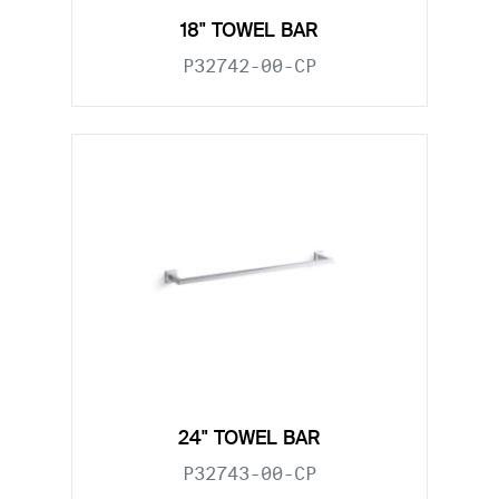
18" TOWEL BAR
P32742-00-CP
24" TOWEL BAR
P32743-00-CP