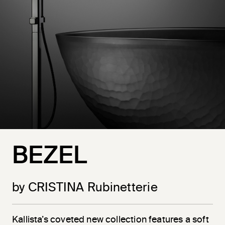
BEZEL
by CRISTINA Rubinetterie
Kallista’s coveted new collection features a soft