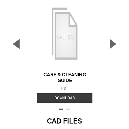
▼
▲
Previous Slide
Next S
CARE & CLEANING
GUIDE
FILE TYPE:
PDF
DOWNLOAD
CAD FILES