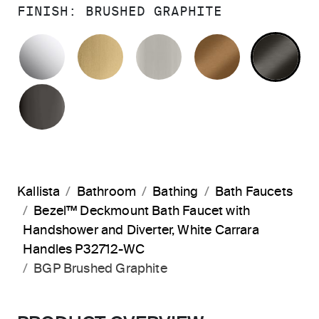
FINISH:
BRUSHED GRAPHITE
POLISHED CHROME
BRUSHED MODERNE BRASS
BRUSHED NICKEL
BLUSH BRA
BR
POLISHED GRAPHITE
Kallista
Bathroom
Bathing
Bath Faucets
Bezel™ Deckmount Bath Faucet with
Handshower and Diverter, White Carrara
Handles P32712-WC
BGP Brushed Graphite