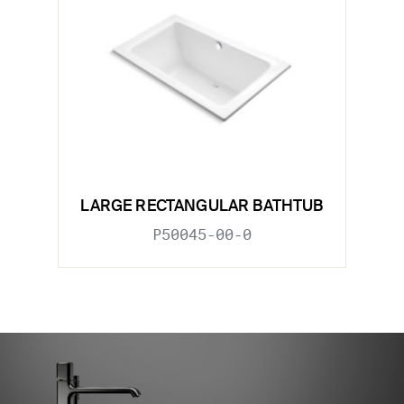
LARGE RECTANGULAR BATHTUB
P50045-00-0