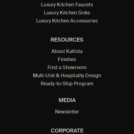
Luxury Kitchen Faucets
Luxury Kitchen Sinks
Luxury Kitchen Accessories
RESOURCES
About Kallista
Finishes
Find a Showroom
Multi-Unit & Hospitality Design
Ready-to-Ship Program
MEDIA
Newsletter
CORPORATE