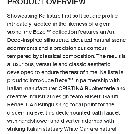
PRODUCT OVERVIEW
Showcasing Kallista’s first soft square profile
intricately faceted in the likeness of a gem
stone, the Bezel™ collection features an Art
Deco-inspired silhouette, elevated natural stone
adornments and a precision cut contour
tempered by classical composition. The result is
a luxurious, versatile and classic aesthetic,
developed to endure the test of time. Kallista is
proud to introduce Bezel™ in partnership with
Italian manufacturer CRISTINA Rubinetterie and
creative industrial design team Busetti Garuti
Redaelli. A distinguishing focal point for the
discerning eye, this deckmounted bath faucet
with handshower and diverter, adorned with
striking Italian statuary White Carrara natural