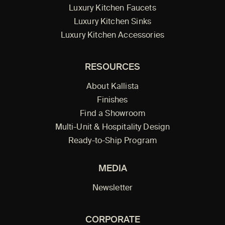
Luxury Kitchen Faucets
Luxury Kitchen Sinks
Luxury Kitchen Accessories
RESOURCES
About Kallista
Finishes
Find a Showroom
Multi-Unit & Hospitality Design
Ready-to-Ship Program
MEDIA
Newsletter
CORPORATE