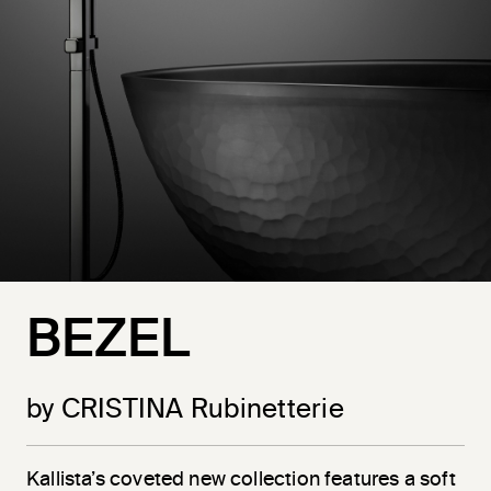
BEZEL
by CRISTINA Rubinetterie
Kallista’s coveted new collection features a soft