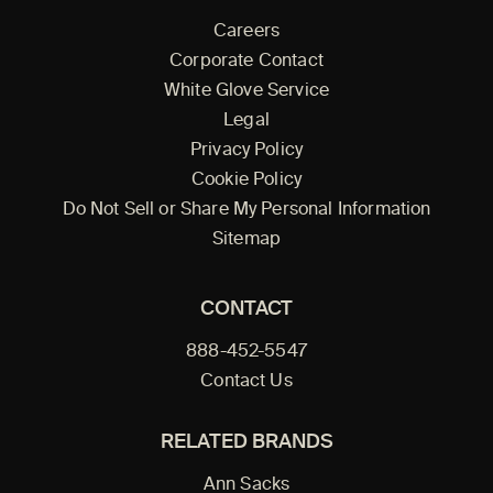
Careers
Corporate Contact
White Glove Service
Legal
Privacy Policy
Cookie Policy
Do Not Sell or Share My Personal Information
Sitemap
CONTACT
888-452-5547
Contact Us
RELATED BRANDS
Ann Sacks