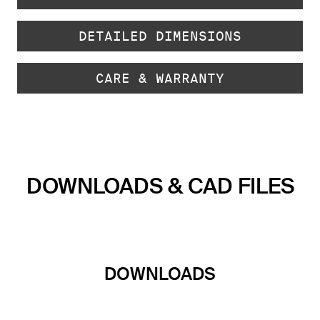
DETAILED DIMENSIONS
CARE & WARRANTY
DOWNLOADS & CAD FILES
DOWNLOADS