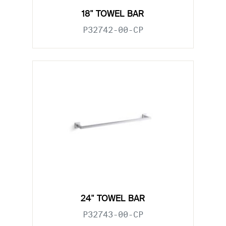
18" TOWEL BAR
P32742-00-CP
24" TOWEL BAR
P32743-00-CP