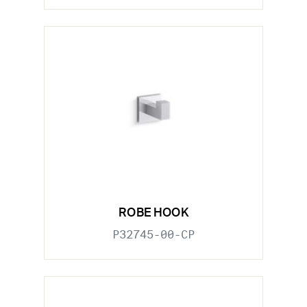
ROBE HOOK
P32745-00-CP