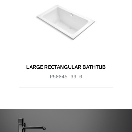
LARGE RECTANGULAR BATHTUB
P50045-00-0