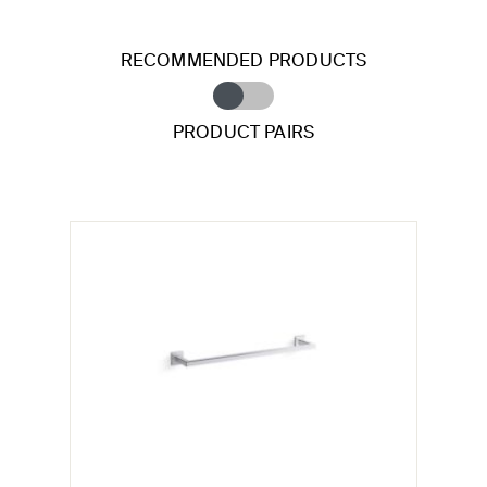
RECOMMENDED PRODUCTS
PRODUCT PAIRS