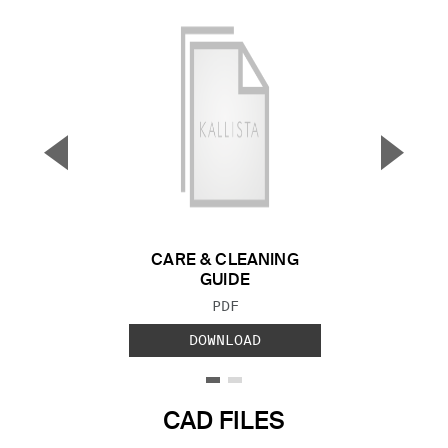
▼
▲
Previous Slide
Next S
CARE & CLEANING
GUIDE
FILE TYPE:
PDF
DOWNLOAD
CAD FILES