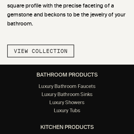
square profile with the precise faceting of a
gemstone and beckons to be the jewelry of your
bathroom.
VIEW COLLECTION
BATHROOM PRODUCTS
Luxury Bathroom Faucets
Luxury Bathroom Sinks
Luxury Showers
Luxury Tubs
KITCHEN PRODUCTS