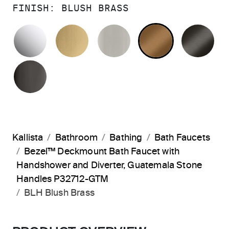
FINISH:
BLUSH BRASS
POLISHED CHROME
BRUSHED MODERNE BRASS
BRUSHED NICKEL
BLUSH BRA
BR
POLISHED GRAPHITE
Kallista
Bathroom
Bathing
Bath Faucets
Bezel™ Deckmount Bath Faucet with
Handshower and Diverter, Guatemala Stone
Handles P32712-GTM
BLH Blush Brass