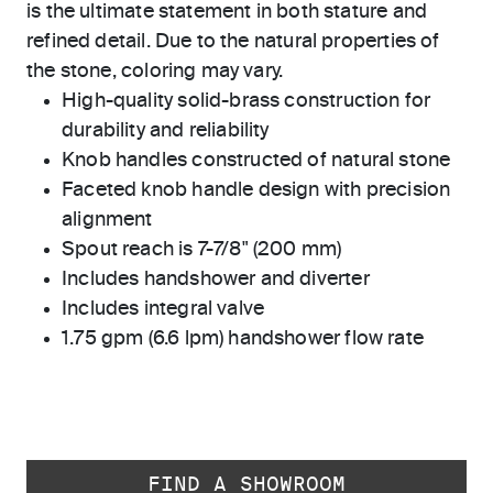
is the ultimate statement in both stature and
refined detail. Due to the natural properties of
the stone, coloring may vary.
High-quality solid-brass construction for
durability and reliability
Knob handles constructed of natural stone
Faceted knob handle design with precision
alignment
Spout reach is 7-7/8" (200 mm)
Includes handshower and diverter
Includes integral valve
1.75 gpm (6.6 lpm) handshower flow rate
FIND A SHOWROOM