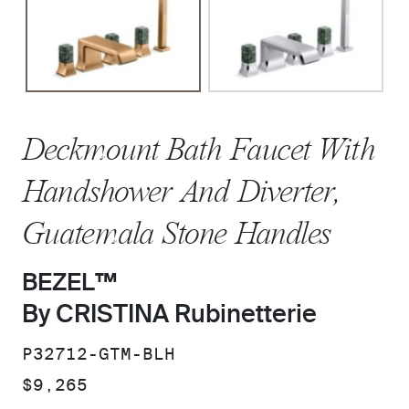
Deckmount Bath Faucet With
Handshower And Diverter,
Guatemala Stone Handles
BEZEL™
By CRISTINA Rubinetterie
SKU:
P32712-GTM-BLH
PRICE:
$9,265