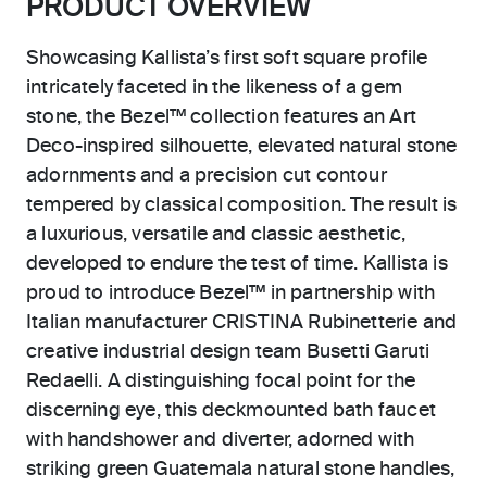
PRODUCT OVERVIEW
Showcasing Kallista’s first soft square profile
intricately faceted in the likeness of a gem
stone, the Bezel™ collection features an Art
Deco-inspired silhouette, elevated natural stone
adornments and a precision cut contour
tempered by classical composition. The result is
a luxurious, versatile and classic aesthetic,
developed to endure the test of time. Kallista is
proud to introduce Bezel™ in partnership with
Italian manufacturer CRISTINA Rubinetterie and
creative industrial design team Busetti Garuti
Redaelli. A distinguishing focal point for the
discerning eye, this deckmounted bath faucet
with handshower and diverter, adorned with
striking green Guatemala natural stone handles,