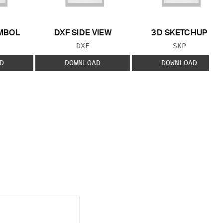
MBOL
DXF SIDE VIEW
3D SKETCHUP
 TYPE:
FILE TYPE:
FILE TYPE:
DXF
SKP
D
DOWNLOAD
DOWNLOAD