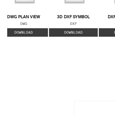
DWG PLAN VIEW
3D DXF SYMBOL
DXF
FILE TYPE:
FILE TYPE:
DWG
DXF
DOWNLOAD
DOWNLOAD