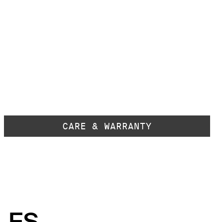
CARE & WARRANTY