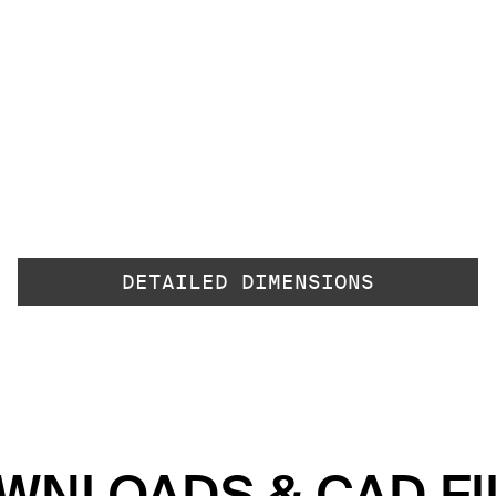
DETAILED DIMENSIONS