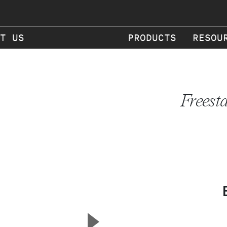
T US
PRODUCTS
RESOU
Freest
▲