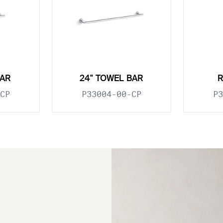
BAR
24" TOWEL BAR
CP
P33004-00-CP
P3