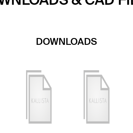
WNLOADS & CAD FI
DOWNLOADS