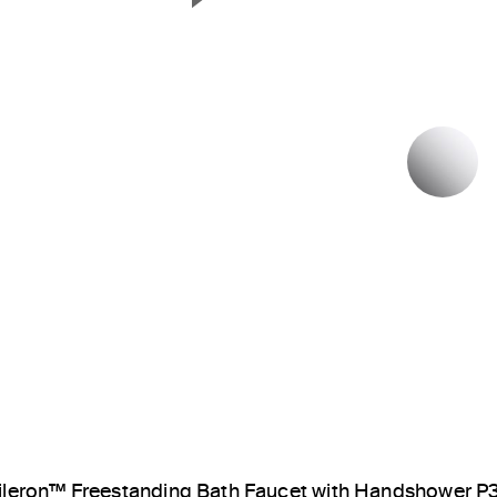
Next Slide
P
ileron™ Freestanding Bath Faucet with Handshower 