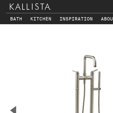
BATH
KITCHEN
INSPIRATION
ABOU
Skip to main content
▼