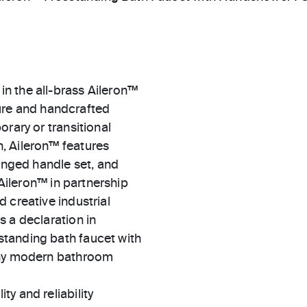
n the all-brass Aileron™
xture and handcrafted
rary or transitional
, Aileron™ features
winged handle set, and
 Aileron™ in partnership
 creative industrial
 a declaration in
tanding bath faucet with
 any modern bathroom
ty and reliability