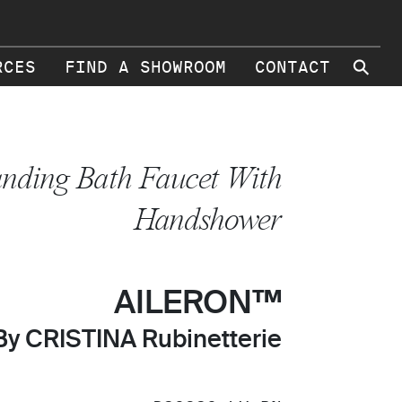
⚲
RCES
FIND A SHOWROOM
CONTACT
anding Bath Faucet With
Handshower
AILERON™
By CRISTINA Rubinetterie