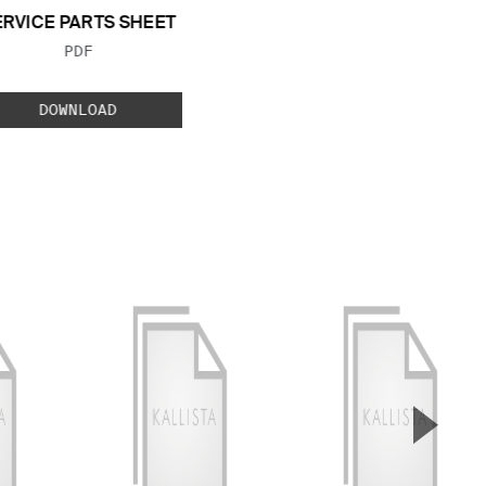
ERVICE PARTS SHEET
FILE TYPE:
PDF
DOWNLOAD
▲
Next S