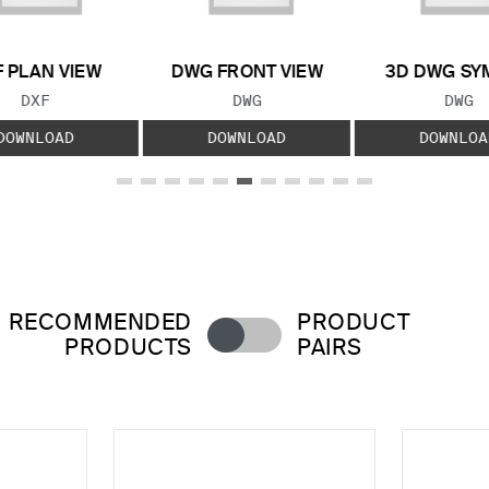
 PLAN VIEW
DWG FRONT VIEW
3D DWG SY
FILE TYPE:
FILE TYPE:
FILE
DXF
DWG
DWG
DOWNLOAD
DOWNLOAD
DOWNLOA
RECOMMENDED
PRODUCT
PRODUCTS
PAIRS