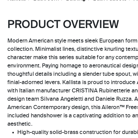
PRODUCT OVERVIEW
Modern American style meets sleek European form i
collection. Minimalist lines, distinctive knurling te
character make this series suitable for any contempo
environment. Paying homage to aeronautical design
thoughtful details including a slender tube spout, 
finial-adorned levers. Kallista is proud to introduce
with Italian manufacturer CRISTINA Rubinetterie and
design team Silvana Angeletti and Daniele Ruzza. As
American Contemporary design, this Aileron™ Frees
included handshower is a captivating addition to
aesthetic.
High-quality solid-brass construction for durabili