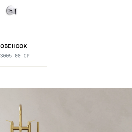
ROBE HOOK
3005-00-CP