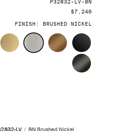
SKU:
P32832-LV-BN
PRICE:
$7,240
FINISH:
BRUSHED NICKEL
OLISHED CHROME
BRUSHED MODERNE BRASS
BRUSHED NICKEL
BLUSH BRASS
MATTE BLACK
BRUSHED GRA
P32832-LV
BN Brushed Nickel