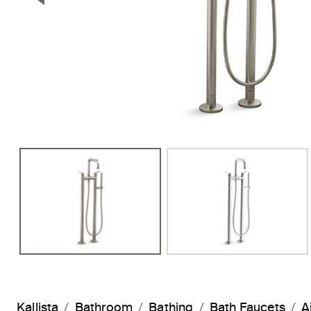
Previous Slide
Kallista
Bathroom
Bathing
Bath Faucets
A