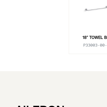
18" TOWEL 
P33003-00-