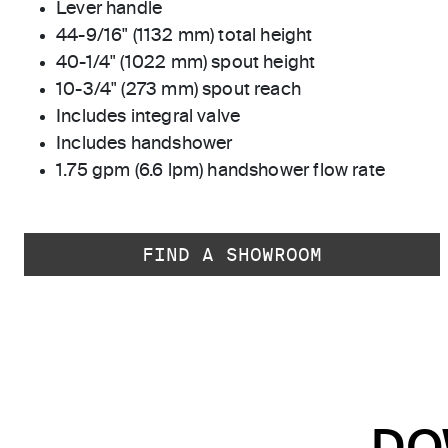
Lever handle
44-9/16" (1132 mm) total height
40-1/4" (1022 mm) spout height
10-3/4" (273 mm) spout reach
Includes integral valve
Includes handshower
1.75 gpm (6.6 lpm) handshower flow rate
FIND A SHOWROOM