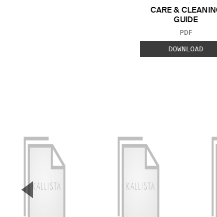
CARE & CLEANIN
GUIDE
FILE TYP
PDF
DOWNLOAD
▼
Previous Slide