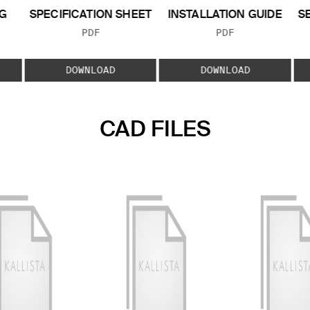
G
SPECIFICATION SHEET
INSTALLATION GUIDE
S
FILE TYPE:
FILE TYPE:
PDF
PDF
E:
DOWNLOAD
DOWNLOAD
CAD FILES