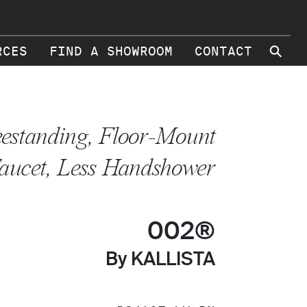
⚲
RCES
FIND A SHOWROOM
CONTACT
eestanding, Floor-Mount
aucet, Less Handshower
002®
By KALLISTA