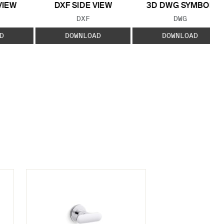
VIEW
DXF SIDE VIEW
3D DWG SYMBOL
 TYPE:
FILE TYPE:
FILE TYPE:
DXF
DWG
D
DOWNLOAD
DOWNLOAD