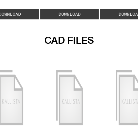
DOWNLOAD
DOWNLOAD
DOWNLOA
CAD FILES