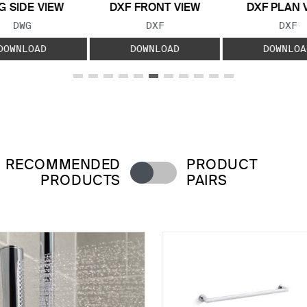
 SIDE VIEW
DXF FRONT VIEW
DXF PLAN 
FILE TYPE:
FILE TYPE:
FILE
DWG
DXF
DXF
DOWNLOAD
DOWNLOAD
DOWNLOA
RECOMMENDED
PRODUCT
PRODUCTS
PAIRS