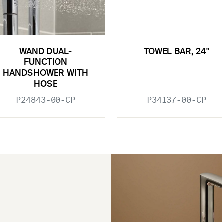
WAND DUAL-
TOWEL BAR, 24"
FUNCTION
HANDSHOWER WITH
HOSE
P24843-00-CP
P34137-00-CP