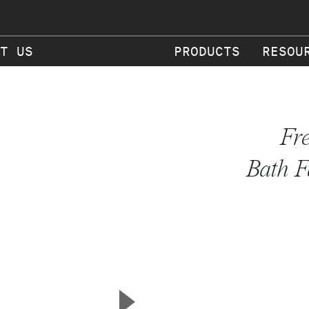
T US
PRODUCTS
RESOU
Fr
Bath F
▲