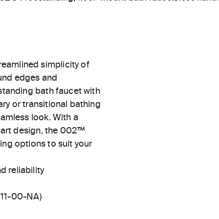
eamlined simplicity of
ound edges and
estanding bath faucet with
ry or transitional bathing
eamless look. With a
e art design, the 002™
ing options to suit your
 reliability
511-00-NA)