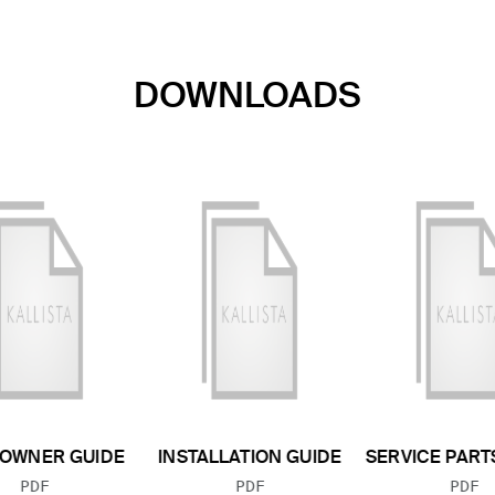
DOWNLOADS
OWNER GUIDE
INSTALLATION GUIDE
SERVICE PART
FILE TYPE:
FILE TYPE:
FILE
PDF
PDF
PDF