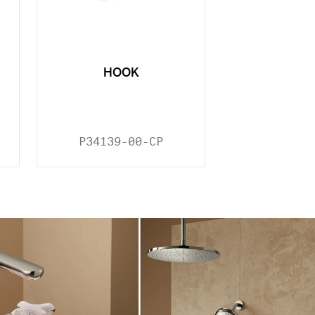
HOOK
P34139-00-CP