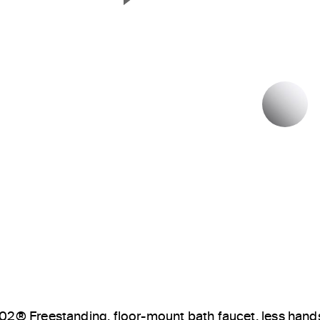
Next Slide
P
02® Freestanding, floor-mount bath faucet, less han