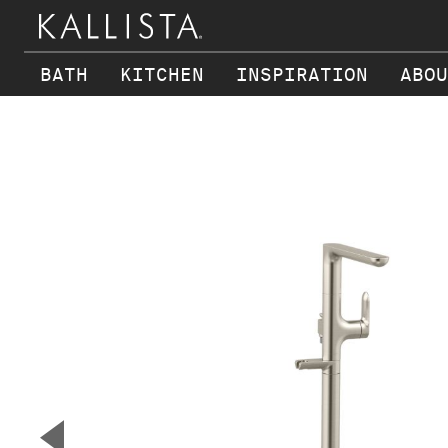
BATH
KITCHEN
INSPIRATION
ABOU
Skip to main content
▼