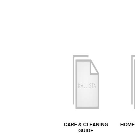
CARE & CLEANING
HOME
GUIDE