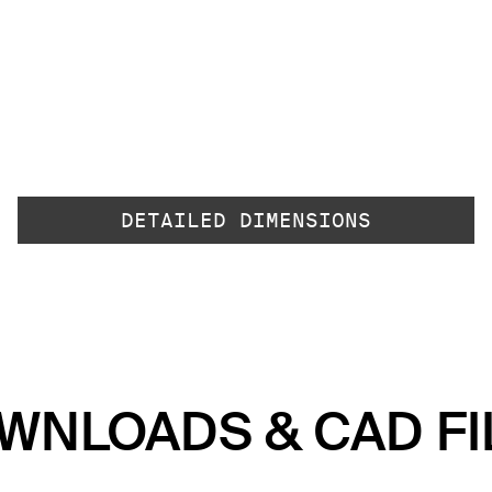
DETAILED DIMENSIONS
WNLOADS & CAD FI