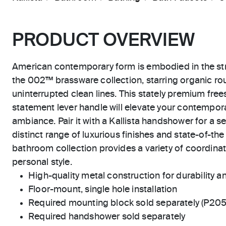
PRODUCT OVERVIEW
American contemporary form is embodied in the str
the 002™ brassware collection, starring organic r
uninterrupted clean lines. This stately premium fre
statement lever handle will elevate your contempora
ambiance. Pair it with a Kallista handshower for a s
distinct range of luxurious finishes and state-of-th
bathroom collection provides a variety of coordinat
personal style.
High-quality metal construction for durability and
Floor-mount, single hole installation
Required mounting block sold separately (P20
Required handshower sold separately