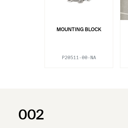
MOUNTING BLOCK
P20511-00-NA
002