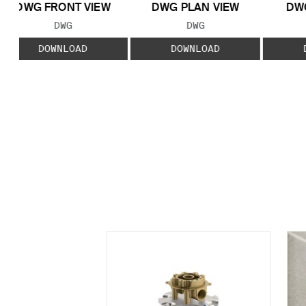
DWG FRONT VIEW
DWG PLAN VIEW
DWG
FILE TYPE:
FILE TYPE:
DWG
DWG
DOWNLOAD
DOWNLOAD