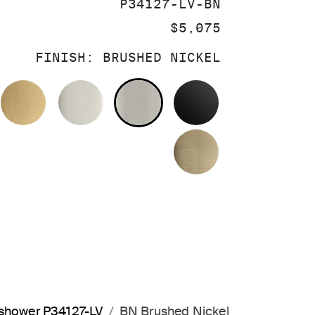
SKU:
P34127-LV-BN
PRICE:
$5,075
FINISH:
BRUSHED NICKEL
OLISHED CHROME
BRUSHED MODERNE BRASS
POLISHED NICKEL
BRUSHED NICKEL
MATTE BLACK
BRUSHED FRE
dshower P34127-LV
BN Brushed Nickel