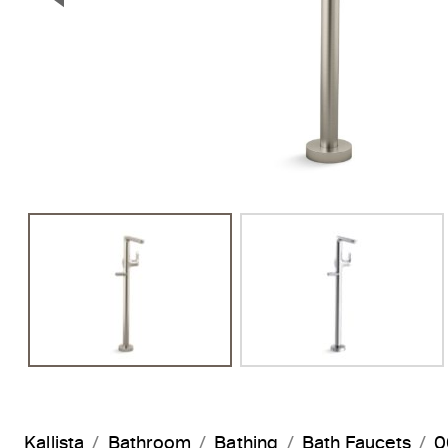
Previous Slide
Kallista
Bathroom
Bathing
Bath Faucets
0