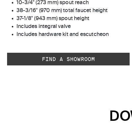
10-3/4" (273 mm) spout reach
38-3/16" (970 mm) total faucet height
37-1/8" (943 mm) spout height
Includes integral valve
Includes hardware kit and escutcheon
FIND A SHOWROOM
DO