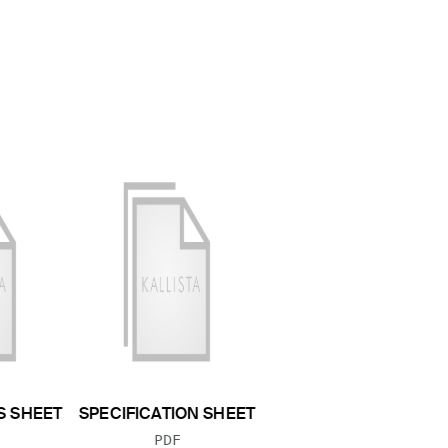
S SHEET
SPECIFICATION SHEET
 TYPE:
FILE TYPE:
PDF