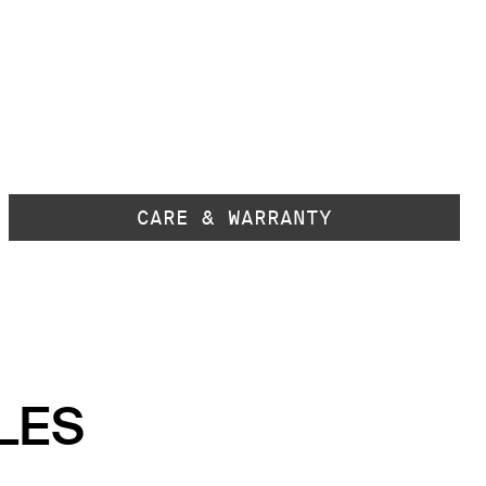
CARE & WARRANTY
LES