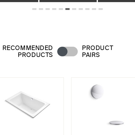
RECOMMENDED
PRODUCT
PRODUCTS
PAIRS