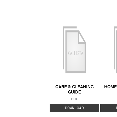
CARE & CLEANING
HOME
GUIDE
FILE TYPE:
PDF
DOWNLOAD