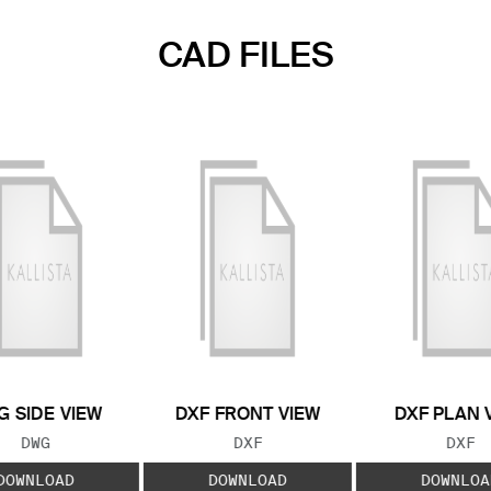
CAD FILES
 SIDE VIEW
DXF FRONT VIEW
DXF PLAN 
FILE TYPE:
FILE TYPE:
FILE
DWG
DXF
DXF
DOWNLOAD
DOWNLOAD
DOWNLOA