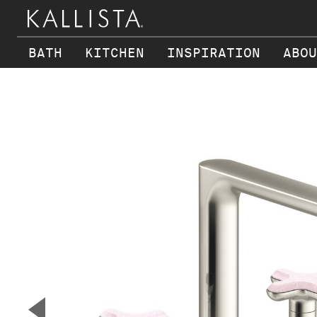
BATH
KITCHEN
INSPIRATION
ABOU
Skip to main content
▼