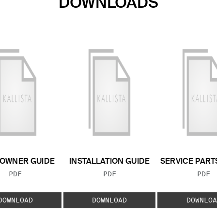
DOWNLOADS
OWNER GUIDE
INSTALLATION GUIDE
SERVICE PART
FILE TYPE:
FILE TYPE:
FILE
PDF
PDF
PDF
DOWNLOAD
DOWNLOAD
DOWNLOA