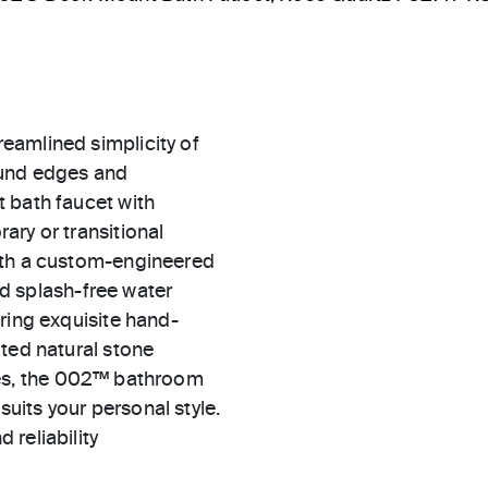
eamlined simplicity of
ound edges and
 bath faucet with
ary or transitional
ith a custom-engineered
and splash-free water
ring exquisite hand-
ted natural stone
ishes, the 002™ bathroom
suits your personal style.
 reliability