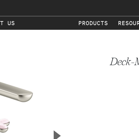
T US
PRODUCTS
RESOU
Deck-M
▲