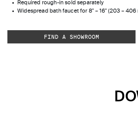
Required rough-in sold separately
Widespread bath faucet for 8" – 16" (203 – 406
FIND A SHOWROOM
DO