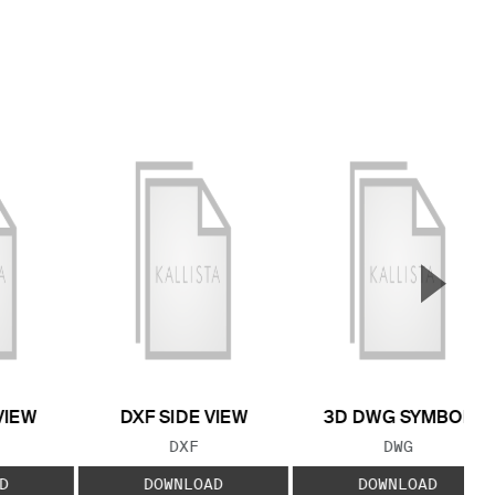
▲
Next S
VIEW
DXF SIDE VIEW
3D DWG SYMBOL
 TYPE:
FILE TYPE:
FILE TYPE:
DXF
DWG
D
DOWNLOAD
DOWNLOAD