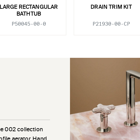
LARGE RECTANGULAR
DRAIN TRIM KIT
BATHTUB
P50045-00-0
P21930-00-CP
he 002 collection
ofile aerator. Hand