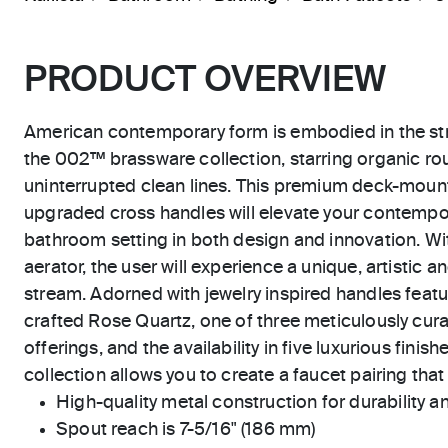
PRODUCT OVERVIEW
American contemporary form is embodied in the str
the 002™ brassware collection, starring organic r
uninterrupted clean lines. This premium deck-mount
upgraded cross handles will elevate your contempor
bathroom setting in both design and innovation. W
aerator, the user will experience a unique, artistic 
stream. Adorned with jewelry inspired handles featu
crafted Rose Quartz, one of three meticulously cura
offerings, and the availability in five luxurious fin
collection allows you to create a faucet pairing that 
High-quality metal construction for durability and
Spout reach is 7-5/16" (186 mm)