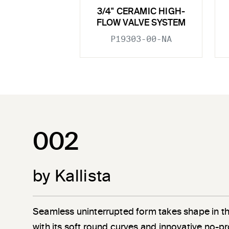
3/4" CERAMIC HIGH-
FLOW VALVE SYSTEM
P19303-00-NA
002
by Kallista
Seamless uninterrupted form takes shape in t
with its soft round curves and innovative no-pr