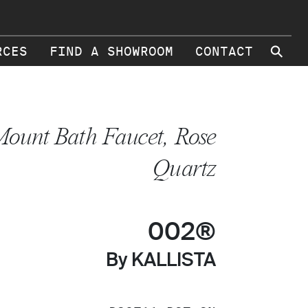
⚲
RCES
FIND A SHOWROOM
CONTACT
ount Bath Faucet, Rose
Quartz
002®
By KALLISTA