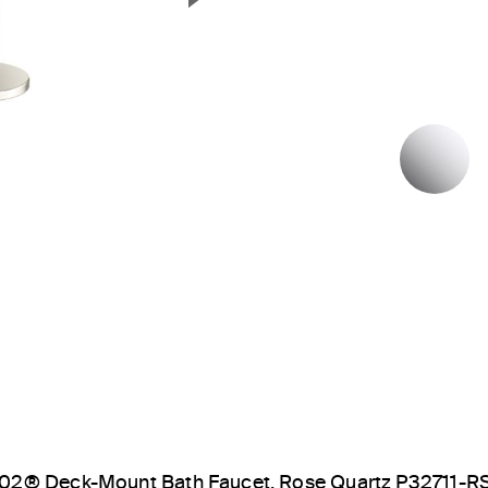
Next Slide
P
02® Deck-Mount Bath Faucet, Rose Quartz P32711-R