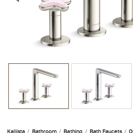
Previous Slide
Kallista
Bathroom
Bathing
Bath Faucets
0