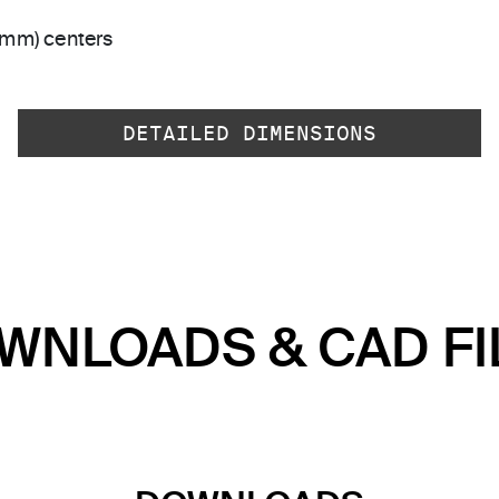
 mm) centers
DETAILED DIMENSIONS
WNLOADS & CAD FI