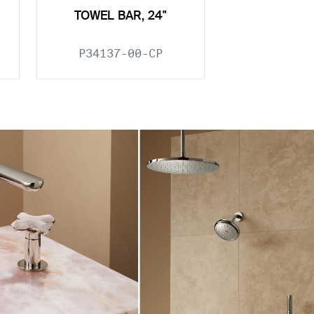
TOWEL BAR, 24"
P34137-00-CP