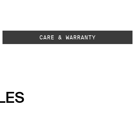
CARE & WARRANTY
LES