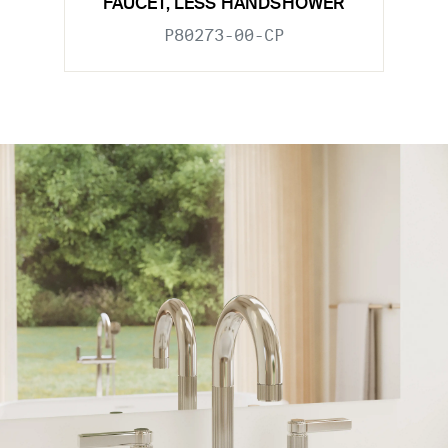
FAUCET, LESS HANDSHOWER
P80273-00-CP