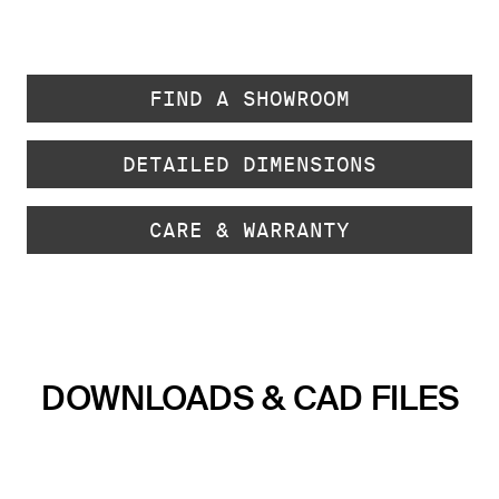
FIND A SHOWROOM
DETAILED DIMENSIONS
CARE & WARRANTY
DOWNLOADS & CAD FILES