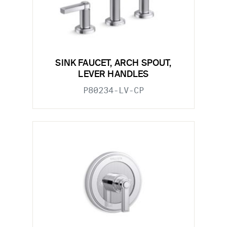
SINK FAUCET, ARCH SPOUT,
LEVER HANDLES
P80234-LV-CP