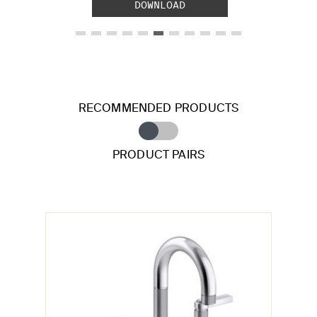
DOWNLOAD
RECOMMENDED PRODUCTS
PRODUCT PAIRS