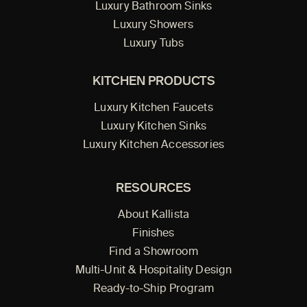
Luxury Bathroom Sinks
Luxury Showers
Luxury Tubs
KITCHEN PRODUCTS
Luxury Kitchen Faucets
Luxury Kitchen Sinks
Luxury Kitchen Accessories
RESOURCES
About Kallista
Finishes
Find a Showroom
Multi-Unit & Hospitality Design
Ready-to-Ship Program