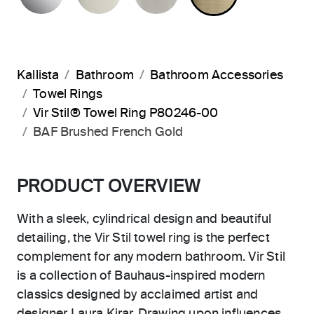
Kallista
Bathroom
Bathroom Accessories
Towel Rings
Vir Stil® Towel Ring P80246-00
BAF Brushed French Gold
PRODUCT OVERVIEW
With a sleek, cylindrical design and beautiful
detailing, the Vir Stil towel ring is the perfect
complement for any modern bathroom. Vir Stil
is a collection of Bauhaus-inspired modern
classics designed by acclaimed artist and