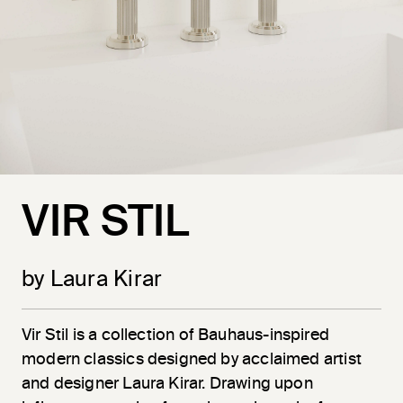
VIR STIL
by Laura Kirar
Vir
Stil
is a collection of Bauhaus-inspired
modern classics designed by acclaimed artist
and designer Laura Kirar. Drawing upon