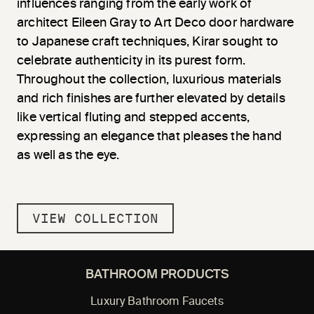
influences ranging from the early work of
architect Eileen Gray to Art Deco door hardware
to Japanese craft techniques, Kirar sought to
celebrate authenticity in its purest form.
Throughout the collection, luxurious materials
and rich finishes are further elevated by details
like vertical fluting and stepped accents,
expressing an elegance that pleases the hand
as well as the eye.
VIEW COLLECTION
BATHROOM PRODUCTS
Luxury Bathroom Faucets