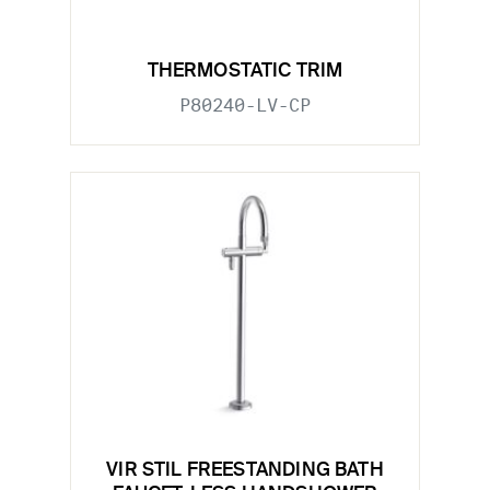
THERMOSTATIC TRIM
P80240-LV-CP
VIR STIL FREESTANDING BATH