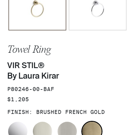
Towel Ring
VIR STIL®
By Laura Kirar
SKU:
P80246-00-BAF
PRICE:
$1,205
FINISH:
BRUSHED FRENCH GOLD
POLISHED CHROME
POLISHED NICKEL
BRUSHED NICKEL
BRUSHED F