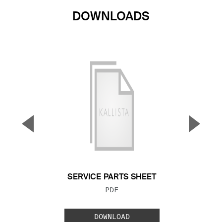
DOWNLOADS
▼
▲
Previous Slide
Next S
SERVICE PARTS SHEET
FILE TYPE:
PDF
DOWNLOAD