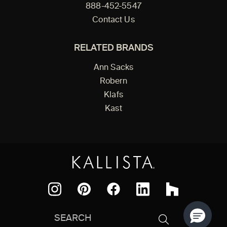
888-452-5547
Contact Us
RELATED BRANDS
Ann Sacks
Robern
Klafs
Kast
Facebook
Pinterest
Instagram
LinkedIn
Houzz
Search