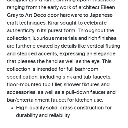
designer Laura Kirar. Drawing upon influences
ranging from the early work of architect Eileen
Gray to Art Deco door hardware to Japanese
craft techniques, Kirar sought to celebrate
authenticity in its purest form. Throughout the
collection, luxurious materials and rich finishes
are further elevated by details like vertical fluting
and stepped accents, expressing an elegance
that pleases the hand as well as the eye. This
collection is intended for full bathroom
specification, including sink and tub faucets,
floor-mounted tub filler, shower fixtures and
accessories, as well as a pull-down faucet and
bar/entertainment faucet for kitchen use.
High-quality solid-brass construction for
durability and reliability