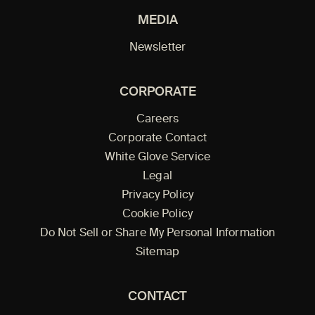
MEDIA
Newsletter
CORPORATE
Careers
Corporate Contact
White Glove Service
Legal
Privacy Policy
Cookie Policy
Do Not Sell or Share My Personal Information
Sitemap
CONTACT