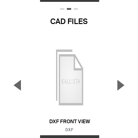
CAD FILES
▼
▲
Previous Slide
Next S
DXF FRONT VIEW
FILE TYPE:
DXF