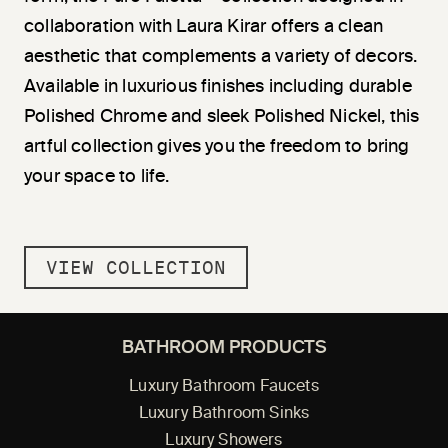
collaboration with Laura Kirar offers a clean
aesthetic that complements a variety of decors.
Available in luxurious finishes including durable
Polished Chrome and sleek Polished Nickel, this
artful collection gives you the freedom to bring
your space to life.
VIEW COLLECTION
BATHROOM PRODUCTS
Luxury Bathroom Faucets
Luxury Bathroom Sinks
Luxury Showers