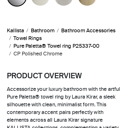
Kallista
Bathroom
Bathroom Accessories
Towel Rings
Pure Paletta® Towel ring P25337-00
CP Polished Chrome
PRODUCT OVERVIEW
Accessorize your luxury bathroom with the artful
Pure Paletta® towel ring by Laura Kirar, a sleek
silhouette with clean, minimalist form. This
contemporary accent pairs perfectly with
elements across all Laura Kirar signature