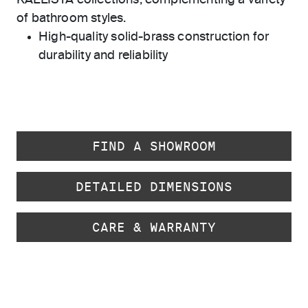
KALLISTA collections, complementing a variety
of bathroom styles.
High-quality solid-brass construction for
durability and reliability
FIND A SHOWROOM
DETAILED DIMENSIONS
CARE & WARRANTY