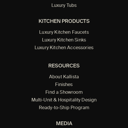
Luxury Tubs
KITCHEN PRODUCTS
Luxury Kitchen Faucets
Luxury Kitchen Sinks
Luxury Kitchen Accessories
RESOURCES
About Kallista
Finishes
Find a Showroom
Multi-Unit & Hospitality Design
Ready-to-Ship Program
MEDIA