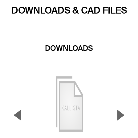
DOWNLOADS & CAD FILES
DOWNLOADS
▼
▲
Previous Slide
Next S