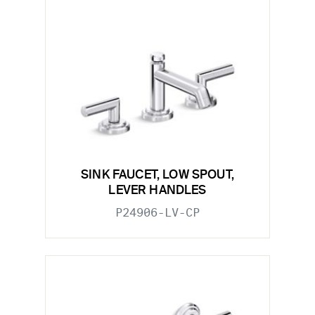
SINK FAUCET, LOW SPOUT,
LEVER HANDLES
P24906-LV-CP