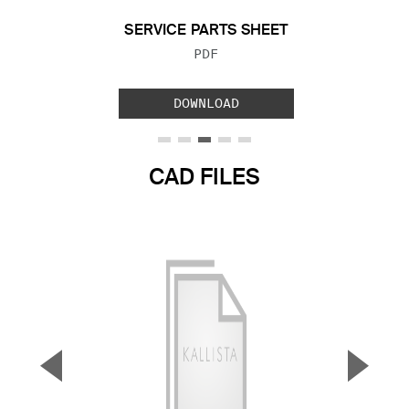
SERVICE PARTS SHEET
FILE TYPE:
PDF
DOWNLOAD
CAD FILES
▼
▲
Previous Slide
Next S