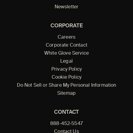
Newsletter
CORPORATE
Careers
Corporate Contact
White Glove Service
Legal
Privacy Policy
Cookie Policy
Do Not Sell or Share My Personal Information
Sitemap
CONTACT
888-452-5547
Contact Us