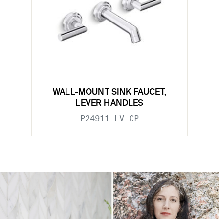
WALL-MOUNT SINK FAUCET,
LEVER HANDLES
P24911-LV-CP