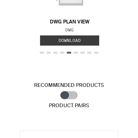
DWG PLAN VIEW
FILE TYPE:
DWG
DOWNLOAD
RECOMMENDED PRODUCTS
PRODUCT PAIRS