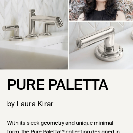
PURE PALETTA
by Laura Kirar
With its sleek geometry and unique minimal
form, the Pure Paletta™ collection designed in