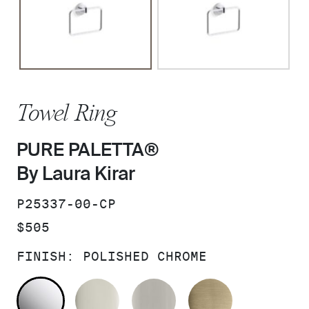
Towel Ring
PURE PALETTA®
By Laura Kirar
SKU:
P25337-00-CP
PRICE:
$505
FINISH:
POLISHED CHROME
POLISHED CHROME
POLISHED NICKEL
BRUSHED NICKEL
BRUSHED F