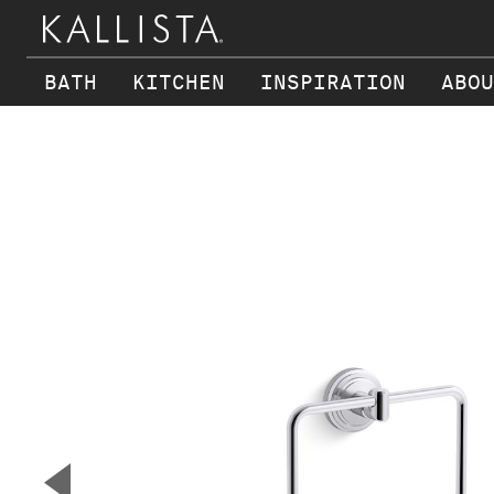
BATH
KITCHEN
INSPIRATION
ABOU
Skip to main content
▼