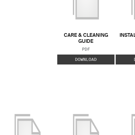
CARE & CLEANING
INSTA
GUIDE
FILE TYPE:
PDF
DOWNLOAD