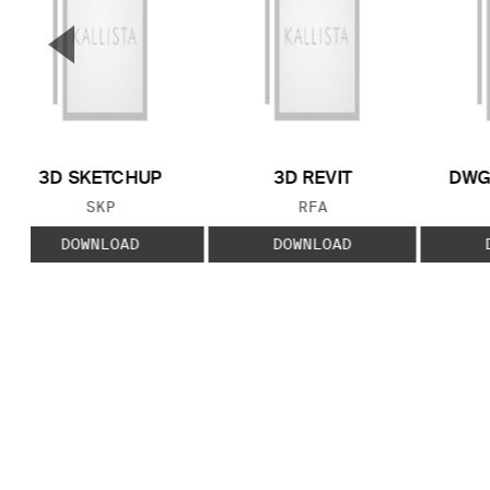
▼
Previous Slide
3D SKETCHUP
3D REVIT
DWG
FILE TYPE:
FILE TYPE:
SKP
RFA
DOWNLOAD
DOWNLOAD