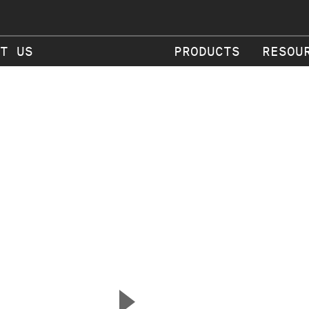
T US
PRODUCTS
RESOU
▲