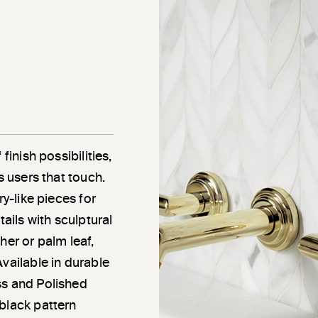
finish possibilities,
s users that touch.
ry-like pieces for
tails with sculptural
her or palm leaf,
vailable in durable
ss and Polished
black pattern