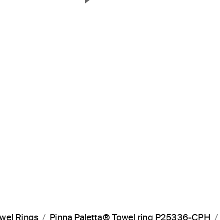
Next Slide
wel Rings
Pinna Paletta® Towel ring P25336-CPH