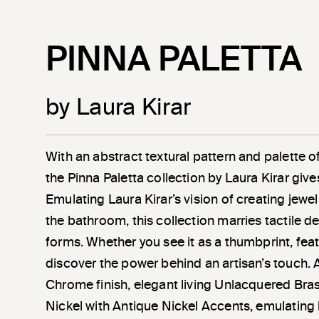
PINNA PALETTA
by Laura Kirar
With an abstract textural pattern and palette of 
the Pinna Paletta collection by Laura Kirar give
Emulating Laura Kirar’s vision of creating jewel
the bathroom, this collection marries tactile de
forms. Whether you see it as a thumbprint, feat
discover the power behind an artisan’s touch. A
Chrome finish, elegant living Unlacquered Bra
Nickel with Antique Nickel Accents, emulating 