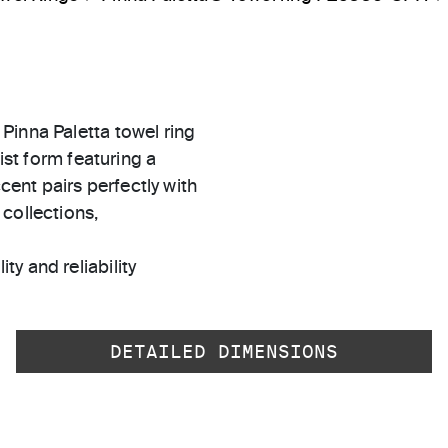
Pinna Paletta towel ring
ist form featuring a
ccent pairs perfectly with
collections,
ty and reliability
DETAILED DIMENSIONS