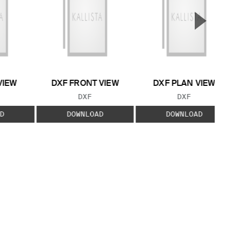
▲
Next S
VIEW
DXF FRONT VIEW
DXF PLAN VIEW
 TYPE:
FILE TYPE:
FILE TYPE:
DXF
DXF
D
DOWNLOAD
DOWNLOAD