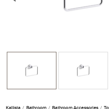
Previous Slide
Kallista
Bathroom
Bathroom Accessories
To