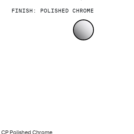
FINISH:
POLISHED CHROME
POLISHED CH
CP Polished Chrome