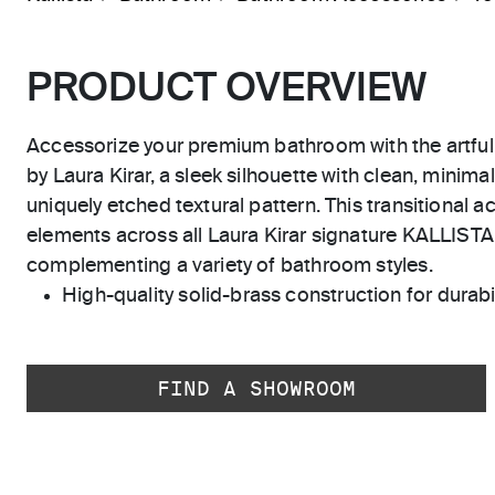
PRODUCT OVERVIEW
Accessorize your premium bathroom with the artful 
by Laura Kirar, a sleek silhouette with clean, minimal
uniquely etched textural pattern. This transitional a
elements across all Laura Kirar signature KALLISTA 
complementing a variety of bathroom styles.
High-quality solid-brass construction for durabili
FIND A SHOWROOM