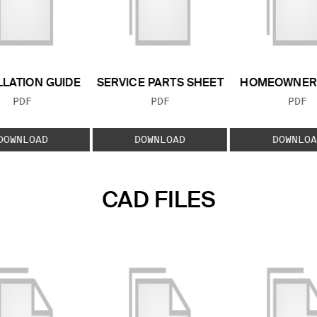
LLATION GUIDE
SERVICE PARTS SHEET
HOMEOWNER 
FILE TYPE:
FILE TYPE:
FILE
PDF
PDF
PDF
DOWNLOAD
DOWNLOAD
DOWNLOA
CAD FILES