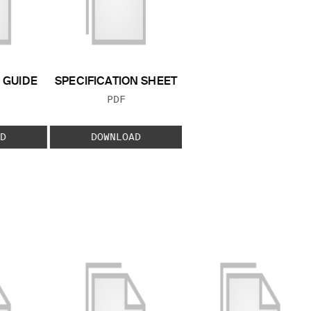
GUIDE
SPECIFICATION SHEET
 TYPE:
FILE TYPE:
PDF
D
DOWNLOAD