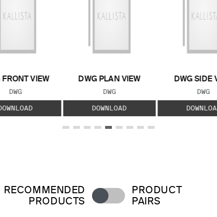
 FRONT VIEW
DWG PLAN VIEW
DWG SIDE 
FILE TYPE:
FILE TYPE:
FILE
DWG
DWG
DWG
DOWNLOAD
DOWNLOAD
DOWNLOA
RECOMMENDED
PRODUCT
PRODUCTS
PAIRS