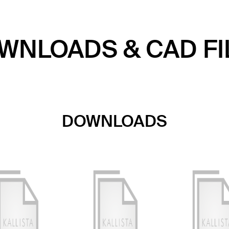
WNLOADS & CAD FI
DOWNLOADS