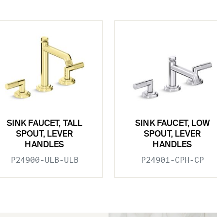
SINK FAUCET, TALL
SINK FAUCET, LOW
SPOUT, LEVER
SPOUT, LEVER
HANDLES
HANDLES
P24900-ULB-ULB
P24901-CPH-CP