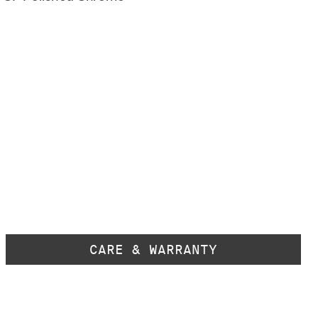
CARE & WARRANTY