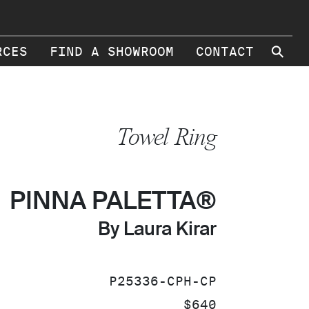
⚲
RCES
FIND A SHOWROOM
CONTACT
Towel Ring
PINNA PALETTA®
By Laura Kirar
SKU:
P25336-CPH-CP
PRICE:
$640