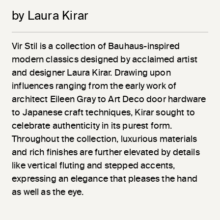
by Laura Kirar
Vir
Stil
is a collection of Bauhaus-inspired
modern classics designed by acclaimed artist
and designer Laura Kirar. Drawing upon
influences ranging from the early work of
architect Eileen Gray to Art Deco door hardware
to Japanese craft techniques, Kirar sought to
celebrate authenticity in its purest form.
Throughout the collection, luxurious materials
and rich finishes are further elevated by details
like vertical fluting and stepped accents,
expressing an elegance that pleases the hand
as well as the eye.