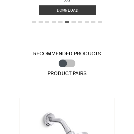
DOWNLOAD
RECOMMENDED PRODUCTS
PRODUCT PAIRS