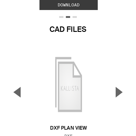
DOWNLOAD
CAD FILES
▼
▲
Previous Slide
Next S
DXF PLAN VIEW
FILE TYPE:
DXF