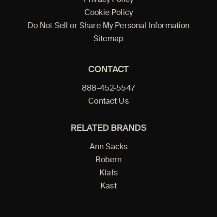
Privacy Policy
Cookie Policy
Do Not Sell or Share My Personal Information
Sitemap
CONTACT
888-452-5547
Contact Us
RELATED BRANDS
Ann Sacks
Robern
Klafs
Kast