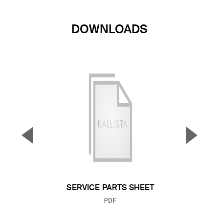
DOWNLOADS
▼
▲
Previous Slide
Next S
SERVICE PARTS SHEET
FILE TYPE:
PDF