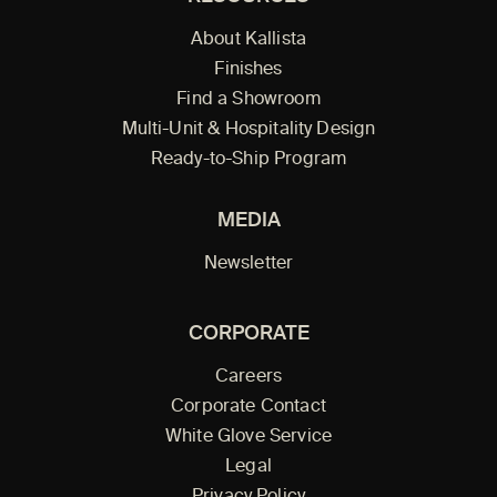
About Kallista
Finishes
Find a Showroom
Multi-Unit & Hospitality Design
Ready-to-Ship Program
MEDIA
Newsletter
CORPORATE
Careers
Corporate Contact
White Glove Service
Legal