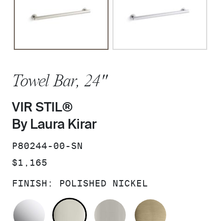
Towel Bar, 24"
VIR STIL®
By Laura Kirar
SKU:
P80244-00-SN
PRICE:
$1,165
FINISH:
POLISHED NICKEL
POLISHED CHROME
POLISHED NICKEL
BRUSHED NICKEL
BRUSHED F