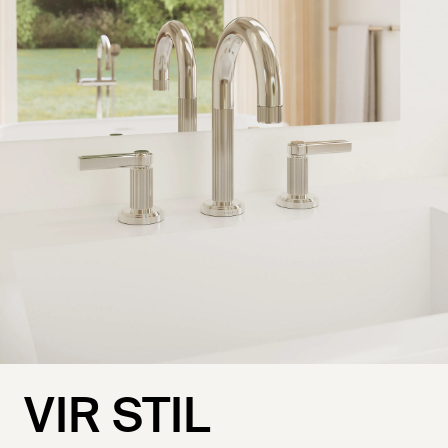
VIR STIL