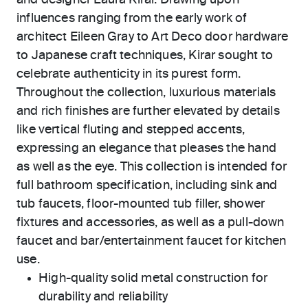
and designer Laura Kirar. Drawing upon
influences ranging from the early work of
architect Eileen Gray to Art Deco door hardware
to Japanese craft techniques, Kirar sought to
celebrate authenticity in its purest form.
Throughout the collection, luxurious materials
and rich finishes are further elevated by details
like vertical fluting and stepped accents,
expressing an elegance that pleases the hand
as well as the eye. This collection is intended for
full bathroom specification, including sink and
tub faucets, floor-mounted tub filler, shower
fixtures and accessories, as well as a pull-down
faucet and bar/entertainment faucet for kitchen
use.
High-quality solid metal construction for
durability and reliability