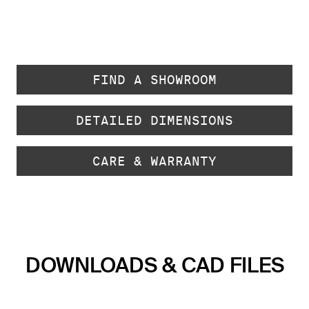
FIND A SHOWROOM
DETAILED DIMENSIONS
CARE & WARRANTY
DOWNLOADS & CAD FILES