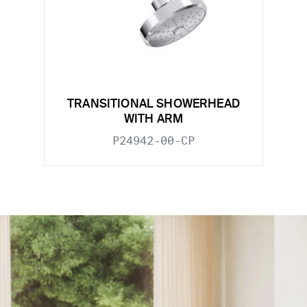
TRANSITIONAL SHOWERHEAD
WITH ARM
P24942-00-CP