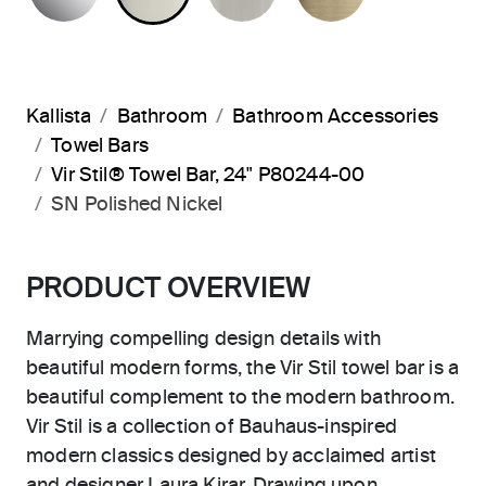
Kallista
Bathroom
Bathroom Accessories
Towel Bars
Vir Stil® Towel Bar, 24" P80244-00
SN Polished Nickel
PRODUCT OVERVIEW
Marrying compelling design details with
beautiful modern forms, the Vir Stil towel bar is a
beautiful complement to the modern bathroom.
Vir Stil is a collection of Bauhaus-inspired
modern classics designed by acclaimed artist