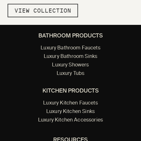
VIEW COLLECTION
BATHROOM PRODUCTS
Luxury Bathroom Faucets
Luxury Bathroom Sinks
Luxury Showers
Luxury Tubs
KITCHEN PRODUCTS
Luxury Kitchen Faucets
Luxury Kitchen Sinks
Luxury Kitchen Accessories
RESOURCES