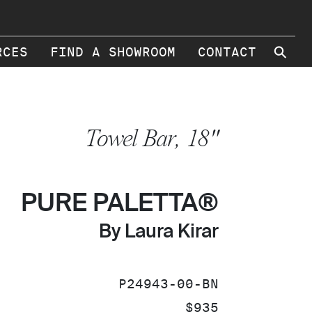
⚲
RCES
FIND A SHOWROOM
CONTACT
Towel Bar, 18"
PURE PALETTA®
By Laura Kirar
SKU:
P24943-00-BN
PRICE:
$935