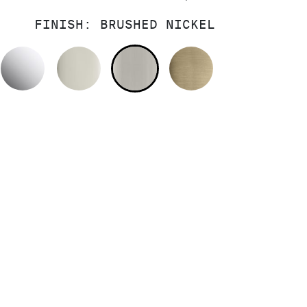
FINISH:
BRUSHED NICKEL
POLISHED CHROME
POLISHED NICKEL
BRUSHED NICKEL
BRUSHED FRE