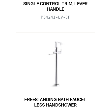
SINGLE CONTROL TRIM, LEVER
HANDLE
P34241-LV-CP
FREESTANDING BATH FAUCET,
LESS HANDSHOWER