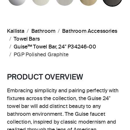
Kallista
Bathroom
Bathroom Accessories
Towel Bars
Guise™ Towel Bar, 24" P34246-00
PGP Polished Graphite
PRODUCT OVERVIEW
Embracing simplicity and pairing perfectly with
fixtures across the collection, the Guise 24"
towel bar will add distinct beauty to any
bathroom environment. The Guise faucet
collection, inspired by classic modernism and