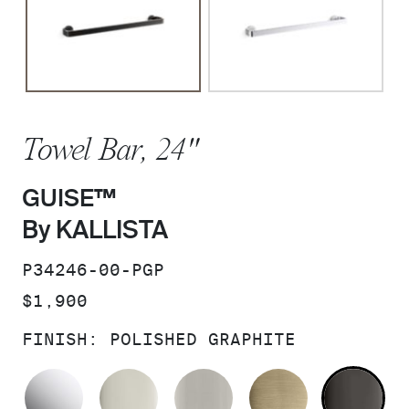
Towel Bar, 24"
GUISE™
By KALLISTA
SKU:
P34246-00-PGP
PRICE:
$1,900
FINISH:
POLISHED GRAPHITE
POLISHED CHROME
POLISHED NICKEL
BRUSHED NICKEL
BRUSHED F
PO