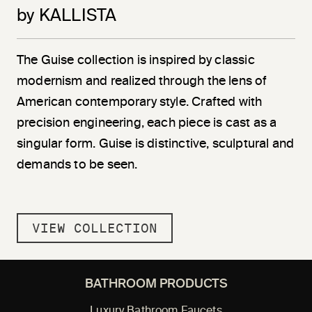
by KALLISTA
The Guise collection is inspired by classic
modernism and realized through the lens of
American contemporary style. Crafted with
precision engineering, each piece is cast as a
singular form. Guise is distinctive, sculptural and
demands to be seen.
VIEW COLLECTION
BATHROOM PRODUCTS
Luxury Bathroom Faucets