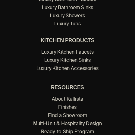
Luxury Bathroom Sinks
Luxury Showers
Luxury Tubs
KITCHEN PRODUCTS
Luxury Kitchen Faucets
Luxury Kitchen Sinks
Luxury Kitchen Accessories
RESOURCES
About Kallista
Finishes
Find a Showroom
Multi-Unit & Hospitality Design
Ready-to-Ship Program