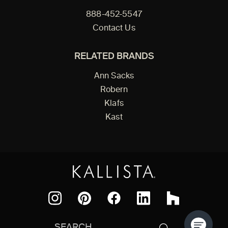
888-452-5547
Contact Us
RELATED BRANDS
Ann Sacks
Robern
Klafs
Kast
Facebook
Pinterest
Instagram
LinkedIn
Houzz
Search