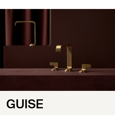
GUISE