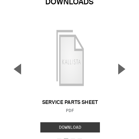
DOWNLOADS
▼
▲
Previous Slide
Next S
SERVICE PARTS SHEET
FILE TYPE:
PDF
DOWNLOAD