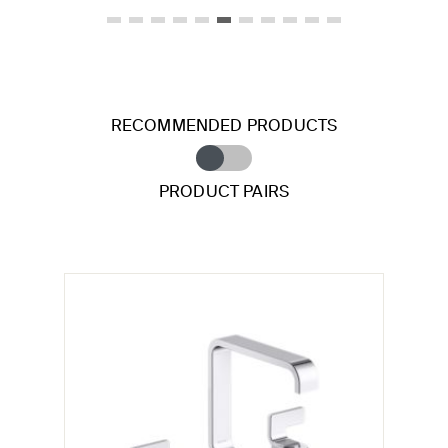
RECOMMENDED PRODUCTS
PRODUCT PAIRS