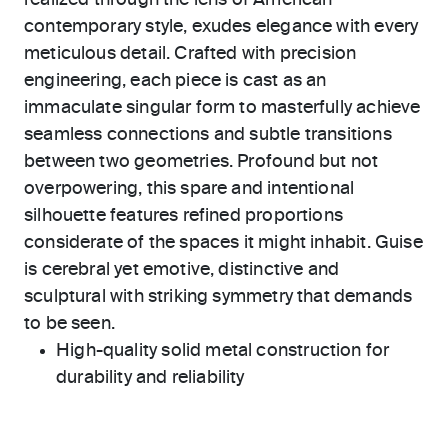
realized through the lens of American
contemporary style, exudes elegance with every
meticulous detail. Crafted with precision
engineering, each piece is cast as an
immaculate singular form to masterfully achieve
seamless connections and subtle transitions
between two geometries. Profound but not
overpowering, this spare and intentional
silhouette features refined proportions
considerate of the spaces it might inhabit. Guise
is cerebral yet emotive, distinctive and
sculptural with striking symmetry that demands
to be seen.
High-quality solid metal construction for
durability and reliability