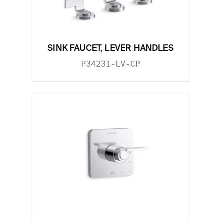
SINK FAUCET, LEVER HANDLES
P34231-LV-CP