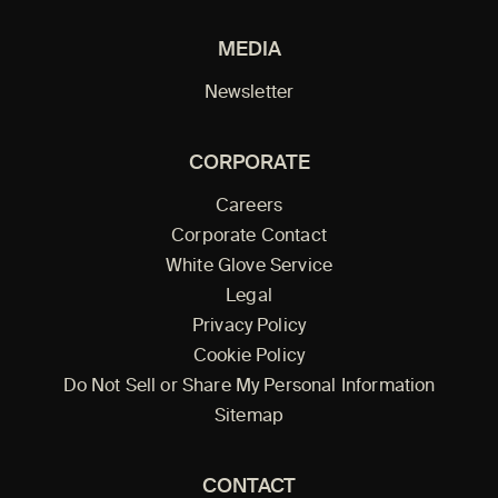
MEDIA
Newsletter
CORPORATE
Careers
Corporate Contact
White Glove Service
Legal
Privacy Policy
Cookie Policy
Do Not Sell or Share My Personal Information
Sitemap
CONTACT