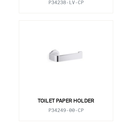
P34238-LV-CP
TOILET PAPER HOLDER
P34249-00-CP