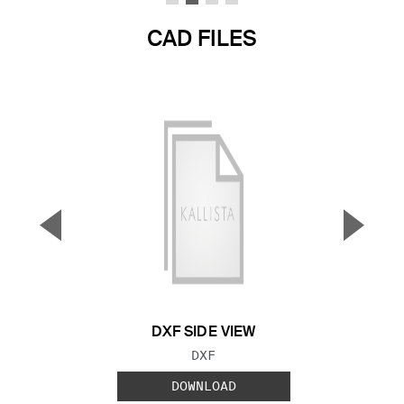
CAD FILES
▼
▲
Previous Slide
Next S
DXF SIDE VIEW
FILE TYPE:
DXF
DOWNLOAD