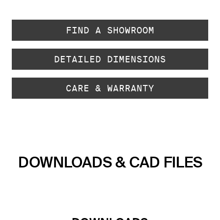
FIND A SHOWROOM
DETAILED DIMENSIONS
CARE & WARRANTY
DOWNLOADS & CAD FILES