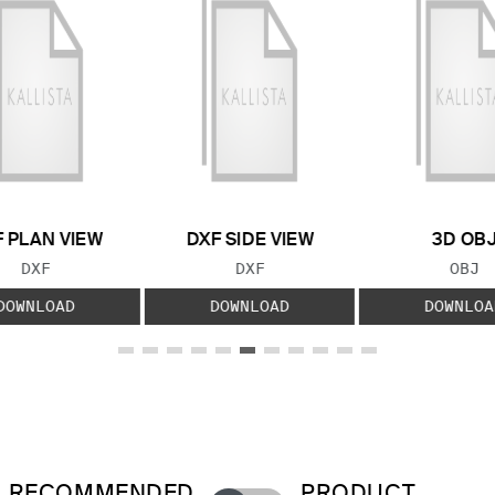
 PLAN VIEW
DXF SIDE VIEW
3D OB
FILE TYPE:
FILE TYPE:
FILE
DXF
DXF
OBJ
DOWNLOAD
DOWNLOAD
DOWNLOA
RECOMMENDED
PRODUCT