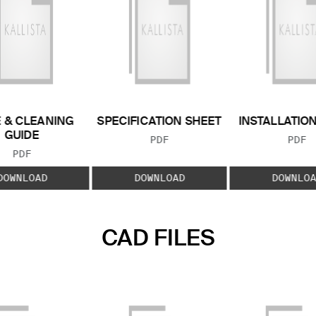
 & CLEANING
SPECIFICATION SHEET
INSTALLATIO
GUIDE
FILE TYPE:
FILE
PDF
PDF
FILE TYPE:
PDF
DOWNLOAD
DOWNLOAD
DOWNLOA
CAD FILES