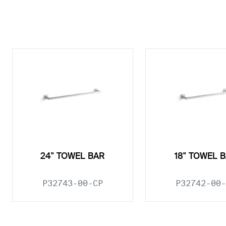
24" TOWEL BAR
18" TOWEL 
P32743-00-CP
P32742-00-