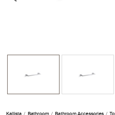
Previous Slide
Kallista
Bathroom
Bathroom Accessories
To