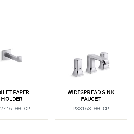
OILET PAPER
WIDESPREAD SINK
HOLDER
FAUCET
2746-00-CP
P33163-00-CP