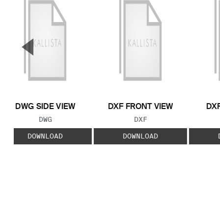
▼
Previous Slide
DWG SIDE VIEW
DXF FRONT VIEW
DXF
FILE TYPE:
FILE TYPE:
DWG
DXF
DOWNLOAD
DOWNLOAD