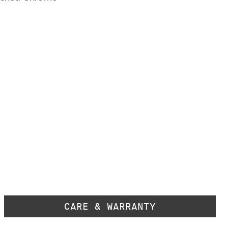
CARE & WARRANTY