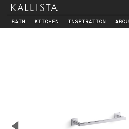
BATH
KITCHEN
INSPIRATION
ABOU
Skip to main content
▼