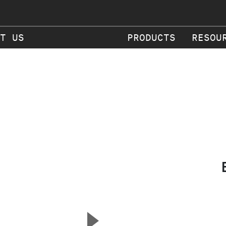
T US
PRODUCTS
RESOU
▲