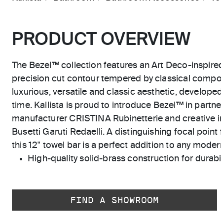
PRODUCT OVERVIEW
The Bezel™ collection features an Art Deco-inspired
precision cut contour tempered by classical composi
luxurious, versatile and classic aesthetic, developed
time. Kallista is proud to introduce Bezel™ in partne
manufacturer CRISTINA Rubinetterie and creative i
Busetti Garuti Redaelli. A distinguishing focal point 
this 12" towel bar is a perfect addition to any mode
High-quality solid-brass construction for durabili
FIND A SHOWROOM