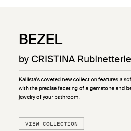
BEZEL
by CRISTINA Rubinetteri
Kallista’s coveted new collection features a sof
with the precise faceting of a gemstone and b
jewelry of your bathroom.
VIEW COLLECTION