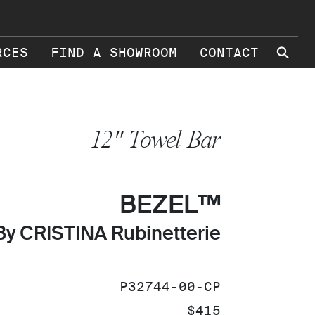
⚲
RCES
FIND A SHOWROOM
CONTACT
12" Towel Bar
BEZEL™
By CRISTINA Rubinetterie
SKU:
P32744-00-CP
PRICE:
$415