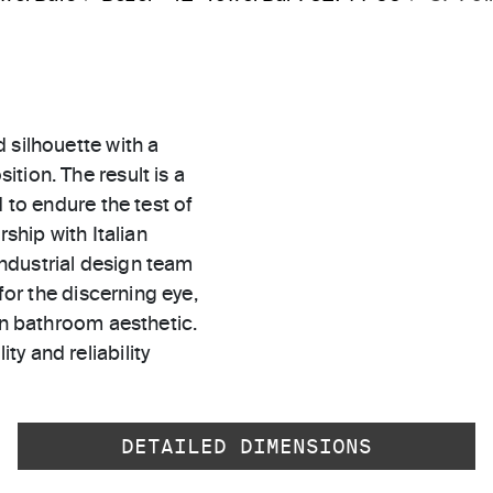
 silhouette with a
tion. The result is a
 to endure the test of
rship with Italian
ndustrial design team
for the discerning eye,
rn bathroom aesthetic.
ty and reliability
DETAILED DIMENSIONS