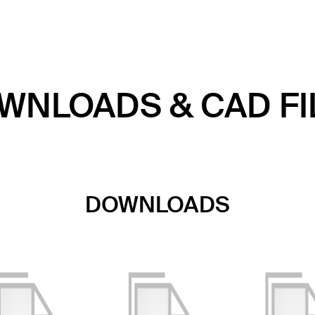
WNLOADS & CAD FI
DOWNLOADS