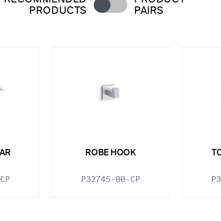
PRODUCTS
PAIRS
BAR
ROBE HOOK
T
CP
P32745-00-CP
P3