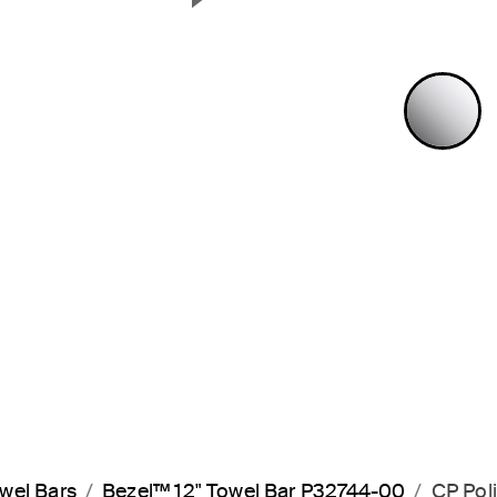
Next Slide
P
wel Bars
Bezel™ 12" Towel Bar P32744-00
CP Pol