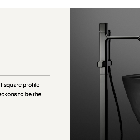
e
t square profile
eckons to be the