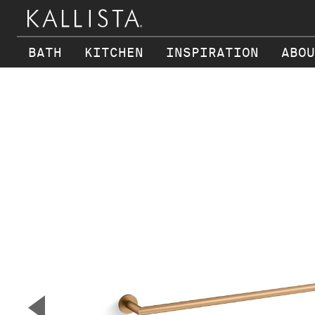
BATH
KITCHEN
INSPIRATION
ABOU
Skip to main content
▼