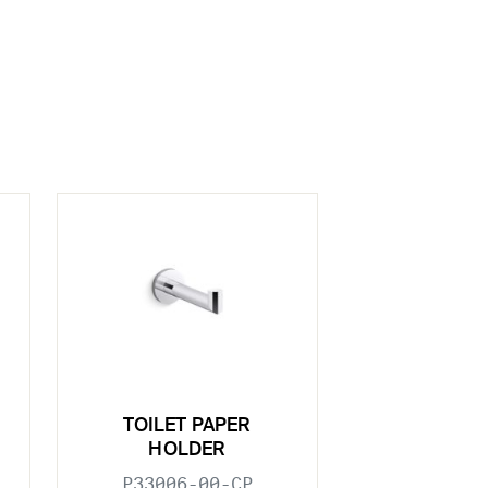
TOILET PAPER
HOLDER
P33006-00-CP