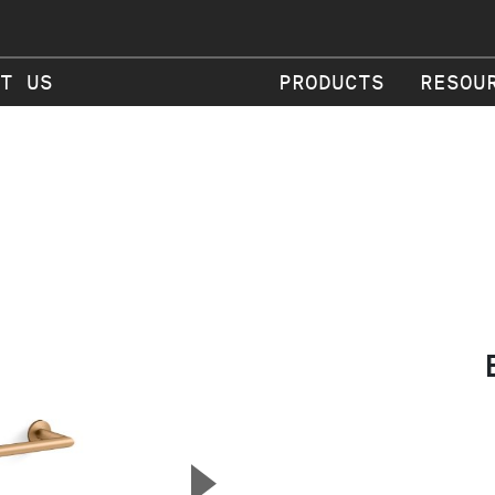
T US
PRODUCTS
RESOU
▲