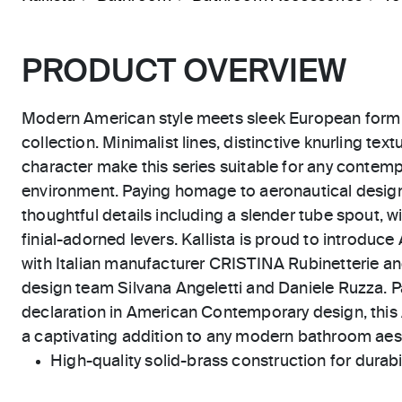
PRODUCT OVERVIEW
Modern American style meets sleek European form i
collection. Minimalist lines, distinctive knurling te
character make this series suitable for any contempo
environment. Paying homage to aeronautical design
thoughtful details including a slender tube spout, 
finial-adorned levers. Kallista is proud to introduce
with Italian manufacturer CRISTINA Rubinetterie and
design team Silvana Angeletti and Daniele Ruzza. P
declaration in American Contemporary design, this 
a captivating addition to any modern bathroom aes
High-quality solid-brass construction for durabili