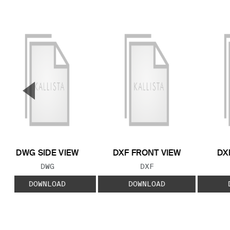
▼
Previous Slide
DWG SIDE VIEW
DXF FRONT VIEW
DX
FILE TYPE:
FILE TYPE:
DWG
DXF
DOWNLOAD
DOWNLOAD