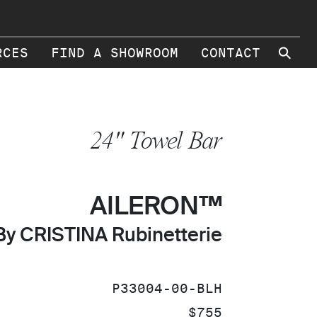
⚲
RCES
FIND A SHOWROOM
CONTACT
24" Towel Bar
AILERON™
By CRISTINA Rubinetterie
SKU:
P33004-00-BLH
PRICE:
$755