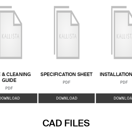
 & CLEANING
SPECIFICATION SHEET
INSTALLATIO
GUIDE
FILE TYPE:
FILE
PDF
PDF
FILE TYPE:
PDF
DOWNLOAD
DOWNLOAD
DOWNLOA
CAD FILES