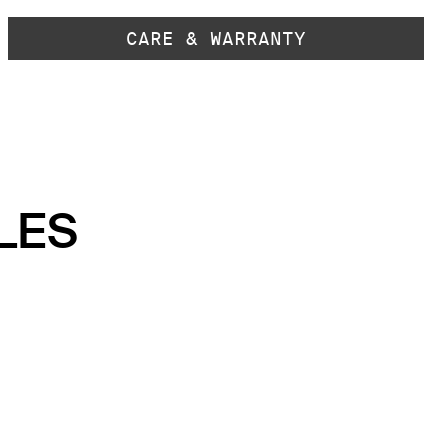
CARE & WARRANTY
LES