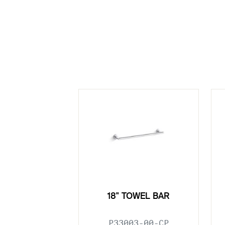
18" TOWEL BAR
P33003-00-CP