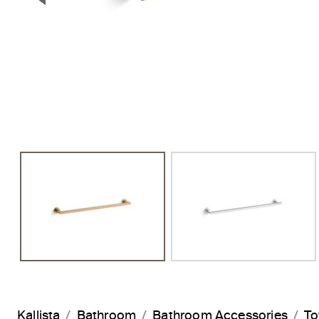
Previous Slide
Kallista
Bathroom
Bathroom Accessories
To