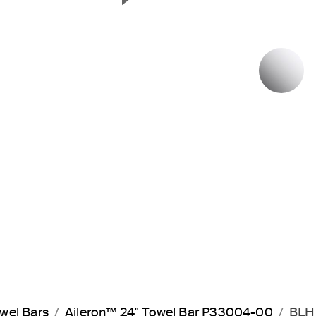
Next Slide
P
wel Bars
Aileron™ 24" Towel Bar P33004-00
BLH 