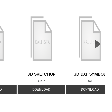
▲
Next S
J
3D SKETCHUP
3D DXF SYMBOL
 TYPE:
FILE TYPE:
FILE TYPE:
SKP
DXF
D
DOWNLOAD
DOWNLOAD