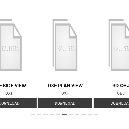
F SIDE VIEW
DXF PLAN VIEW
3D OB
FILE TYPE:
FILE TYPE:
FILE
DXF
DXF
OBJ
DOWNLOAD
DOWNLOAD
DOWNLOA