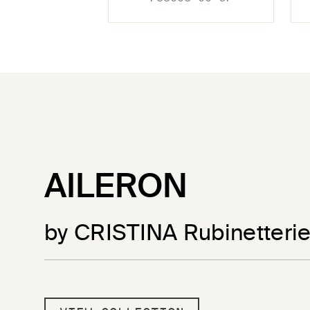
AILERON
by CRISTINA Rubinetteri