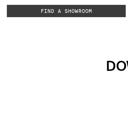
FIND A SHOWROOM
DO