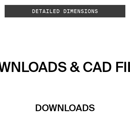
DETAILED DIMENSIONS
WNLOADS & CAD FI
DOWNLOADS