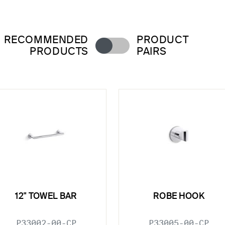
RECOMMENDED
PRODUCT
PRODUCTS
PAIRS
12" TOWEL BAR
ROBE HOOK
P33002-00-CP
P33005-00-CP