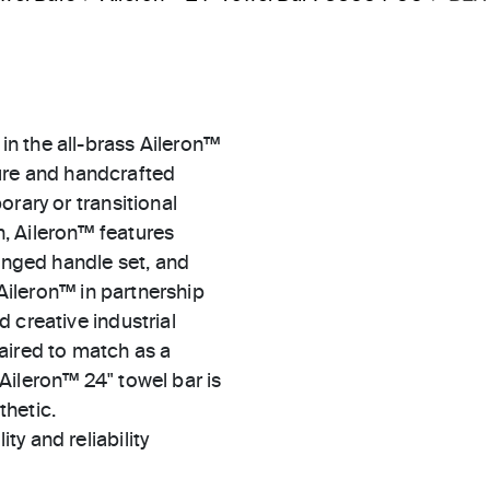
n the all-brass Aileron™
xture and handcrafted
rary or transitional
, Aileron™ features
winged handle set, and
 Aileron™ in partnership
 creative industrial
aired to match as a
Aileron™ 24" towel bar is
thetic.
ty and reliability