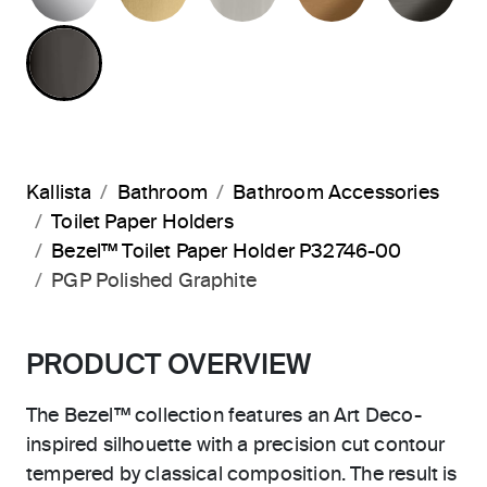
POLISHED GRAPHITE
Kallista
Bathroom
Bathroom Accessories
Toilet Paper Holders
Bezel™ Toilet Paper Holder P32746-00
PGP Polished Graphite
PRODUCT OVERVIEW
The Bezel™ collection features an Art Deco-
inspired silhouette with a precision cut contour
tempered by classical composition. The result is