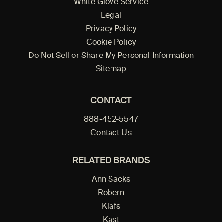
White Glove Service
Legal
Privacy Policy
Cookie Policy
Do Not Sell or Share My Personal Information
Sitemap
CONTACT
888-452-5547
Contact Us
RELATED BRANDS
Ann Sacks
Robern
Klafs
Kast