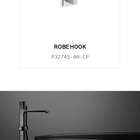
ROBE HOOK
P32745-00-CP