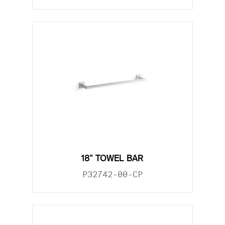
18" TOWEL BAR
P32742-00-CP