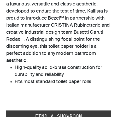
a luxurious, versatile and classic aesthetic,
developed to endure the test of time. Kallista is
proud to introduce Bezel™ in partnership with
Italian manufacturer CRISTINA Rubinetterie and
creative industrial design team Busetti Garuti
Redaelli. A distinguishing focal point for the
discerning eye, this toilet paper holder is a
perfect addition to any modern bathroom
aesthetic.
High-quality solid-brass construction for
durability and reliability
Fits most standard toilet paper rolls
FIND A SHOWROOM