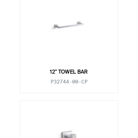
12" TOWEL BAR
P32744-00-CP