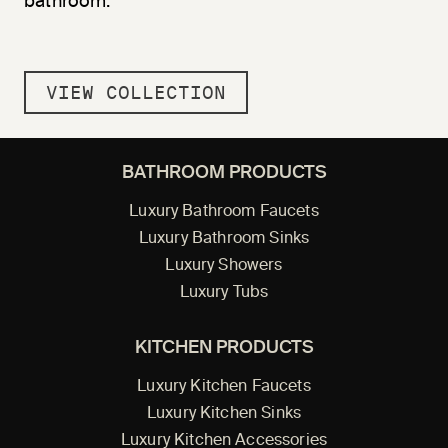
bathroom.
VIEW COLLECTION
BATHROOM PRODUCTS
Luxury Bathroom Faucets
Luxury Bathroom Sinks
Luxury Showers
Luxury Tubs
KITCHEN PRODUCTS
Luxury Kitchen Faucets
Luxury Kitchen Sinks
Luxury Kitchen Accessories