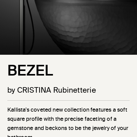
BEZEL
by CRISTINA Rubinetterie
Kallista’s coveted new collection features a soft
square profile with the precise faceting of a
gemstone and beckons to be the jewelry of your