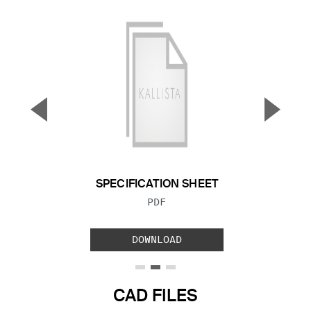
▼
▲
Previous Slide
Next S
SPECIFICATION SHEET
FILE TYPE:
PDF
DOWNLOAD
CAD FILES