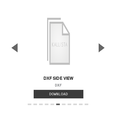
▼
▲
Previous Slide
Next S
DXF SIDE VIEW
FILE TYPE:
DXF
DOWNLOAD