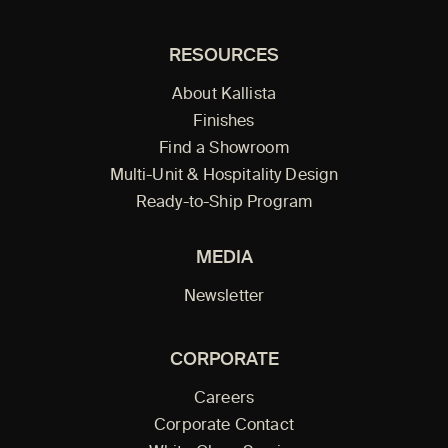
RESOURCES
About Kallista
Finishes
Find a Showroom
Multi-Unit & Hospitality Design
Ready-to-Ship Program
MEDIA
Newsletter
CORPORATE
Careers
Corporate Contact