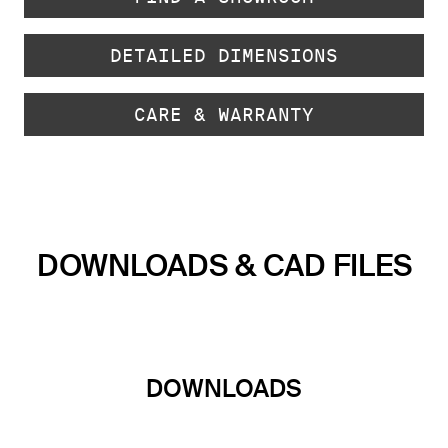
DETAILED DIMENSIONS
CARE & WARRANTY
DOWNLOADS & CAD FILES
DOWNLOADS