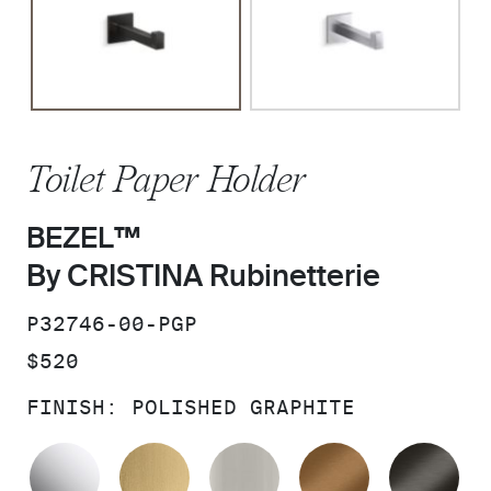
Toilet Paper Holder
BEZEL™
By CRISTINA Rubinetterie
SKU:
P32746-00-PGP
PRICE:
$520
FINISH:
POLISHED GRAPHITE
POLISHED CHROME
BRUSHED MODERNE BRASS
BRUSHED NICKEL
BLUSH BRA
BR