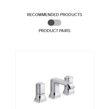
RECOMMENDED PRODUCTS
PRODUCT PAIRS