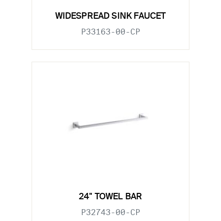
WIDESPREAD SINK FAUCET
P33163-00-CP
24" TOWEL BAR
P32743-00-CP