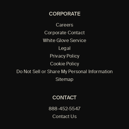
CORPORATE
Careers
Corporate Contact
White Glove Service
Legal
Privacy Policy
Cookie Policy
Do Not Sell or Share My Personal Information
Sitemap
CONTACT
888-452-5547
Contact Us