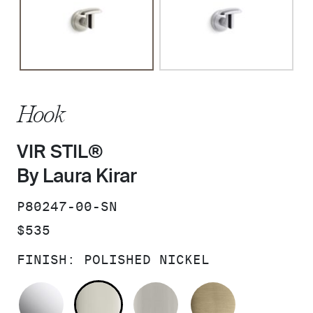
Hook
VIR STIL®
By Laura Kirar
SKU:
P80247-00-SN
PRICE:
$535
FINISH:
POLISHED NICKEL
POLISHED CHROME
POLISHED NICKEL
BRUSHED NICKEL
BRUSHED F