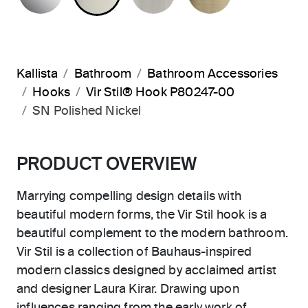
Kallista
Bathroom
Bathroom Accessories
Hooks
Vir Stil® Hook P80247-00
SN Polished Nickel
PRODUCT OVERVIEW
Marrying compelling design details with
beautiful modern forms, the Vir Stil hook is a
beautiful complement to the modern bathroom.
Vir Stil is a collection of Bauhaus-inspired
modern classics designed by acclaimed artist
and designer Laura Kirar. Drawing upon