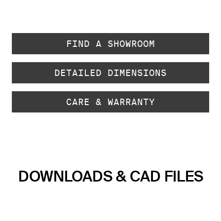
FIND A SHOWROOM
DETAILED DIMENSIONS
CARE & WARRANTY
DOWNLOADS & CAD FILES