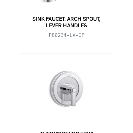
SINK FAUCET, ARCH SPOUT,
LEVER HANDLES
P80234-LV-CP