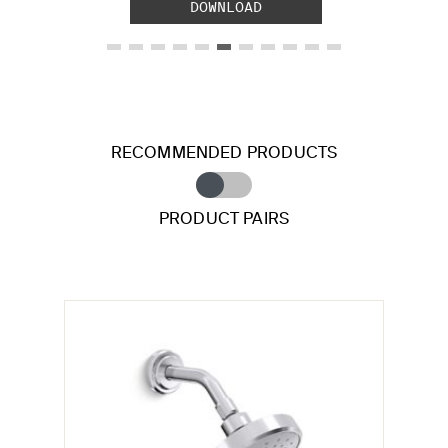
DOWNLOAD
RECOMMENDED PRODUCTS
PRODUCT PAIRS