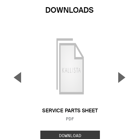
DOWNLOADS
▼
▲
Previous Slide
Next S
SERVICE PARTS SHEET
FILE TYPE:
PDF
DOWNLOAD