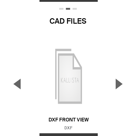
CAD FILES
▼
▲
Previous Slide
Next S
DXF FRONT VIEW
FILE TYPE:
DXF