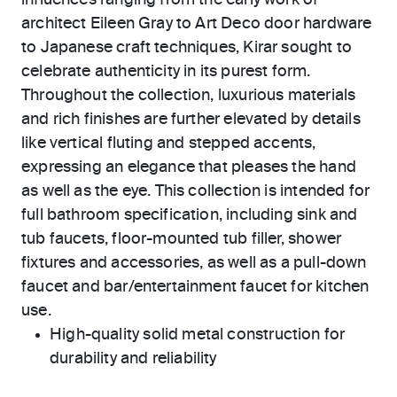
influences ranging from the early work of
architect Eileen Gray to Art Deco door hardware
to Japanese craft techniques, Kirar sought to
celebrate authenticity in its purest form.
Throughout the collection, luxurious materials
and rich finishes are further elevated by details
like vertical fluting and stepped accents,
expressing an elegance that pleases the hand
as well as the eye. This collection is intended for
full bathroom specification, including sink and
tub faucets, floor-mounted tub filler, shower
fixtures and accessories, as well as a pull-down
faucet and bar/entertainment faucet for kitchen
use.
High-quality solid metal construction for
durability and reliability