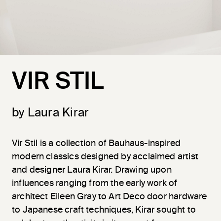
VIR STIL
by Laura Kirar
Vir
Stil
is a collection of Bauhaus-inspired
modern classics designed by acclaimed artist
and designer Laura Kirar. Drawing upon
influences ranging from the early work of
architect Eileen Gray to Art Deco door hardware
to Japanese craft techniques, Kirar sought to