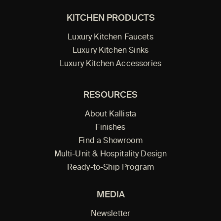
KITCHEN PRODUCTS
Luxury Kitchen Faucets
Luxury Kitchen Sinks
Luxury Kitchen Accessories
RESOURCES
About Kallista
Finishes
Find a Showroom
Multi-Unit & Hospitality Design
Ready-to-Ship Program
MEDIA
Newsletter