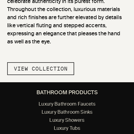
celebrate authenticity in its purest form.
Throughout the collection, luxurious materials
and rich finishes are further elevated by details
like vertical fluting and stepped accents,
expressing an elegance that pleases the hand
as well as the eye.
VIEW COLLECTION
BATHROOM PRODUCTS
Luxury Bathroom Faucets
Luxury Bathroom Sinks
Luxury Showers
Luxury Tubs