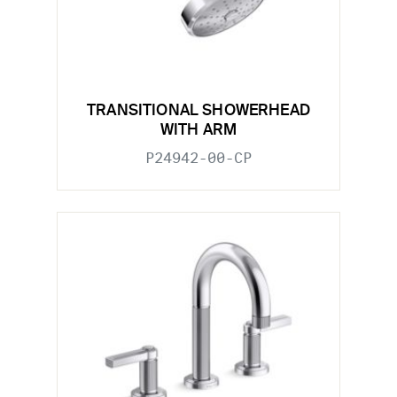
TRANSITIONAL SHOWERHEAD
WITH ARM
P24942-00-CP