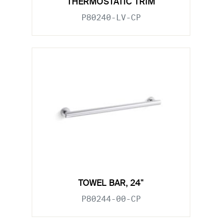
THERMOSTATIC TRIM
P80240-LV-CP
TOWEL BAR, 24"
P80244-00-CP