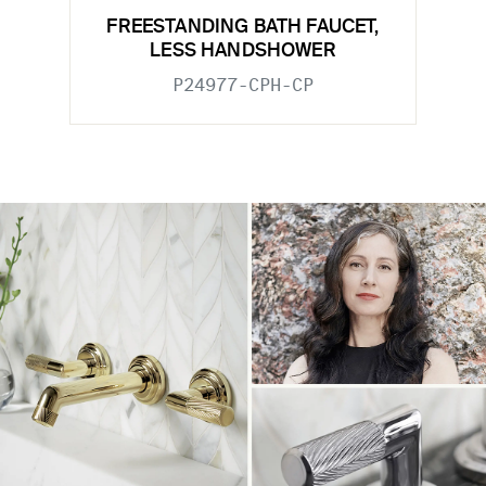
FREESTANDING BATH FAUCET,
LESS HANDSHOWER
P24977-CPH-CP