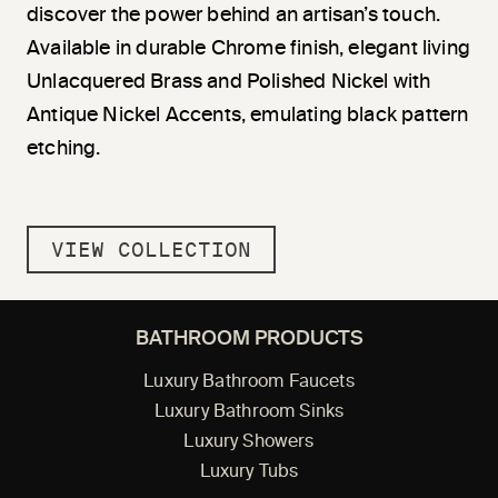
discover the power behind an artisan’s touch.
Available in durable Chrome finish, elegant living
Unlacquered Brass and Polished Nickel with
Antique Nickel Accents, emulating black pattern
etching.
VIEW COLLECTION
BATHROOM PRODUCTS
Luxury Bathroom Faucets
Luxury Bathroom Sinks
Luxury Showers
Luxury Tubs