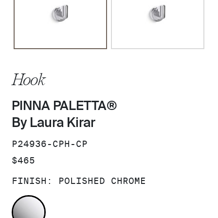
Hook
PINNA PALETTA®
By Laura Kirar
SKU:
P24936-CPH-CP
PRICE:
$465
FINISH:
POLISHED CHROME
POLISHED CHROME