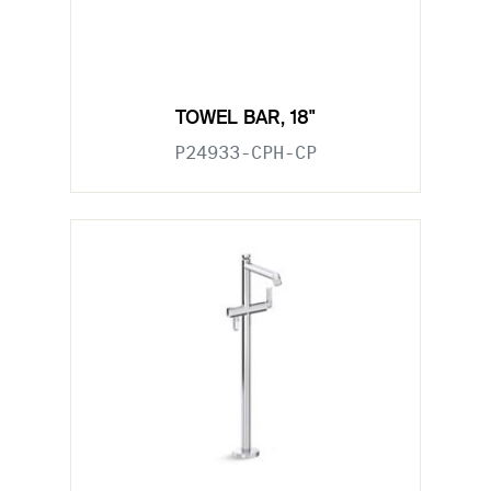
TOWEL BAR, 18"
P24933-CPH-CP