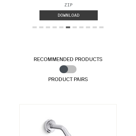
FILE TYPE:
ZIP
DOWNLOAD
RECOMMENDED PRODUCTS
PRODUCT PAIRS