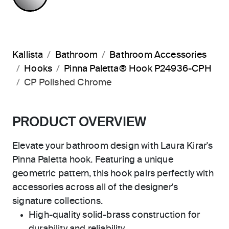
Kallista
Bathroom
Bathroom Accessories
Hooks
Pinna Paletta® Hook P24936-CPH
CP Polished Chrome
PRODUCT OVERVIEW
Elevate your bathroom design with Laura Kirar's
Pinna Paletta hook. Featuring a unique
geometric pattern, this hook pairs perfectly with
accessories across all of the designer's
signature collections.
High-quality solid-brass construction for