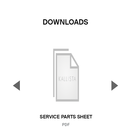
DOWNLOADS
▼
▲
Previous Slide
Next S
SERVICE PARTS SHEET
FILE TYPE:
PDF