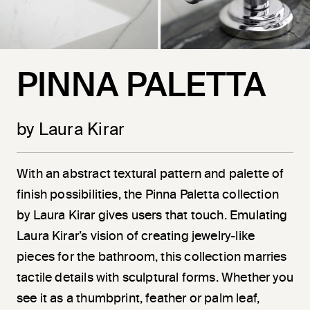
PINNA PALETTA
by Laura Kirar
With an abstract textural pattern and palette of
finish possibilities, the Pinna Paletta collection
by Laura Kirar gives users that touch. Emulating
Laura Kirar’s vision of creating jewelry-like
pieces for the bathroom, this collection marries
tactile details with sculptural forms. Whether you
see it as a thumbprint, feather or palm leaf,