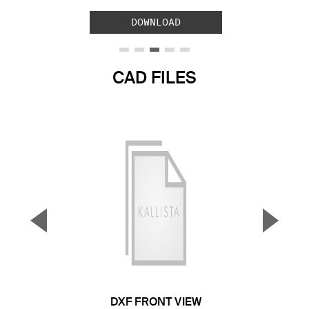
DOWNLOAD
CAD FILES
▼
▲
Previous Slide
Next S
DXF FRONT VIEW