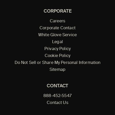
CORPORATE
Careers
Corporate Contact
White Glove Service
Legal
Privacy Policy
Cookie Policy
Do Not Sell or Share My Personal Information
Sitemap
CONTACT
888-452-5547
Contact Us