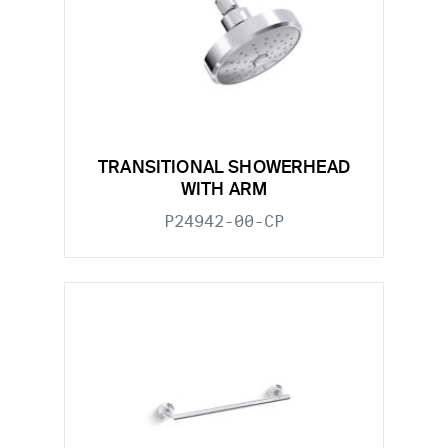
TRANSITIONAL SHOWERHEAD
WITH ARM
P24942-00-CP