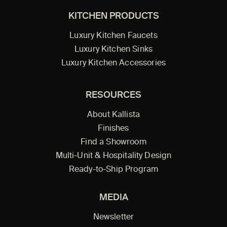
KITCHEN PRODUCTS
Luxury Kitchen Faucets
Luxury Kitchen Sinks
Luxury Kitchen Accessories
RESOURCES
About Kallista
Finishes
Find a Showroom
Multi-Unit & Hospitality Design
Ready-to-Ship Program
MEDIA
Newsletter