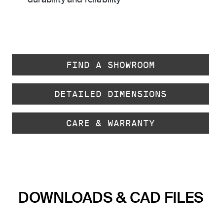
durability and reliability
FIND A SHOWROOM
DETAILED DIMENSIONS
CARE & WARRANTY
DOWNLOADS & CAD FILES