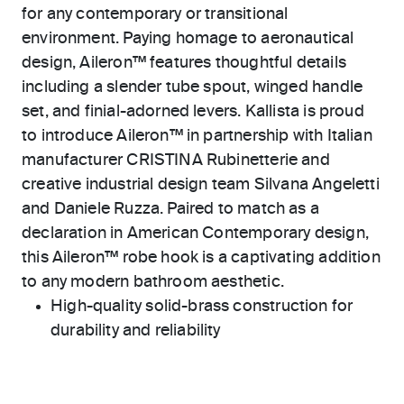
for any contemporary or transitional
environment. Paying homage to aeronautical
design, Aileron™ features thoughtful details
including a slender tube spout, winged handle
set, and finial-adorned levers. Kallista is proud
to introduce Aileron™ in partnership with Italian
manufacturer CRISTINA Rubinetterie and
creative industrial design team Silvana Angeletti
and Daniele Ruzza. Paired to match as a
declaration in American Contemporary design,
this Aileron™ robe hook is a captivating addition
to any modern bathroom aesthetic.
High-quality solid-brass construction for
durability and reliability