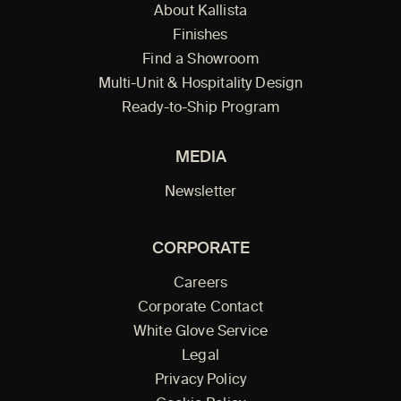
About Kallista
Finishes
Find a Showroom
Multi-Unit & Hospitality Design
Ready-to-Ship Program
MEDIA
Newsletter
CORPORATE
Careers
Corporate Contact
White Glove Service
Legal
Privacy Policy