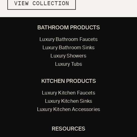
VIEW COLLECTION
BATHROOM PRODUCTS
Luxury Bathroom Faucets
Luxury Bathroom Sinks
Luxury Showers
Luxury Tubs
KITCHEN PRODUCTS
Luxury Kitchen Faucets
Luxury Kitchen Sinks
Luxury Kitchen Accessories
RESOURCES