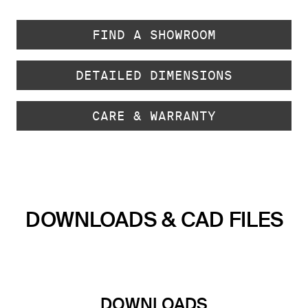
FIND A SHOWROOM
DETAILED DIMENSIONS
CARE & WARRANTY
DOWNLOADS & CAD FILES
DOWNLOADS