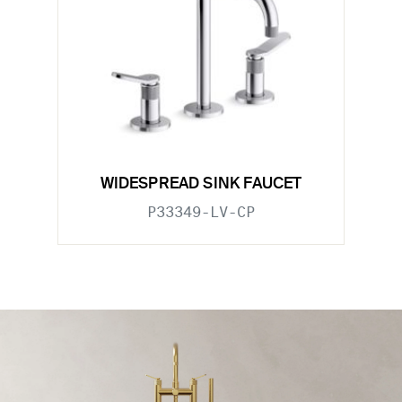
WIDESPREAD SINK FAUCET
P33349-LV-CP