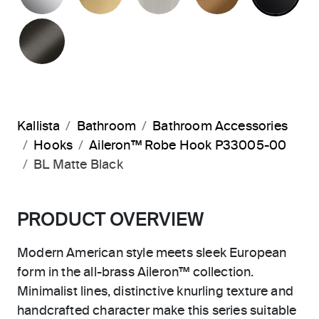
BRUSHED GRAPHITE
Kallista
Bathroom
Bathroom Accessories
Hooks
Aileron™ Robe Hook P33005-00
BL Matte Black
PRODUCT OVERVIEW
Modern American style meets sleek European
form in the all-brass Aileron™ collection.
Minimalist lines, distinctive knurling texture and
handcrafted character make this series suitable