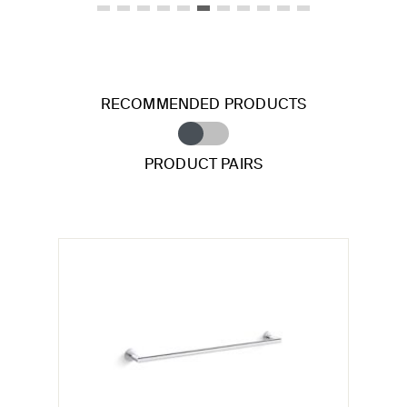
RECOMMENDED PRODUCTS
PRODUCT PAIRS