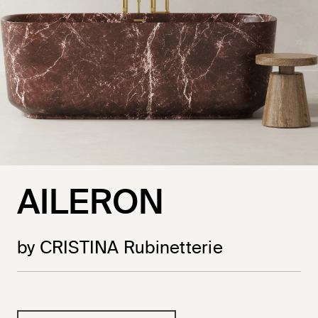
AILERON
by CRISTINA Rubinetterie