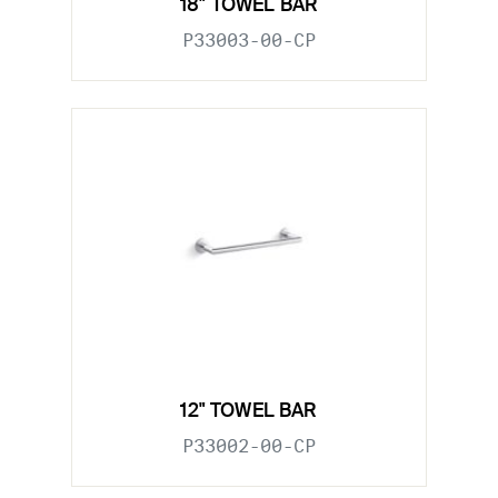
18" TOWEL BAR
P33003-00-CP
12" TOWEL BAR
P33002-00-CP