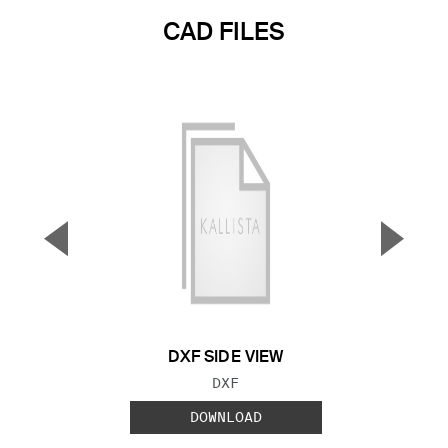
CAD FILES
▼
▲
Previous Slide
Next S
DXF SIDE VIEW
FILE TYPE:
DXF
DOWNLOAD