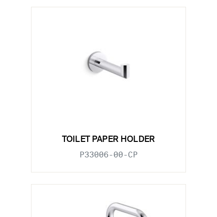
TOILET PAPER HOLDER
P33006-00-CP