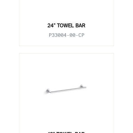
24" TOWEL BAR
P33004-00-CP