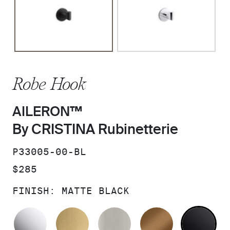
Robe Hook
AILERON™
By CRISTINA Rubinetterie
SKU:
P33005-00-BL
PRICE:
$285
FINISH:
MATTE BLACK
POLISHED CHROME
BRUSHED MODERNE BRASS
BRUSHED NICKEL
BLUSH BRA
MA