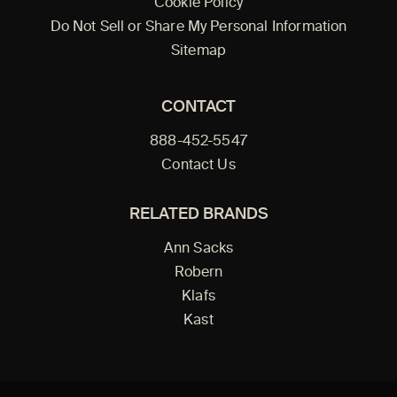
Cookie Policy
Do Not Sell or Share My Personal Information
Sitemap
CONTACT
888-452-5547
Contact Us
RELATED BRANDS
Ann Sacks
Robern
Klafs
Kast