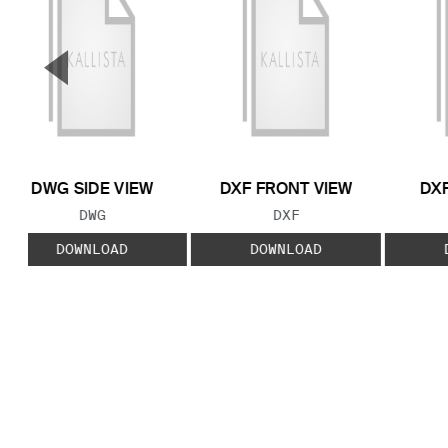
▼
Previous Slide
DWG SIDE VIEW
DXF FRONT VIEW
DXF
FILE TYPE:
FILE TYPE:
DWG
DXF
DOWNLOAD
DOWNLOAD