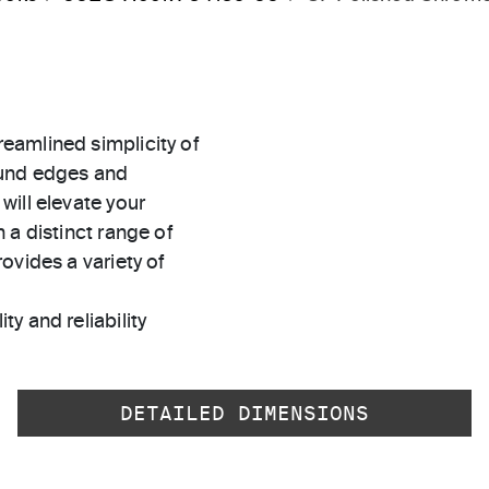
eamlined simplicity of
ound edges and
will elevate your
 a distinct range of
ovides a variety of
ty and reliability
DETAILED DIMENSIONS