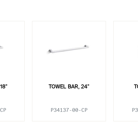
18"
TOWEL BAR, 24"
T
CP
P34137-00-CP
P3