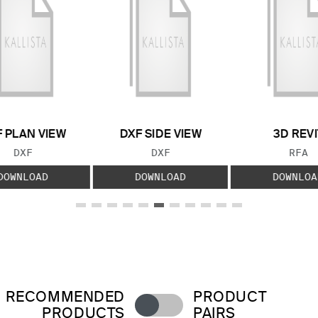
 PLAN VIEW
DXF SIDE VIEW
3D REVI
FILE TYPE:
FILE TYPE:
FILE
DXF
DXF
RFA
DOWNLOAD
DOWNLOAD
DOWNLOA
RECOMMENDED
PRODUCT
PRODUCTS
PAIRS