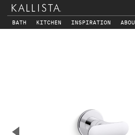
BATH
KITCHEN
INSPIRATION
ABOU
Skip to main content
▼