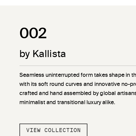
002
by Kallista
Seamless uninterrupted form takes shape in t
with its soft round curves and innovative no-pr
crafted and hand assembled by global artisans
minimalist and transitional luxury alike.
VIEW COLLECTION