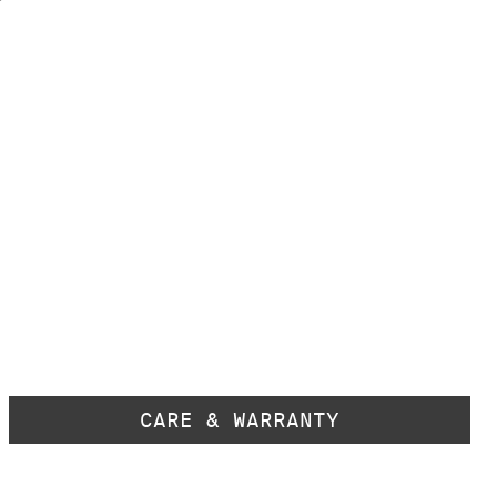
CARE & WARRANTY