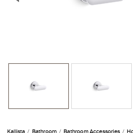
Previous Slide
Kallista
Bathroom
Bathroom Accessories
H