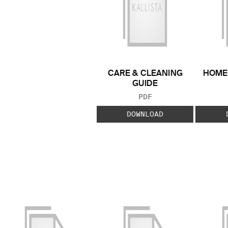
CARE & CLEANING
HOME
GUIDE
FILE TYPE:
PDF
DOWNLOAD