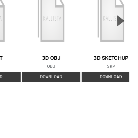
▲
Next S
T
3D OBJ
3D SKETCHUP
 TYPE:
FILE TYPE:
FILE TYPE:
OBJ
SKP
D
DOWNLOAD
DOWNLOAD