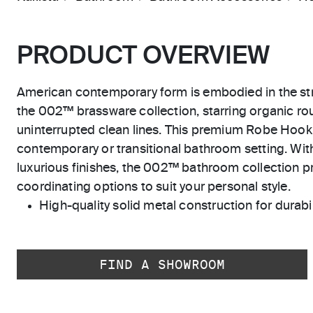
PRODUCT OVERVIEW
American contemporary form is embodied in the str
the 002™ brassware collection, starring organic r
uninterrupted clean lines. This premium Robe Hook 
contemporary or transitional bathroom setting. With
luxurious finishes, the 002™ bathroom collection pr
coordinating options to suit your personal style.
High-quality solid metal construction for durabili
FIND A SHOWROOM