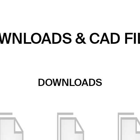
WNLOADS & CAD FI
DOWNLOADS