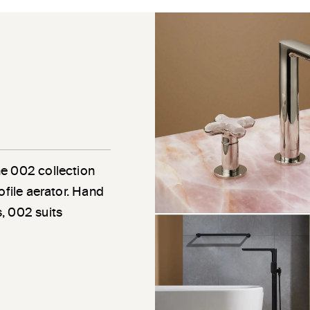
he 002 collection
ofile aerator. Hand
, 002 suits