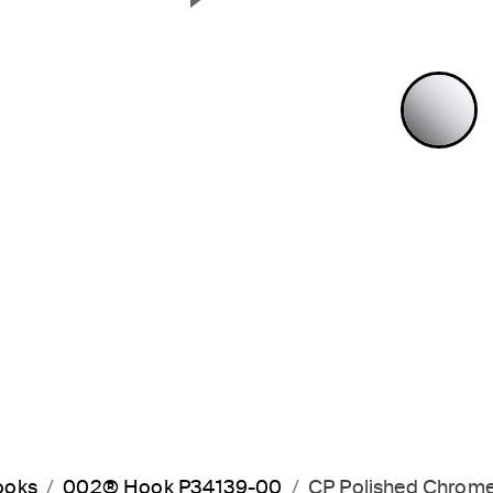
Next Slide
P
ooks
002® Hook P34139-00
CP Polished Chrom