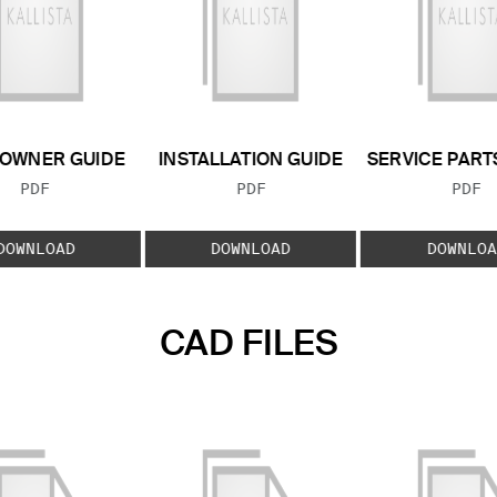
OWNER GUIDE
INSTALLATION GUIDE
SERVICE PART
FILE TYPE:
FILE TYPE:
FILE
PDF
PDF
PDF
DOWNLOAD
DOWNLOAD
DOWNLOA
CAD FILES