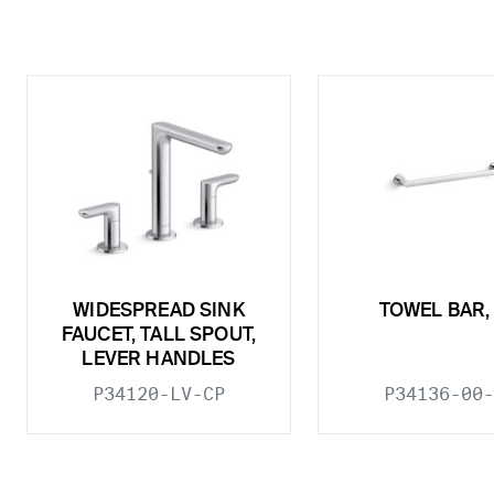
WIDESPREAD SINK
TOWEL BAR, 
FAUCET, TALL SPOUT,
LEVER HANDLES
P34120-LV-CP
P34136-00-