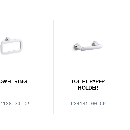
OWEL RING
TOILET PAPER
HOLDER
4138-00-CP
P34141-00-CP