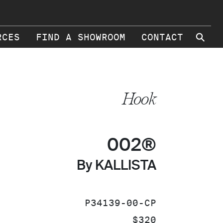
⚲
RCES
FIND A SHOWROOM
CONTACT
Hook
002®
By KALLISTA
SKU:
P34139-00-CP
PRICE:
$320