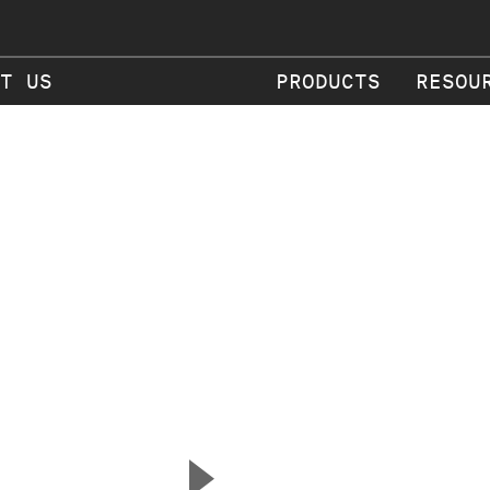
T US
PRODUCTS
RESOU
▲