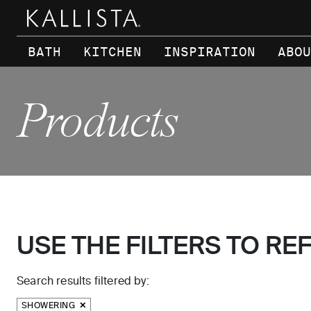
Skip to main content
BATH
KITCHEN
INSPIRATION
ABOU
Products
USE THE FILTERS TO RE
Search results filtered by:
SHOWERING