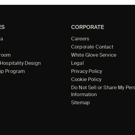
ES
CORPORATE
ta
Careers
Corporate Contact
wroom
White Glove Service
 Hospitality Design
Legal
ip Program
Privacy Policy
Cookie Policy
Do Not Sell or Share My Per
Information
Sitemap