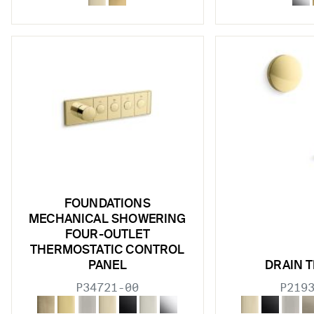
w sub filters
FOUNDATIONS
MECHANICAL SHOWERING
w sub filters
FOUR-OUTLET
THERMOSTATIC CONTROL
w sub filters
PANEL
DRAIN T
w sub filters
P34721-00
P219