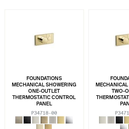
w sub filters
FOUNDATIONS
FOUND
w sub filters
MECHANICAL SHOWERING
MECHANICAL
ONE-OUTLET
TWO-O
w sub filters
THERMOSTATIC CONTROL
THERMOSTAT
PANEL
PA
w sub filters
P34718-00
P347