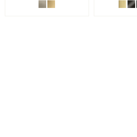
w sub filters
w sub filters
w sub filters