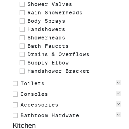
Shower Valves
Rain Showerheads
Body Sprays
Handshowers
Showerheads
Bath Faucets
Drains & Overflows
Supply Elbow
Handshower Bracket
Toilets
Vie
Consoles
Vie
Accessories
Vie
Bathroom Hardware
Vie
Kitchen