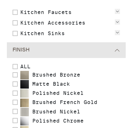
Kitchen Faucets
Vie
Kitchen Accessories
Vie
Kitchen Sinks
Vie
FINISH
ALL
Brushed Bronze
Matte Black
Polished Nickel
Brushed French Gold
Brushed Nickel
Polished Chrome