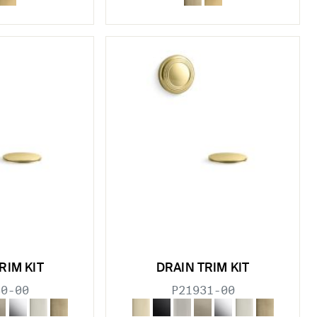
RIM KIT
DRAIN TRIM KIT
30-00
P21931-00