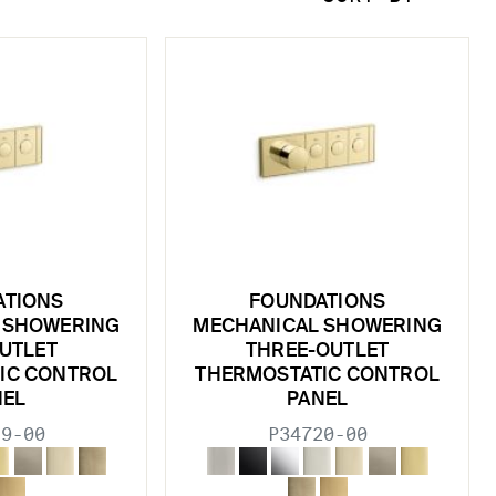
ATIONS
FOUNDATIONS
 SHOWERING
MECHANICAL SHOWERING
UTLET
THREE-OUTLET
IC CONTROL
THERMOSTATIC CONTROL
NEL
PANEL
19-00
P34720-00