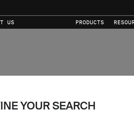
T US
PRODUCTS
RESOU
FINE YOUR SEARCH