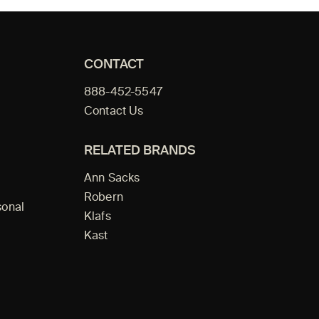
CONTACT
888-452-5547
Contact Us
RELATED BRANDS
Ann Sacks
Robern
sonal
Klafs
Kast