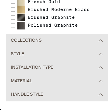
French Gold
Brushed Moderne Brass
Brushed Graphite
Polished Graphite
COLLECTIONS
STYLE
INSTALLATION TYPE
MATERIAL
HANDLE STYLE