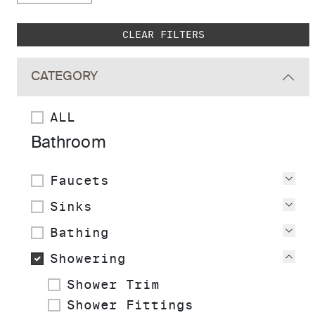
Skip to main search results
CLEAR FILTERS
CATEGORY
ALL
Bathroom
Faucets
Vie
Sinks
Vie
Bathing
Vie
Showering
Vie
Shower Trim
Shower Fittings