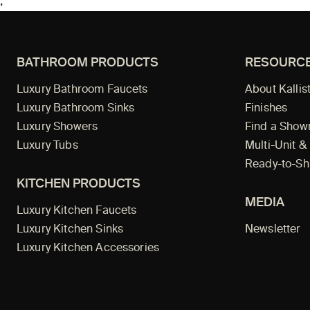
;
BATHROOM PRODUCTS
RESOURC
Luxury Bathroom Faucets
About Kallis
Luxury Bathroom Sinks
Finishes
Luxury Showers
Find a Sho
Luxury Tubs
Multi-Unit &
Ready-to-Sh
KITCHEN PRODUCTS
MEDIA
Luxury Kitchen Faucets
Luxury Kitchen Sinks
Newsletter
Luxury Kitchen Accessories