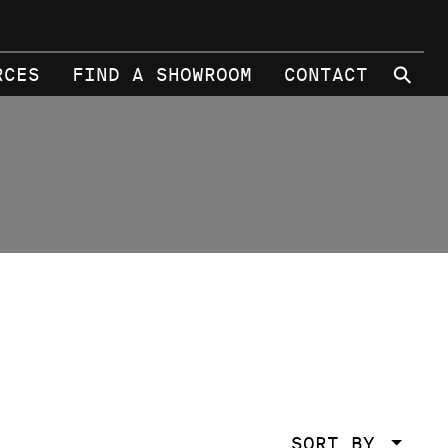
⚲
RCES
FIND A SHOWROOM
CONTACT
SORT BY