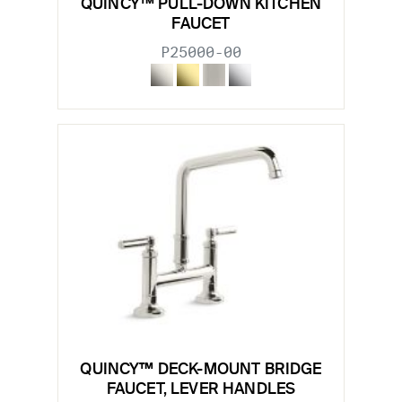
QUINCY™ PULL-DOWN KITCHEN
FAUCET
P25000-00
QUINCY™ DECK-MOUNT BRIDGE
FAUCET, LEVER HANDLES