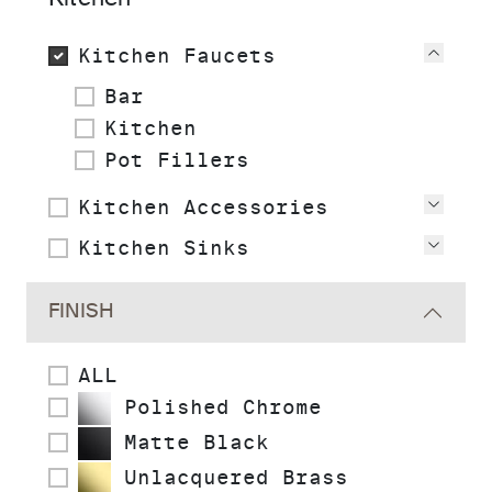
Kitchen Faucets
View
Bar
Kitchen
Pot Fillers
Kitchen Accessories
View
Kitchen Sinks
View
FINISH
ALL
Polished Chrome
Matte Black
Unlacquered Brass