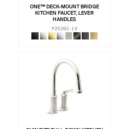
ONE™ DECK-MOUNT BRIDGE
KITCHEN FAUCET, LEVER
HANDLES
P25202-LV