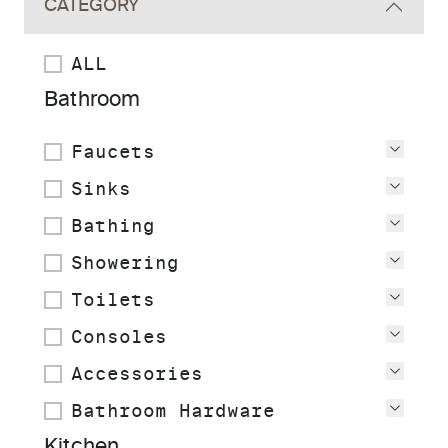
CATEGORY
ALL
Bathroom
Faucets
View
Sinks
View
Bathing
View
Showering
View
Toilets
View
Consoles
View
Accessories
View
Bathroom Hardware
View
Kitchen