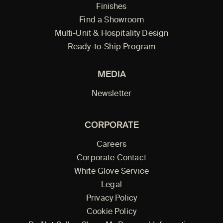
Finishes
Find a Showroom
Multi-Unit & Hospitality Design
Ready-to-Ship Program
MEDIA
Newsletter
CORPORATE
Careers
Corporate Contact
White Glove Service
Legal
Privacy Policy
Cookie Policy