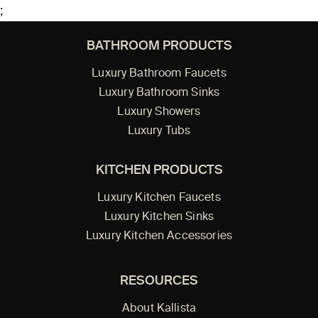
;
BATHROOM PRODUCTS
Luxury Bathroom Faucets
Luxury Bathroom Sinks
Luxury Showers
Luxury Tubs
KITCHEN PRODUCTS
Luxury Kitchen Faucets
Luxury Kitchen Sinks
Luxury Kitchen Accessories
RESOURCES
About Kallista