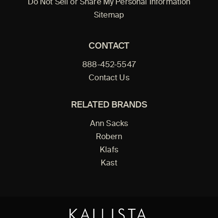
Do Not Sell or Share My Personal Information
Sitemap
CONTACT
888-452-5547
Contact Us
RELATED BRANDS
Ann Sacks
Robern
Klafs
Kast