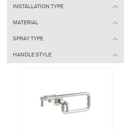
INSTALLATION TYPE
MATERIAL
SPRAY TYPE
HANDLE STYLE