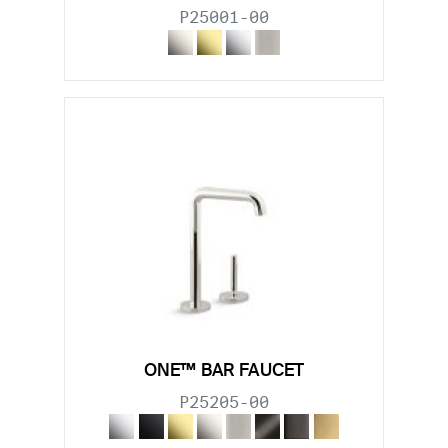
P25001-00
ONE™ BAR FAUCET
P25205-00