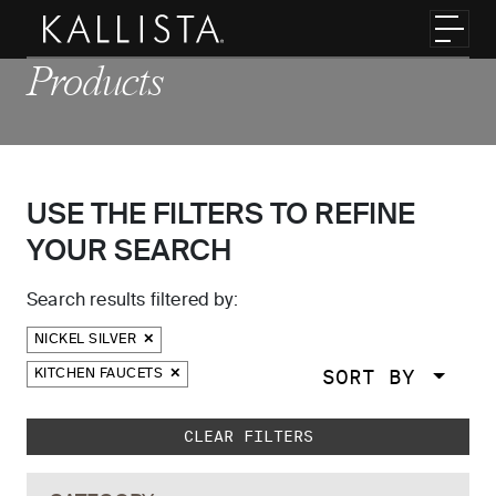
Skip to main content
Toggl
Products
USE THE FILTERS TO REFINE
YOUR SEARCH
Search results filtered by:
NICKEL SILVER
SORT BY
KITCHEN FAUCETS
Skip to main search results
CLEAR FILTERS