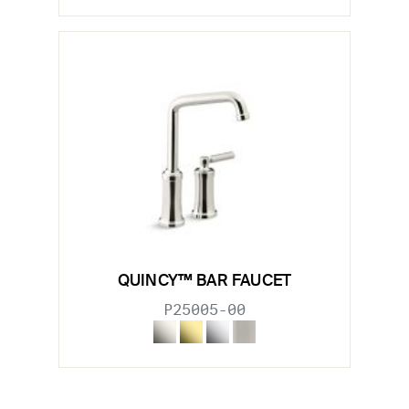
QUINCY™ BAR FAUCET
P25005-00