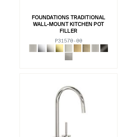
FOUNDATIONS TRADITIONAL
WALL-MOUNT KITCHEN POT
FILLER
P31570-00