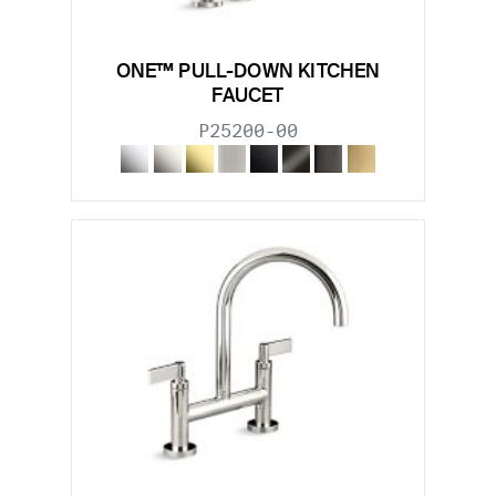
ONE™ PULL-DOWN KITCHEN
FAUCET
P25200-00