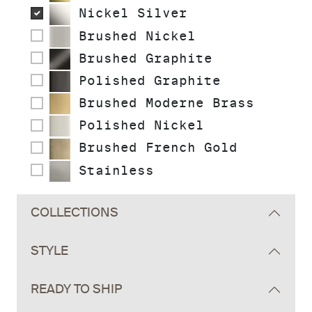
Nickel Silver
Brushed Nickel
Brushed Graphite
Polished Graphite
Brushed Moderne Brass
Polished Nickel
Brushed French Gold
Stainless
COLLECTIONS
STYLE
READY TO SHIP