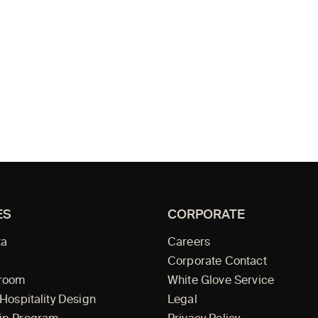
ES
CORPORATE
ta
Careers
Corporate Contact
wroom
White Glove Service
 Hospitality Design
Legal