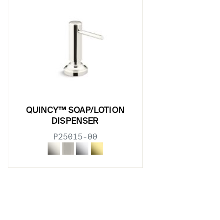
w sub filters
w sub filters
w sub filters
w sub filters
QUINCY™ SOAP/LOTION
DISPENSER
P25015-00
w sub filters