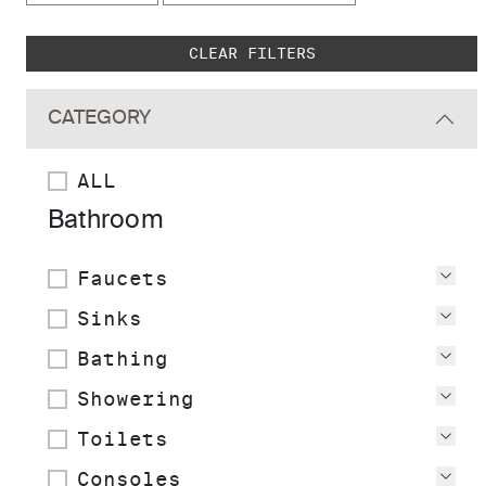
Skip to main search results
CLEAR FILTERS
CATEGORY
ALL
Bathroom
Faucets
Vie
Sinks
Vie
Bathing
Vie
Showering
Vie
Toilets
Vie
Consoles
Vie