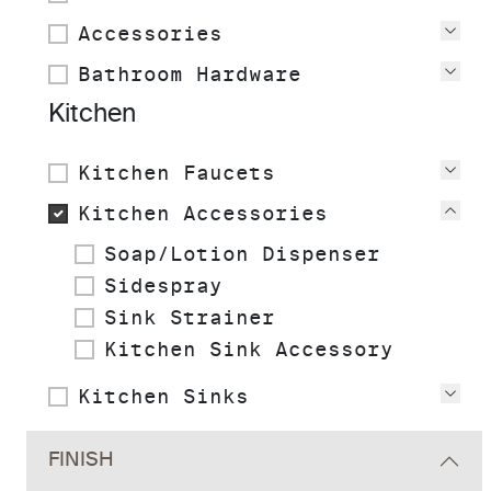
Accessories
Vie
Bathroom Hardware
Vie
Kitchen
Kitchen Faucets
Vie
Kitchen Accessories
Vie
Soap/Lotion Dispenser
Sidespray
Sink Strainer
Kitchen Sink Accessory
Kitchen Sinks
Vie
FINISH