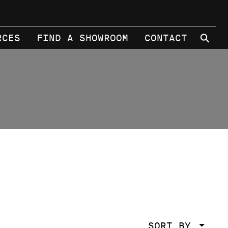
⚲
RCES
FIND A SHOWROOM
CONTACT
SORT BY