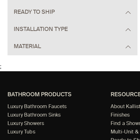
READY TO SHIP
INSTALLATION TYPE
MATERIAL
;
BATHROOM PRODUCTS
RESOURC
Luxury Bathroom Faucets
About Kallis
Luxury Bathroom Sinks
Finishes
Luxury Showers
Find a Sho
Luxury Tubs
Multi-Unit &