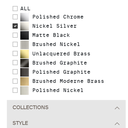
ALL
Polished Chrome
Nickel Silver
Matte Black
Brushed Nickel
Unlacquered Brass
Brushed Graphite
Polished Graphite
Brushed Moderne Brass
Polished Nickel
COLLECTIONS
STYLE