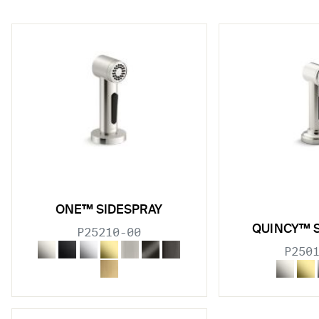
w sub filters
w sub filters
ONE™ SIDESPRAY
QUINCY™ 
P25210-00
w sub filters
P250
w sub filters
w sub filters
w sub filters