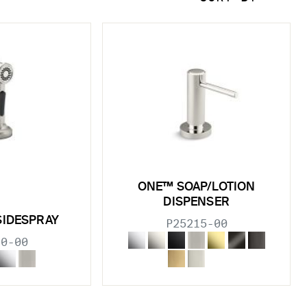
ONE™ SOAP/LOTION
DISPENSER
SIDESPRAY
P25215-00
10-00