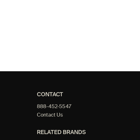
CONTACT
888-452-5547
Contact Us
RELATED BRANDS