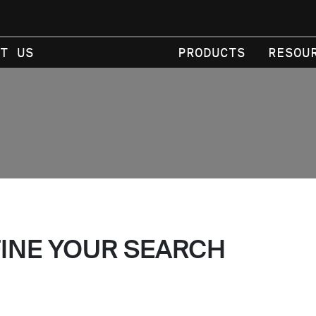
T US
PRODUCTS
RESOU
FINE YOUR SEARCH