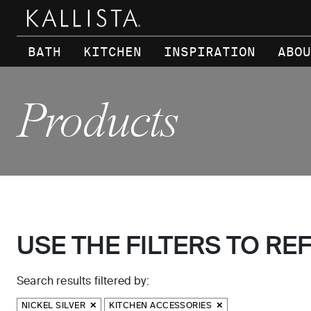
Skip to main content
BATH
KITCHEN
INSPIRATION
ABOU
Products
USE THE FILTERS TO RE
Search results filtered by:
NICKEL SILVER
KITCHEN ACCESSORIES