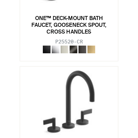
ONE™ DECK-MOUNT BATH
FAUCET, GOOSENECK SPOUT,
CROSS HANDLES
P25520-CR