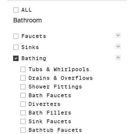
ALL
Bathroom
Faucets
View
Sinks
View
Bathing
View
Tubs & Whirlpools
Drains & Overflows
Shower Fittings
Bath Faucets
Diverters
Bath Fillers
Sink Faucets
Bathtub Faucets