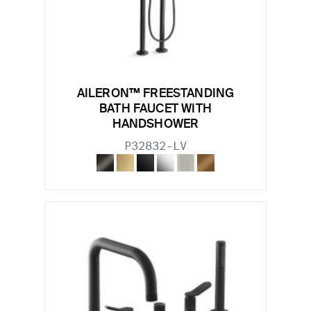
AILERON™ FREESTANDING
BATH FAUCET WITH
HANDSHOWER
P32832-LV