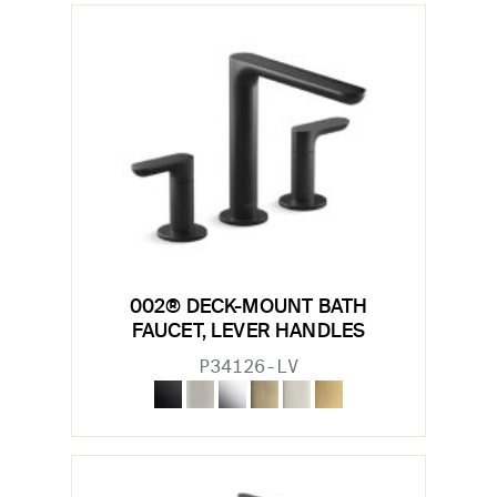
002® DECK-MOUNT BATH
FAUCET, LEVER HANDLES
P34126-LV