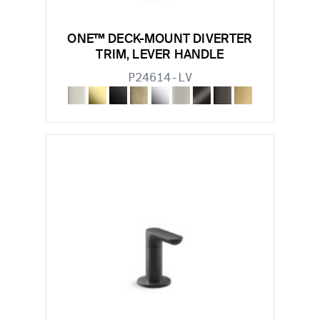
ONE™ DECK-MOUNT DIVERTER
TRIM, LEVER HANDLE
P24614-LV