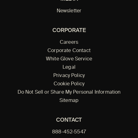
Newsletter
CORPORATE
Careers
Corporate Contact
White Glove Service
Legal
Privacy Policy
Cookie Policy
Do Not Sell or Share My Personal Information
Sitemap
CONTACT
888-452-5547