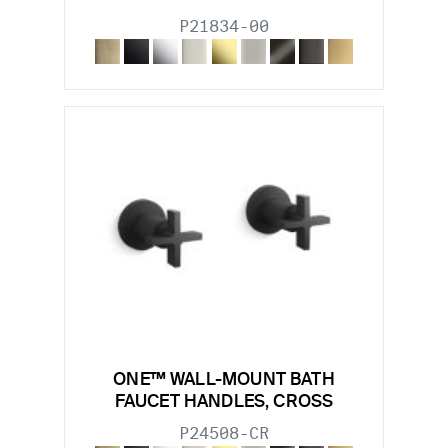
P21834-00
ONE™ WALL-MOUNT BATH
FAUCET HANDLES, CROSS
P24508-CR