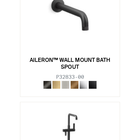
AILERON™ WALL MOUNT BATH
SPOUT
P32833-00