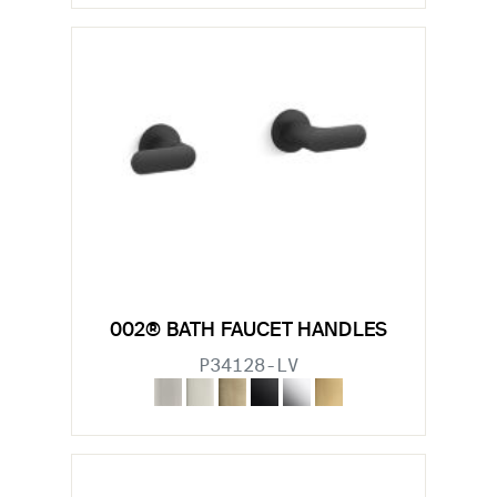
002® BATH FAUCET HANDLES
P34128-LV