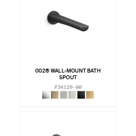
002® WALL-MOUNT BATH
SPOUT
P34129-00