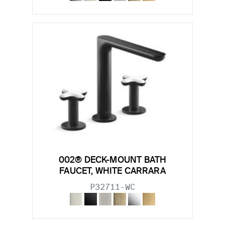
002® DECK-MOUNT BATH
FAUCET, WHITE CARRARA
P32711-WC