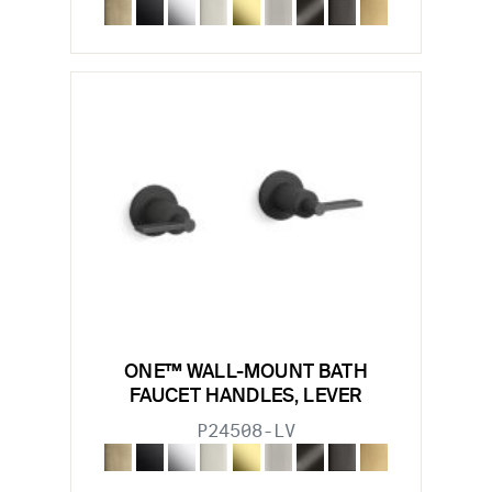
ONE™ WALL-MOUNT BATH
FAUCET HANDLES, LEVER
P24508-LV