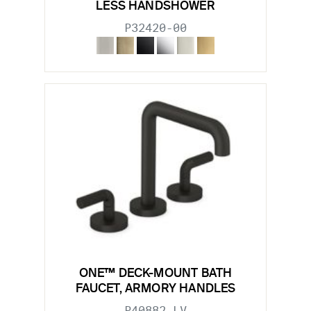
LESS HANDSHOWER
P32420-00
ONE™ DECK-MOUNT BATH
FAUCET, ARMORY HANDLES
P40882-LV