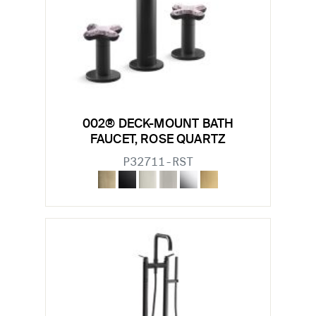
002® DECK-MOUNT BATH
FAUCET, ROSE QUARTZ
P32711-RST