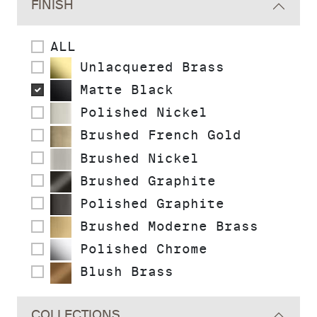
FINISH
ALL
Unlacquered Brass
Matte Black
Polished Nickel
Brushed French Gold
Brushed Nickel
Brushed Graphite
Polished Graphite
Brushed Moderne Brass
Polished Chrome
Blush Brass
COLLECTIONS