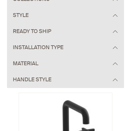
STYLE
READY TO SHIP
INSTALLATION TYPE
MATERIAL
HANDLE STYLE