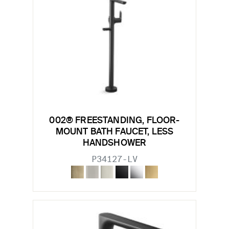
002® FREESTANDING, FLOOR-
MOUNT BATH FAUCET, LESS
HANDSHOWER
P34127-LV