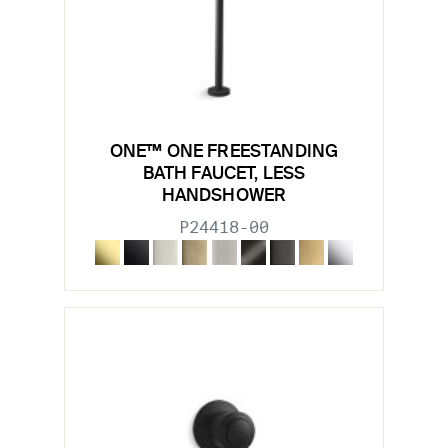
ONE™ ONE FREESTANDING
BATH FAUCET, LESS
HANDSHOWER
P24418-00