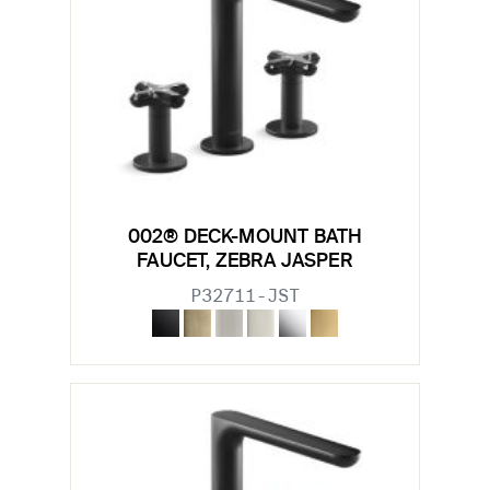
002® DECK-MOUNT BATH
FAUCET, ZEBRA JASPER
P32711-JST