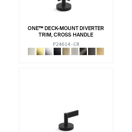
ONE™ DECK-MOUNT DIVERTER
TRIM, CROSS HANDLE
P24614-CR