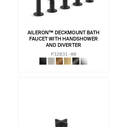
AILERON™ DECKMOUNT BATH
FAUCET WITH HANDSHOWER
AND DIVERTER
P32831-00