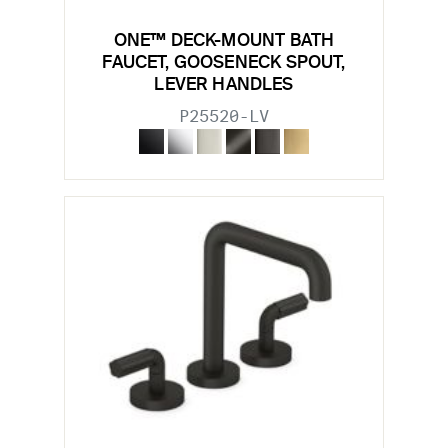
ONE™ DECK-MOUNT BATH
FAUCET, GOOSENECK SPOUT,
LEVER HANDLES
P25520-LV