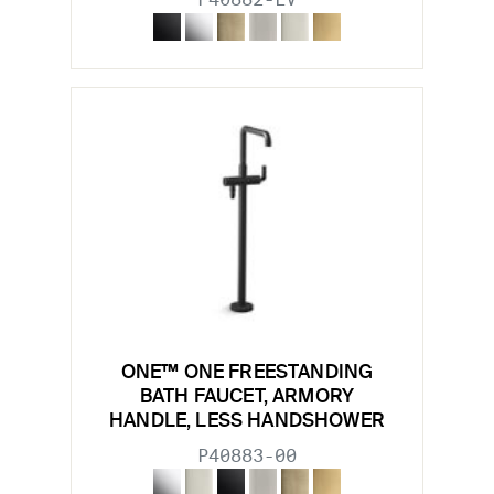
ONE™ ONE FREESTANDING
BATH FAUCET, ARMORY
HANDLE, LESS HANDSHOWER
P40883-00