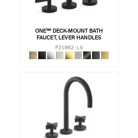
ONE™ DECK-MOUNT BATH
FAUCET, LEVER HANDLES
P21802-LV