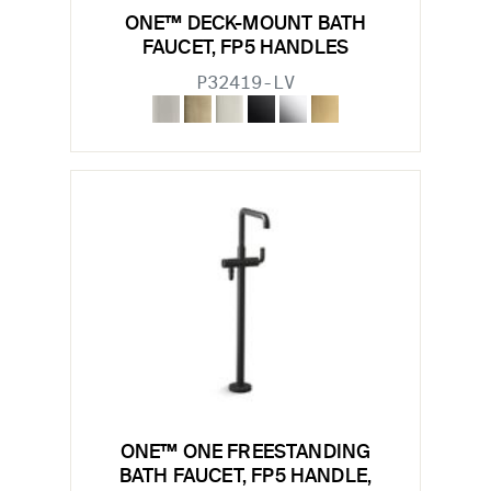
ONE™ DECK-MOUNT BATH
FAUCET, FP5 HANDLES
P32419-LV
ONE™ ONE FREESTANDING
BATH FAUCET, FP5 HANDLE,