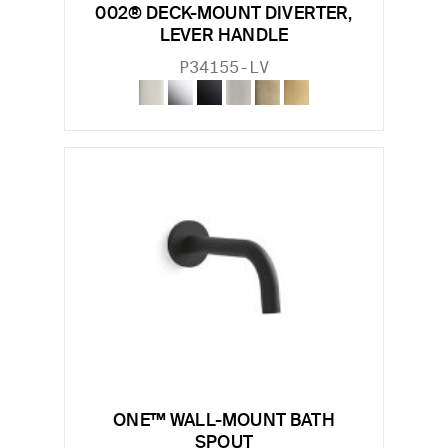
002® DECK-MOUNT DIVERTER,
LEVER HANDLE
P34155-LV
ONE™ WALL-MOUNT BATH
SPOUT