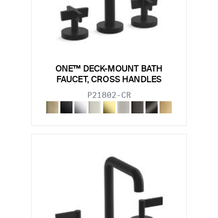
ONE™ DECK-MOUNT BATH
FAUCET, CROSS HANDLES
P21802-CR