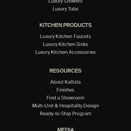
Luxury Showers
Luxury Tubs
KITCHEN PRODUCTS
Luxury Kitchen Faucets
Luxury Kitchen Sinks
Luxury Kitchen Accessories
RESOURCES
About Kallista
Finishes
Find a Showroom
Multi-Unit & Hospitality Design
Ready-to-Ship Program
MEDIA