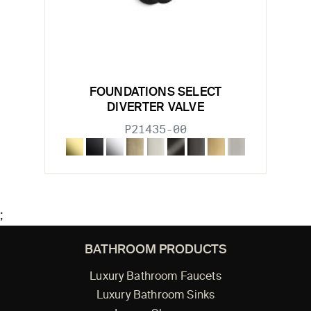
FOUNDATIONS SELECT
DIVERTER VALVE
P21435-00
;
BATHROOM PRODUCTS
Luxury Bathroom Faucets
Luxury Bathroom Sinks