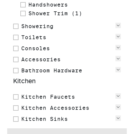
Handshowers
Shower Trim (1)
Showering
View
Toilets
View
Consoles
View
Accessories
View
Bathroom Hardware
View
Kitchen
Kitchen Faucets
View
Kitchen Accessories
View
Kitchen Sinks
View