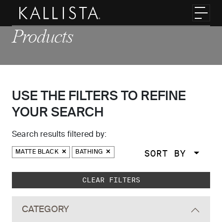
Skip to main content
Toggl
Products
USE THE FILTERS TO REFINE
YOUR SEARCH
Search results filtered by:
SORT BY
MATTE BLACK
BATHING
Skip to main search results
CLEAR FILTERS
CATEGORY