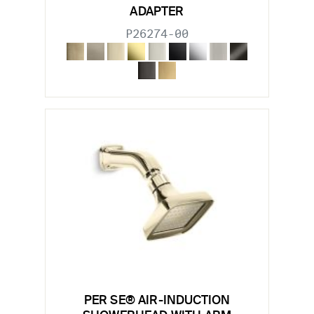
ADAPTER
P26274-00
PER SE® AIR-INDUCTION