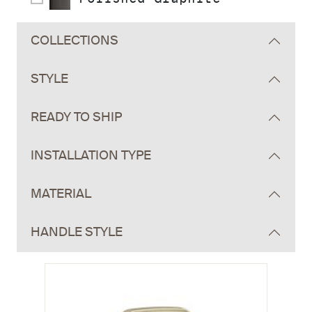
COLLECTIONS
STYLE
READY TO SHIP
INSTALLATION TYPE
MATERIAL
HANDLE STYLE