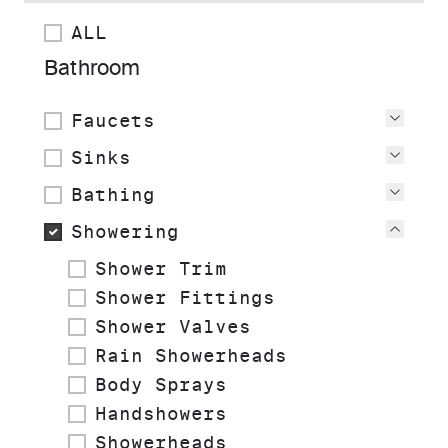
ALL
Bathroom
Faucets
View
Sinks
View
Bathing
View
Showering
View
Shower Trim
Shower Fittings
Shower Valves
Rain Showerheads
Body Sprays
Handshowers
Showerheads