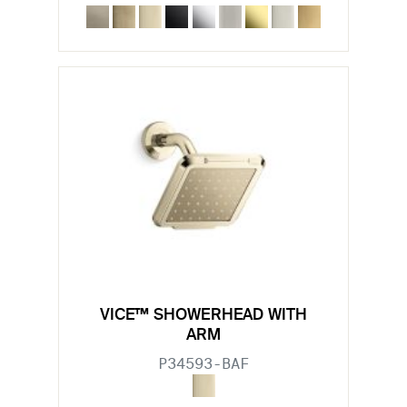
VICE™ SHOWERHEAD WITH
ARM
P34593-BAF