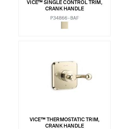
VICE™ SINGLE CONTROL TRIM,
CRANK HANDLE
P34866-BAF
VICE™ THERMOSTATIC TRIM,
CRANK HANDLE