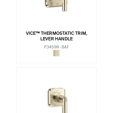
VICE™ THERMOSTATIC TRIM,
LEVER HANDLE
P34590-BAF