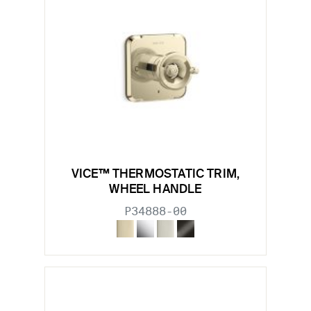
VICE™ THERMOSTATIC TRIM,
WHEEL HANDLE
P34888-00