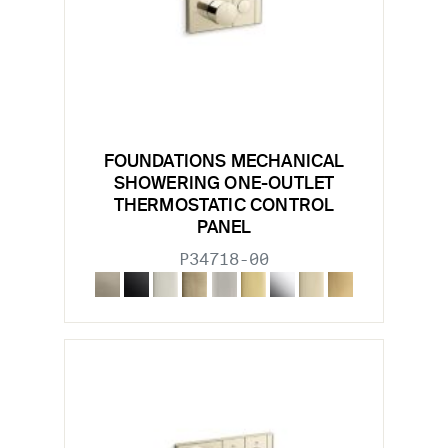
FOUNDATIONS MECHANICAL
SHOWERING ONE-OUTLET
THERMOSTATIC CONTROL
PANEL
P34718-00