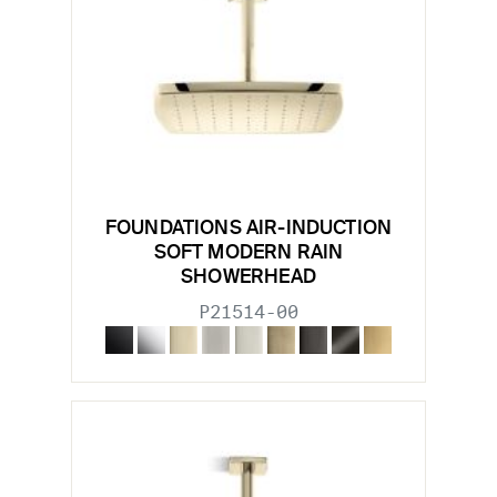
FOUNDATIONS AIR-INDUCTION
SOFT MODERN RAIN
SHOWERHEAD
P21514-00