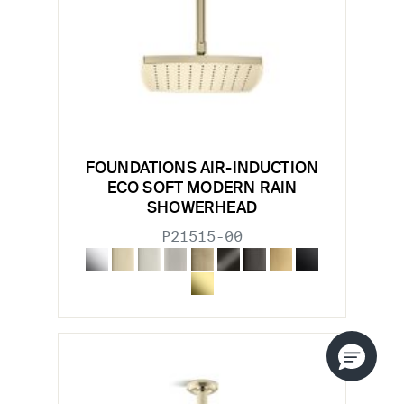
FOUNDATIONS AIR-INDUCTION
ECO SOFT MODERN RAIN
SHOWERHEAD
P21515-00