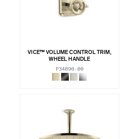
VICE™ VOLUME CONTROL TRIM,
WHEEL HANDLE
P34890-00