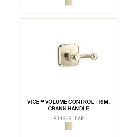
VICE™ VOLUME CONTROL TRIM,
CRANK HANDLE
P34869-BAF