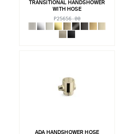
TRANSITIONAL HANDSHOWER
WITH HOSE
P25656-00
ADA HANDSHOWER HOSE