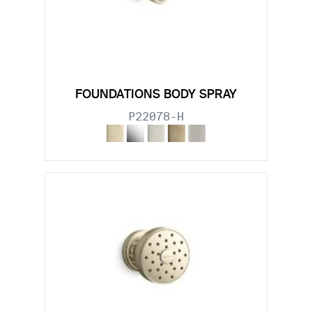
FOUNDATIONS BODY SPRAY
P22078-H