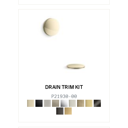
DRAIN TRIM KIT
P21930-00