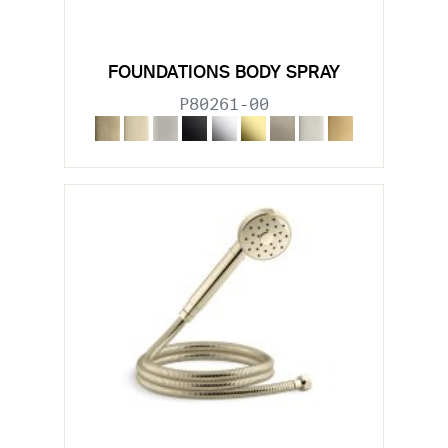
FOUNDATIONS BODY SPRAY
P80261-00