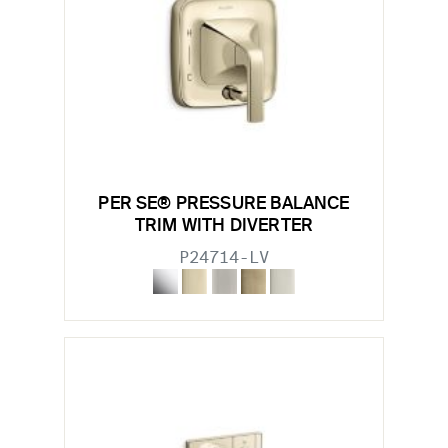
PER SE® PRESSURE BALANCE
TRIM WITH DIVERTER
P24714-LV