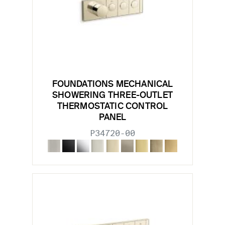
FOUNDATIONS MECHANICAL
SHOWERING THREE-OUTLET
THERMOSTATIC CONTROL
PANEL
P34720-00