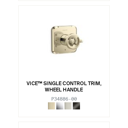
VICE™ SINGLE CONTROL TRIM,
WHEEL HANDLE
P34886-00