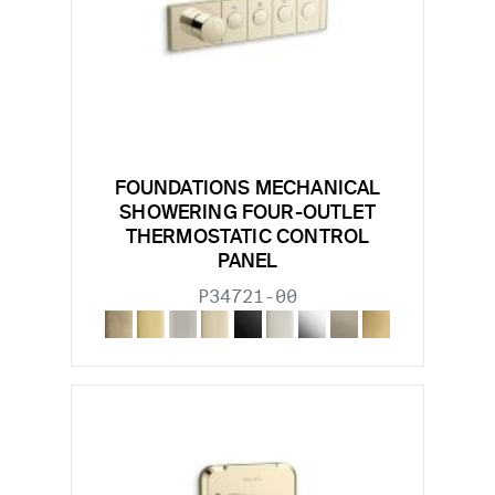
FOUNDATIONS MECHANICAL
SHOWERING FOUR-OUTLET
THERMOSTATIC CONTROL
PANEL
P34721-00