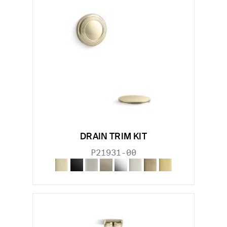
DRAIN TRIM KIT
P21931-00