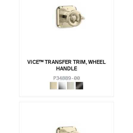
VICE™ TRANSFER TRIM, WHEEL
HANDLE
P34889-00