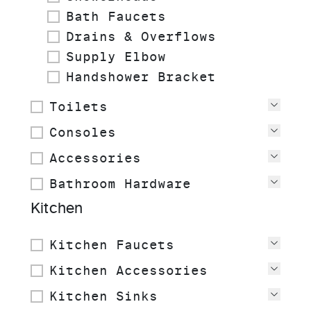
Bath Faucets
Drains & Overflows
Supply Elbow
Handshower Bracket
Toilets
View
Consoles
View
Accessories
View
Bathroom Hardware
View
Kitchen
Kitchen Faucets
View
Kitchen Accessories
View
Kitchen Sinks
View