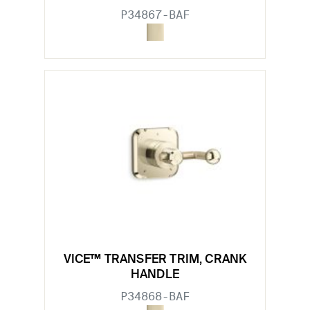
P34867-BAF
VICE™ TRANSFER TRIM, CRANK
HANDLE
P34868-BAF