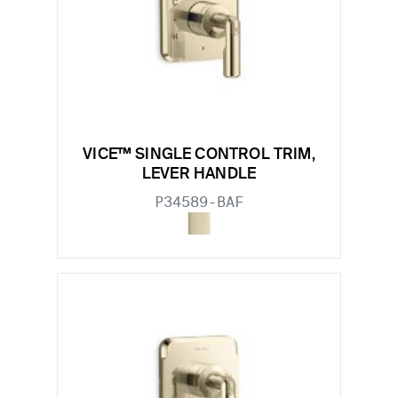
VICE™ SINGLE CONTROL TRIM,
LEVER HANDLE
P34589-BAF