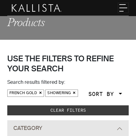
Skip to main content
Toggl
Products
USE THE FILTERS TO REFINE
YOUR SEARCH
Search results filtered by:
SORT BY
FRENCH GOLD
SHOWERING
Skip to main search results
CLEAR FILTERS
CATEGORY