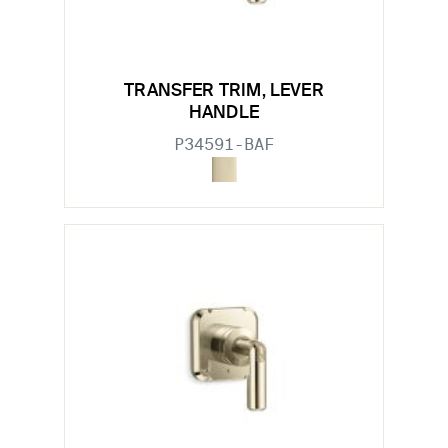
TRANSFER TRIM, LEVER
HANDLE
P34591-BAF