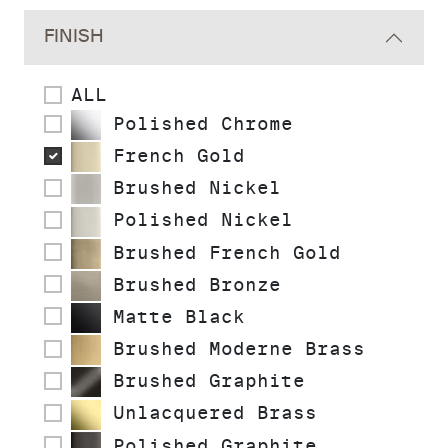
FINISH
ALL
Polished Chrome
French Gold
Brushed Nickel
Polished Nickel
Brushed French Gold
Brushed Bronze
Matte Black
Brushed Moderne Brass
Brushed Graphite
Unlacquered Brass
Polished Graphite