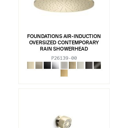
FOUNDATIONS AIR-INDUCTION
OVERSIZED CONTEMPORARY
RAIN SHOWERHEAD
P26139-00