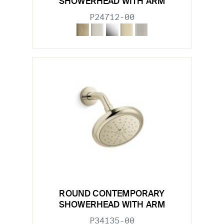
SHOWERHEAD WITH ARM
P24712-00
ROUND CONTEMPORARY
SHOWERHEAD WITH ARM
P34135-00