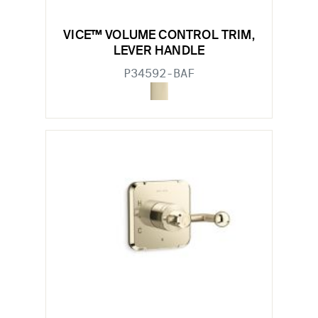
VICE™ VOLUME CONTROL TRIM,
LEVER HANDLE
P34592-BAF