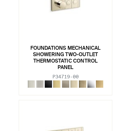
FOUNDATIONS MECHANICAL
SHOWERING TWO-OUTLET
THERMOSTATIC CONTROL
PANEL
P34719-00