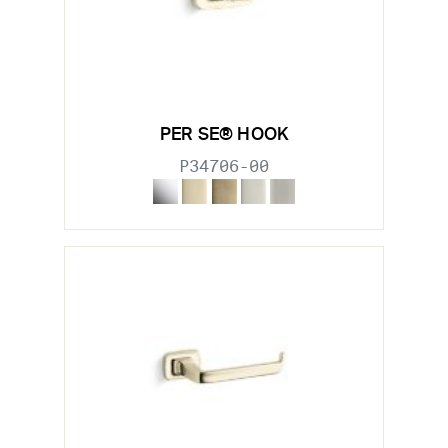
PER SE® HOOK
P34706-00