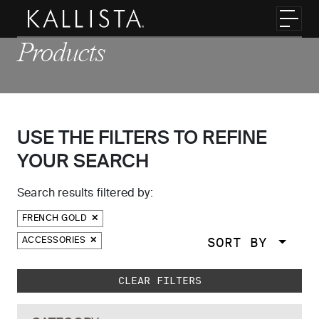
Skip to main content
Toggl
Products
USE THE FILTERS TO REFINE
YOUR SEARCH
Search results filtered by:
FRENCH GOLD
SORT BY
ACCESSORIES
Skip to main search results
CLEAR FILTERS