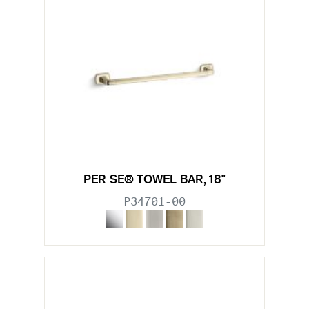
PER SE® TOWEL BAR, 18"
P34701-00