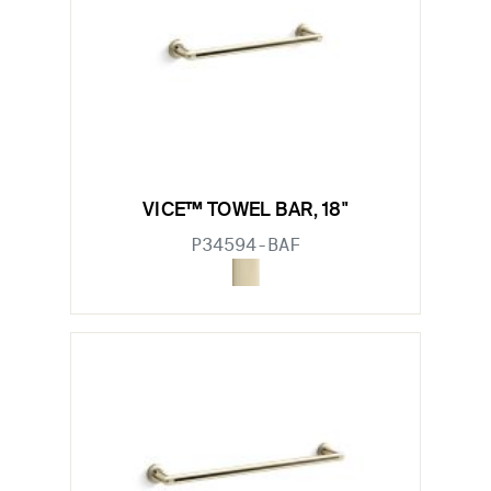
VICE™ TOWEL BAR, 18"
P34594-BAF