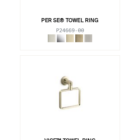
PER SE® TOWEL RING
P24669-00