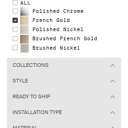
ALL
Polished Chrome
French Gold
Polished Nickel
Brushed French Gold
Brushed Nickel
COLLECTIONS
STYLE
READY TO SHIP
INSTALLATION TYPE