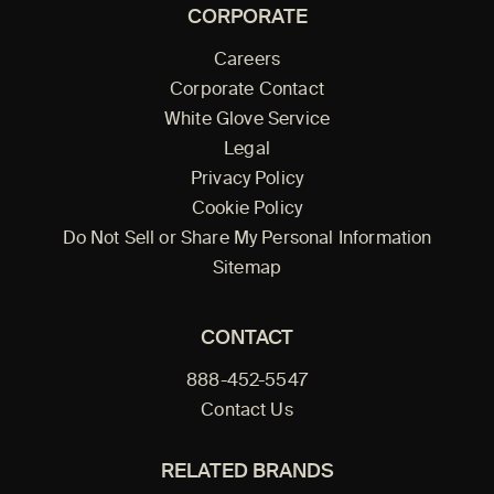
CORPORATE
Careers
Corporate Contact
White Glove Service
Legal
Privacy Policy
Cookie Policy
Do Not Sell or Share My Personal Information
Sitemap
CONTACT
888-452-5547
Contact Us
RELATED BRANDS