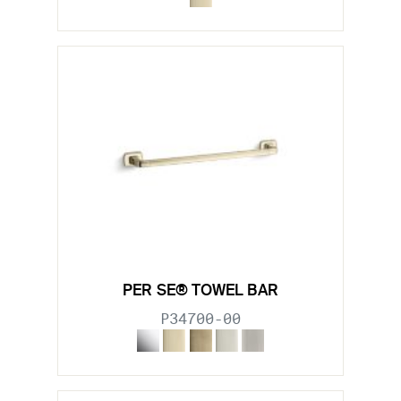
PER SE® TOWEL BAR
P34700-00