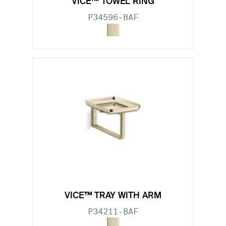
VICE™ TOWEL RING
P34596-BAF
VICE™ TRAY WITH ARM
P34211-BAF