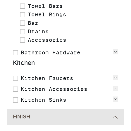
Towel Bars
Towel Rings
Bar
Drains
Accessories
Bathroom Hardware
View
Kitchen
Kitchen Faucets
View
Kitchen Accessories
View
Kitchen Sinks
View
FINISH