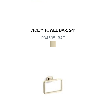
VICE™ TOWEL BAR, 24"
P34595-BAF