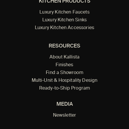
KITCHEN PRODUCTS
Luxury Kitchen Faucets
Luxury Kitchen Sinks
Luxury Kitchen Accessories
RESOURCES
About Kallista
Finishes
Find a Showroom
Multi-Unit & Hospitality Design
Ready-to-Ship Program
MEDIA
Newsletter