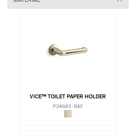
MATERIAL
VICE™ TOILET PAPER HOLDER
P34603-BAF