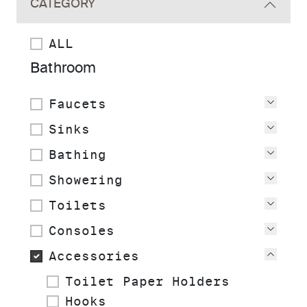
CATEGORY
ALL
Bathroom
Faucets
View
Sinks
View
Bathing
View
Showering
View
Toilets
View
Consoles
View
Accessories
View
Toilet Paper Holders
Hooks