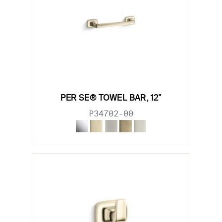
PER SE® TOWEL BAR, 12"
P34702-00