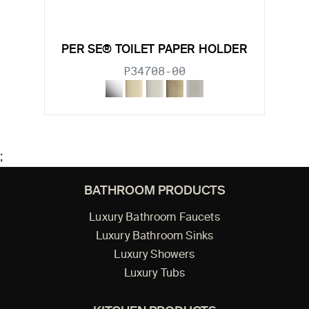
PER SE® TOILET PAPER HOLDER
P34708-00
;
BATHROOM PRODUCTS
Luxury Bathroom Faucets
Luxury Bathroom Sinks
Luxury Showers
Luxury Tubs