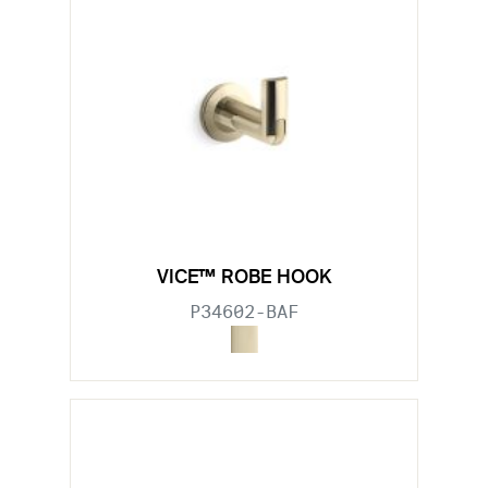
VICE™ ROBE HOOK
P34602-BAF