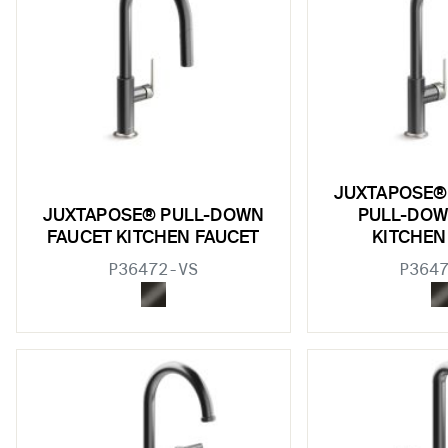
JUXTAPOSE®
JUXTAPOSE® PULL-DOWN
PULL-DOW
FAUCET KITCHEN FAUCET
KITCHEN
P36472-VS
P364