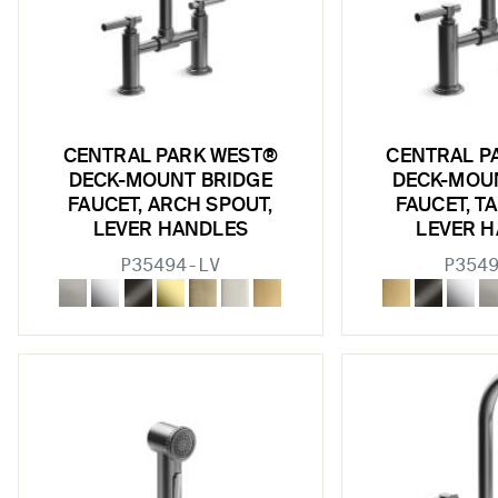
CENTRAL PARK WEST®
CENTRAL P
DECK-MOUNT BRIDGE
DECK-MOU
FAUCET, ARCH SPOUT,
FAUCET, T
LEVER HANDLES
LEVER 
P35494-LV
P354