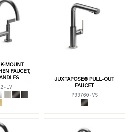
CK-MOUNT
HEN FAUCET,
HANDLES
JUXTAPOSE® PULL-OUT
FAUCET
02-LV
P33760-VS