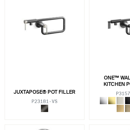
w sub filters
w sub filters
w sub filters
ONE™ WA
KITCHEN P
w sub filters
JUXTAPOSE® POT FILLER
P315
w sub filters
P23181-VS