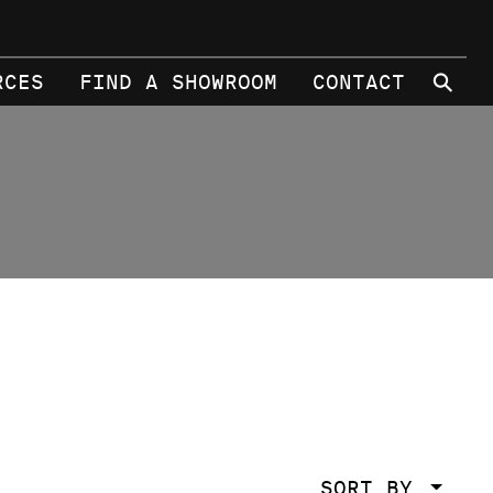
⚲
RCES
FIND A SHOWROOM
CONTACT
SORT BY