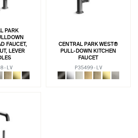
L PARK
ULLDOWN
D FAUCET,
CENTRAL PARK WEST®
UT, LEVER
PULL-DOWN KITCHEN
DLES
FAUCET
98-LV
P35499-LV