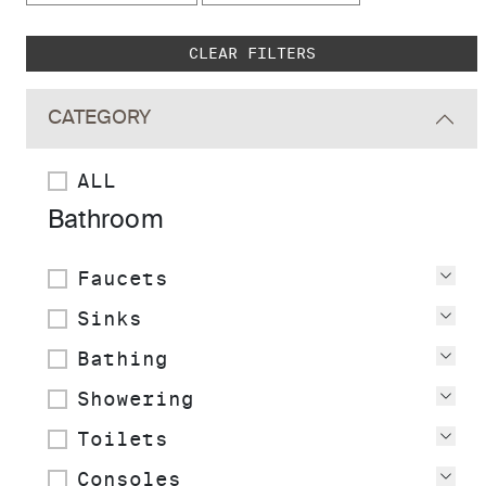
Skip to main search results
CLEAR FILTERS
CATEGORY
ALL
Bathroom
Faucets
Vie
Sinks
Vie
Bathing
Vie
Showering
Vie
Toilets
Vie
Consoles
Vie