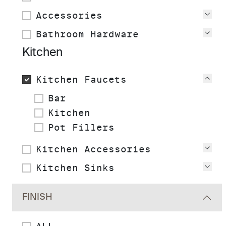
Accessories
Vie
Bathroom Hardware
Vie
Kitchen
Kitchen Faucets
Vie
Bar
Kitchen
Pot Fillers
Kitchen Accessories
Vie
Kitchen Sinks
Vie
FINISH