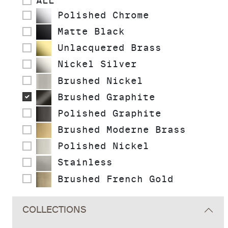
ALL
Polished Chrome
Matte Black
Unlacquered Brass
Nickel Silver
Brushed Nickel
Brushed Graphite
Polished Graphite
Brushed Moderne Brass
Polished Nickel
Stainless
Brushed French Gold
COLLECTIONS