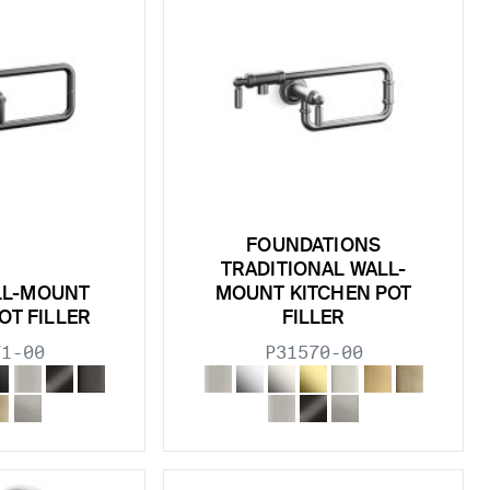
FOUNDATIONS
TRADITIONAL WALL-
LL-MOUNT
MOUNT KITCHEN POT
OT FILLER
FILLER
71-00
P31570-00