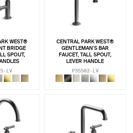
ARK WEST®
CENTRAL PARK WEST®
NT BRIDGE
GENTLEMAN'S BAR
ALL SPOUT,
FAUCET, TALL SPOUT,
HANDLES
LEVER HANDLE
95-LV
P35502-LV