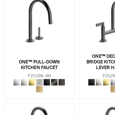
ONE™ DE
ONE™ PULL-DOWN
BRIDGE KITC
KITCHEN FAUCET
LEVER 
P25200-00
P252