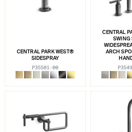
CENTRAL P
SWING
WIDESPREA
CENTRAL PARK WEST®
ARCH SPO
SIDESPRAY
HAN
P35501-00
P354