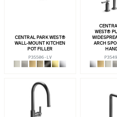
CENTRA
WEST® P
CENTRAL PARK WEST®
WIDESPREA
WALL-MOUNT KITCHEN
ARCH SPO
POT FILLER
HAN
P35506-LV
P354