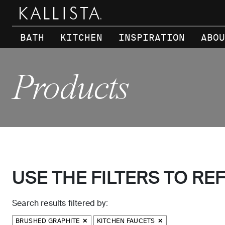
Skip to main content
BATH
KITCHEN
INSPIRATION
ABOU
Products
USE THE FILTERS TO RE
Search results filtered by:
BRUSHED GRAPHITE
KITCHEN FAUCETS