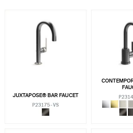
w sub filters
CONTEMPOR
w sub filters
FAU
JUXTAPOSE® BAR FAUCET
P231
w sub filters
P23175-VS
w sub filters
w sub filters
w sub filters