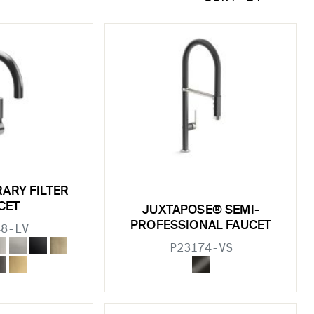
ARY FILTER
CET
JUXTAPOSE® SEMI-
PROFESSIONAL FAUCET
48-LV
P23174-VS