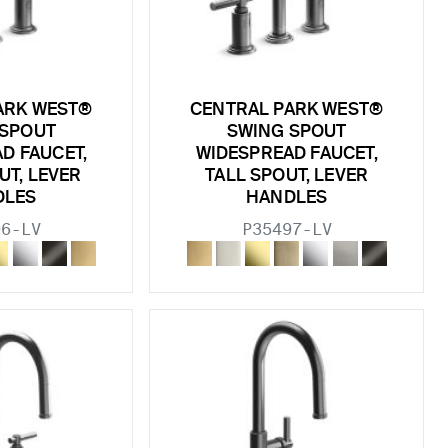
ARK WEST®
CENTRAL PARK WEST®
 SPOUT
SWING SPOUT
D FAUCET,
WIDESPREAD FAUCET,
UT, LEVER
TALL SPOUT, LEVER
DLES
HANDLES
96-LV
P35497-LV