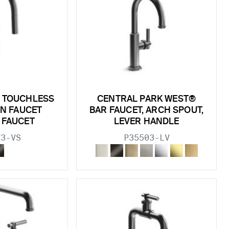
 TOUCHLESS
CENTRAL PARK WEST®
N FAUCET
BAR FAUCET, ARCH SPOUT,
 FAUCET
LEVER HANDLE
73-VS
P35503-LV