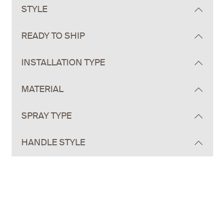
STYLE
READY TO SHIP
INSTALLATION TYPE
MATERIAL
SPRAY TYPE
HANDLE STYLE