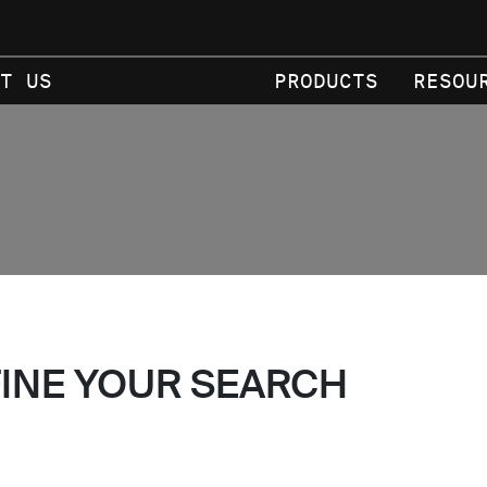
T US
PRODUCTS
RESOU
FINE YOUR SEARCH