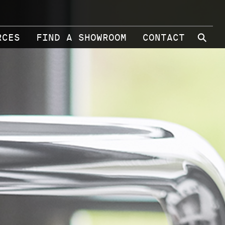
⚲
RCES
FIND A SHOWROOM
CONTACT