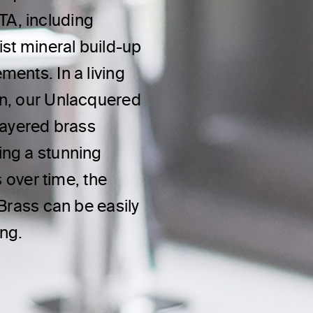
A, including
ist mineral build-up
ents. In a living
on, our Unlacquered
layered brass
ing a stunning
s over time, the
 Brass can be easily
ing.