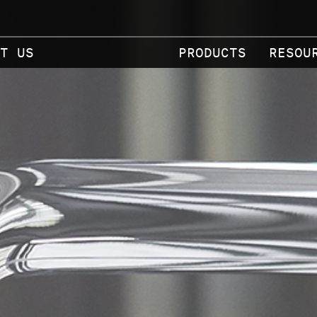
T US
PRODUCTS
RESOU