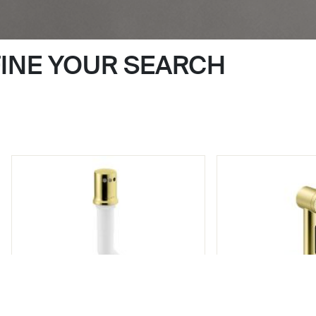
FINE YOUR SEARCH