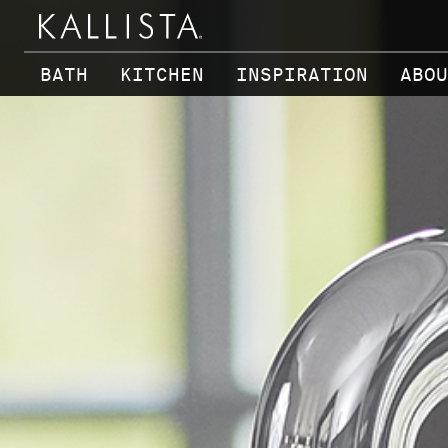
Skip to main content
BATH
KITCHEN
INSPIRATION
ABOU