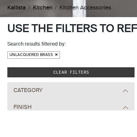
Kallista
Kitchen
Kitchen Accessories
USE THE FILTERS TO RE
Search results filtered by:
UNLACQUERED BRASS
Skip to main search results
CLEAR FILTERS
CATEGORY
FINISH
ALL
Polished Chrome