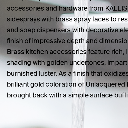
accessories and hardware from KALLIST
sidesprays with brass spray faces to res
and soap dispensers with decorative elem
finish of impressive depth and dimensi
Brass kitchen accessories feature rich, 
shading with golden undertones, impart
burnished luster. As a finish that oxidize
brilliant gold coloration of Unlacquered
brought back with a simple surface buff