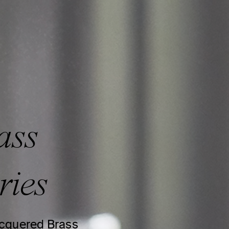
ass
ries
lacquered Brass