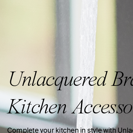
Unlacquered Br
Kitchen Accesso
Complete your kitchen in style with Un