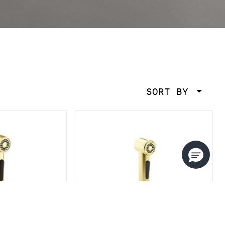
SORT BY