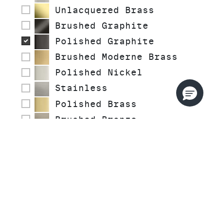
Unlacquered Brass
Brushed Graphite
Polished Graphite
Brushed Moderne Brass
Polished Nickel
Stainless
Polished Brass
Brushed Bronze
Brushed French Gold
COLLECTIONS
STYLE