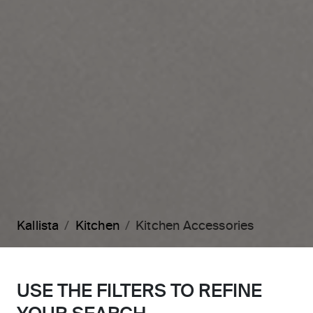
Kallista
Kitchen
Kitchen Accessories
USE THE FILTERS TO REFINE