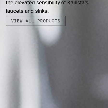
the elevated sensibility of Kallista’s
faucets and sinks.
VIEW ALL PRODUCTS