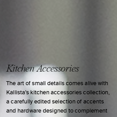
Kitchen Accessories
The art of small details comes alive with
Kallista’s kitchen accessories collection,
a carefully edited selection of accents
and hardware designed to complement