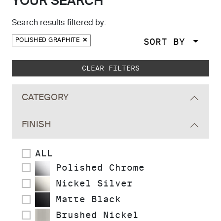
YOUR SEARCH
Search results filtered by:
SORT BY
POLISHED GRAPHITE
Skip to main search results
CLEAR FILTERS
CATEGORY
FINISH
ALL
Polished Chrome
Nickel Silver
Matte Black
Brushed Nickel