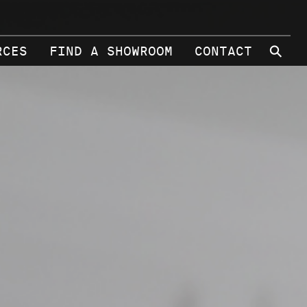
⚲
RCES
FIND A SHOWROOM
CONTACT