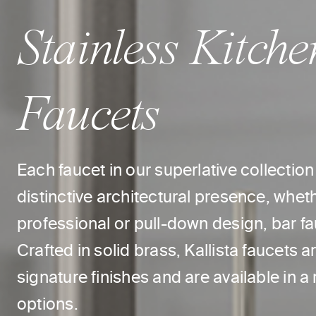
Stainless Kitche
Faucets
Each faucet in our superlative collectio
distinctive architectural presence, whet
professional or pull-down design, bar fauc
Crafted in solid brass, Kallista faucets
signature finishes and are available in a
options.