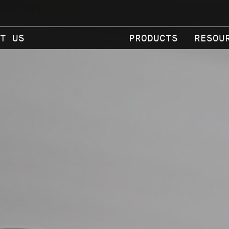
T US
PRODUCTS
RESOU