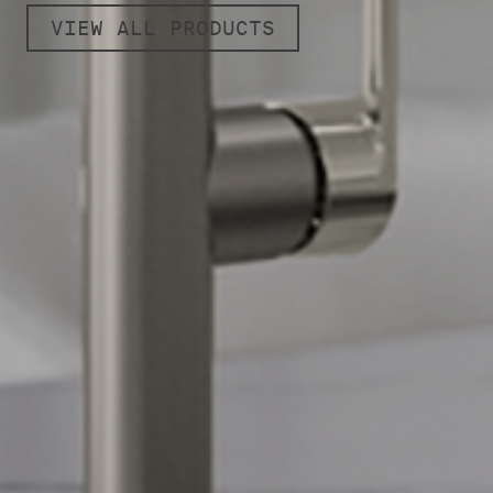
VIEW ALL PRODUCTS