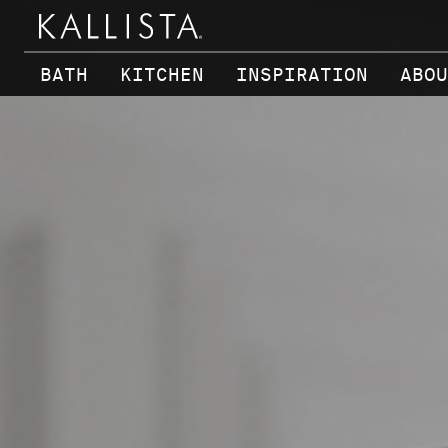
Skip to main content
BATH
KITCHEN
INSPIRATION
ABOU