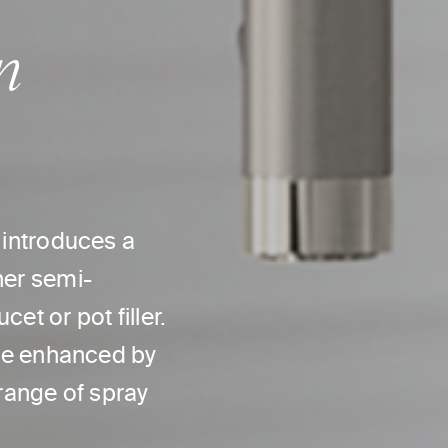
n
n introduces a
her semi-
et or pot filler.
 are enhanced by
 range of spray