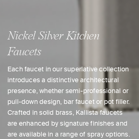
Nickel Silver Kitchen
Faucets
Each faucet in our superlative collection
introduces a distinctive architectural
presence, whether semi-professional or
pull-down design, bar faucet or pot filler.
Crafted in solid brass, Kallista faucets
are enhanced by signature finishes and
are available in a range of spray options.