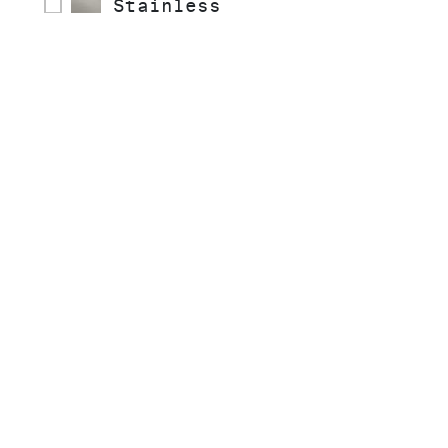
Stainless
COLLECTIONS
STYLE
READY TO SHIP
INSTALLATION TYPE
MATERIAL
SPRAY TYPE
HANDLE STYLE