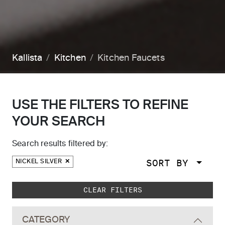
Kallista
Kitchen
Kitchen Faucets
USE THE FILTERS TO REFINE
YOUR SEARCH
Search results filtered by:
SORT BY
NICKEL SILVER
Skip to main search results
CLEAR FILTERS
CATEGORY