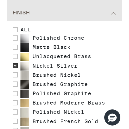
FINISH
ALL
Polished Chrome
Matte Black
Unlacquered Brass
Nickel Silver
Brushed Nickel
Brushed Graphite
Polished Graphite
Brushed Moderne Brass
Polished Nickel
Brushed French Gold