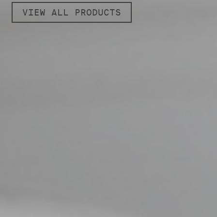
VIEW ALL PRODUCTS