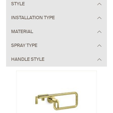
STYLE
INSTALLATION TYPE
MATERIAL
SPRAY TYPE
HANDLE STYLE