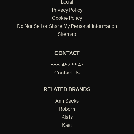
Legal
Privacy Policy
Cookie Policy
Do Not Sell or Share My Personal Information
Sitemap
CONTACT
888-452-5547
Contact Us
RELATED BRANDS
Ann Sacks
Robern
Klafs
Kast