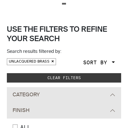
USE THE FILTERS TO REFINE
YOUR SEARCH
Search results filtered by:
SORT BY
UNLACQUERED BRASS
Skip to main search results
CLEAR FILTERS
CATEGORY
FINISH
ALL