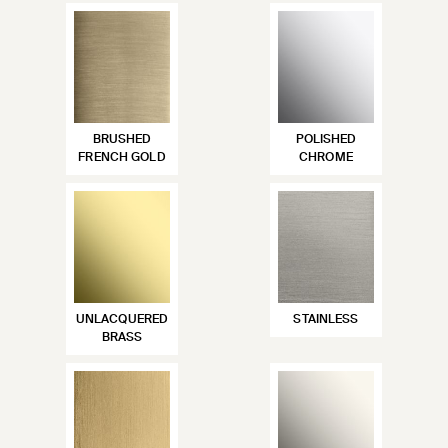
BRUSHED
POLISHED
FRENCH GOLD
CHROME
UNLACQUERED
STAINLESS
BRASS