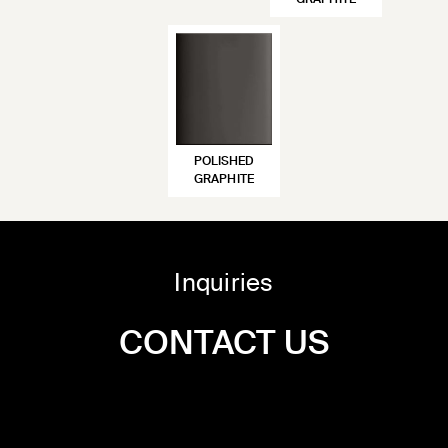
GRAPHITE
POLISHED
GRAPHITE
Inquiries
CONTACT US