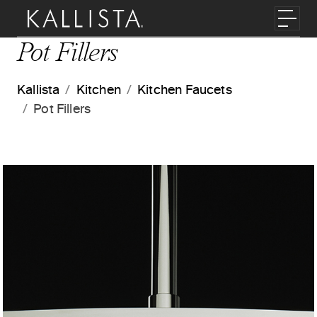
Skip to main content
Toggl
Pot Fillers
Kallista
Kitchen
Kitchen Faucets
Pot Fillers