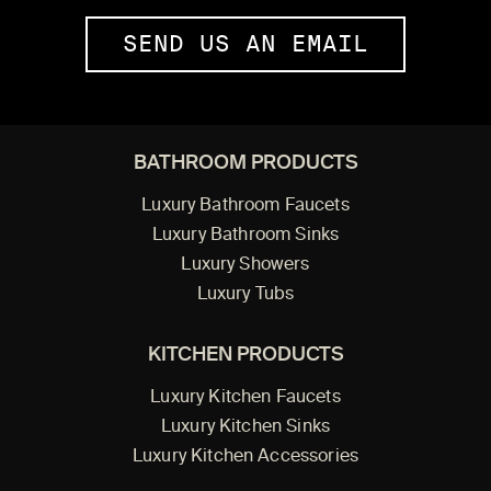
SEND US AN EMAIL
BATHROOM PRODUCTS
Luxury Bathroom Faucets
Luxury Bathroom Sinks
Luxury Showers
Luxury Tubs
KITCHEN PRODUCTS
Luxury Kitchen Faucets
Luxury Kitchen Sinks
Luxury Kitchen Accessories