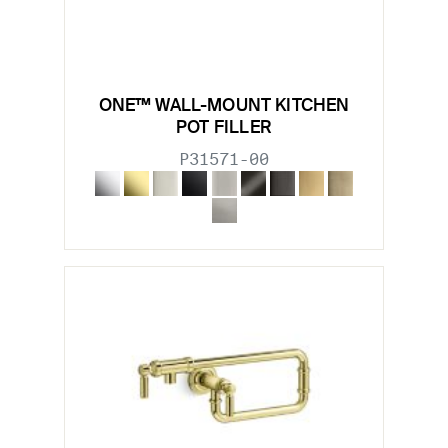
ONE™ WALL-MOUNT KITCHEN
POT FILLER
P31571-00