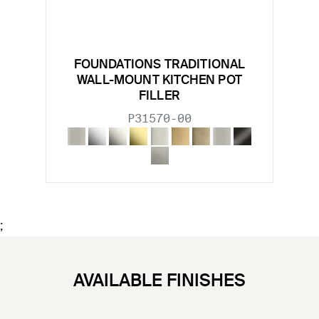
FOUNDATIONS TRADITIONAL
WALL-MOUNT KITCHEN POT
FILLER
P31570-00
;
AVAILABLE FINISHES