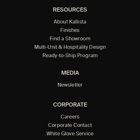
RESOURCES
About Kallista
Finishes
Find a Showroom
Multi-Unit & Hospitality Design
Ready-to-Ship Program
MEDIA
Newsletter
CORPORATE
Careers
Corporate Contact
White Glove Service