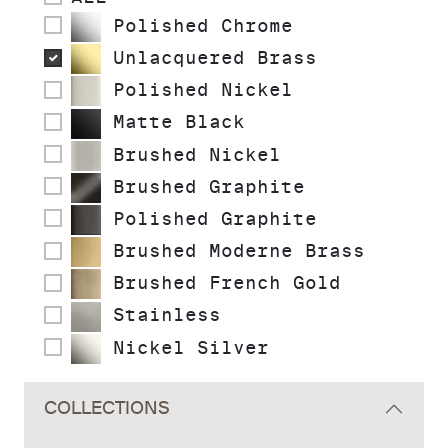
Polished Chrome
Unlacquered Brass
Polished Nickel
Matte Black
Brushed Nickel
Brushed Graphite
Polished Graphite
Brushed Moderne Brass
Brushed French Gold
Stainless
Nickel Silver
COLLECTIONS