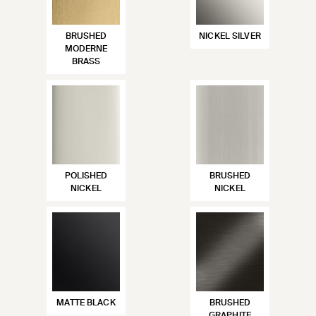
BRUSHED
NICKEL SILVER
MODERNE
BRASS
POLISHED
BRUSHED
NICKEL
NICKEL
MATTE BLACK
BRUSHED