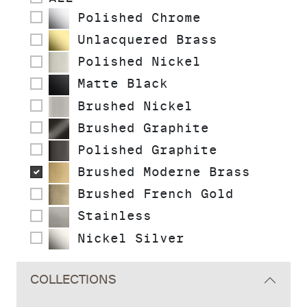
Polished Chrome
Unlacquered Brass
Polished Nickel
Matte Black
Brushed Nickel
Brushed Graphite
Polished Graphite
Brushed Moderne Brass
Brushed French Gold
Stainless
Nickel Silver
COLLECTIONS