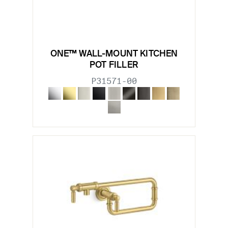
ONE™ WALL-MOUNT KITCHEN
POT FILLER
P31571-00