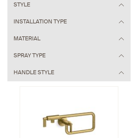
STYLE
INSTALLATION TYPE
MATERIAL
SPRAY TYPE
HANDLE STYLE