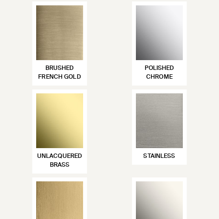
BRUSHED
POLISHED
FRENCH GOLD
CHROME
UNLACQUERED
STAINLESS
BRASS