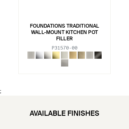
FOUNDATIONS TRADITIONAL
WALL-MOUNT KITCHEN POT
FILLER
P31570-00
;
AVAILABLE FINISHES