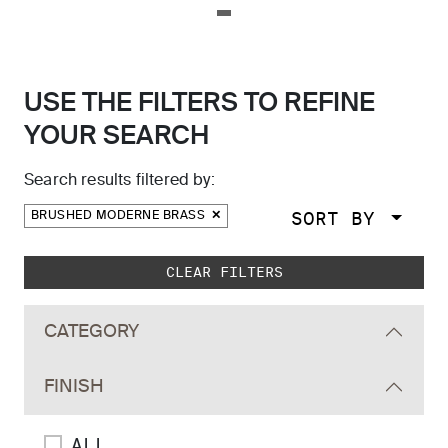
USE THE FILTERS TO REFINE
YOUR SEARCH
Search results filtered by:
SORT BY
BRUSHED MODERNE BRASS
Skip to main search results
CLEAR FILTERS
CATEGORY
FINISH
ALL