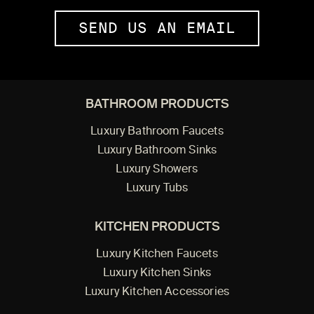
SEND US AN EMAIL
BATHROOM PRODUCTS
Luxury Bathroom Faucets
Luxury Bathroom Sinks
Luxury Showers
Luxury Tubs
KITCHEN PRODUCTS
Luxury Kitchen Faucets
Luxury Kitchen Sinks
Luxury Kitchen Accessories