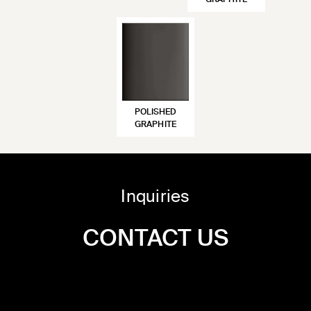
GRAPHITE
POLISHED
GRAPHITE
Inquiries
CONTACT US