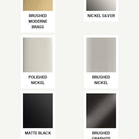
BRUSHED
NICKEL SILVER
MODERNE
BRASS
POLISHED
BRUSHED
NICKEL
NICKEL
MATTE BLACK
BRUSHED