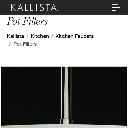
Skip to main content
Toggl
Pot Fillers
Kallista
Kitchen
Kitchen Faucets
Pot Fillers