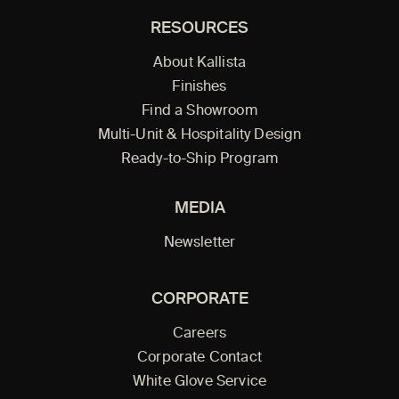
RESOURCES
About Kallista
Finishes
Find a Showroom
Multi-Unit & Hospitality Design
Ready-to-Ship Program
MEDIA
Newsletter
CORPORATE
Careers
Corporate Contact
White Glove Service