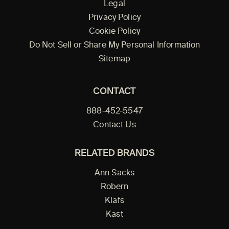
Legal
Privacy Policy
Cookie Policy
Do Not Sell or Share My Personal Information
Sitemap
CONTACT
888-452-5547
Contact Us
RELATED BRANDS
Ann Sacks
Robern
Klafs
Kast